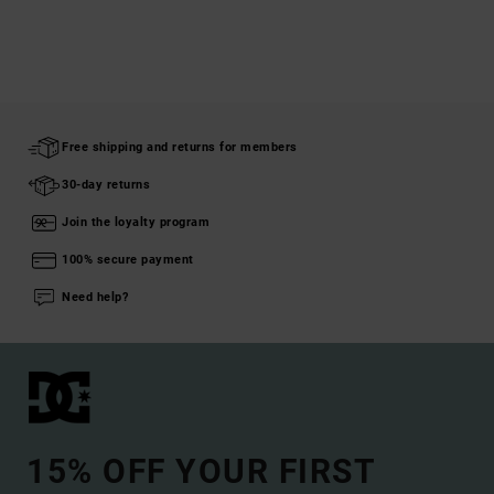
Free shipping and returns for members
30-day returns
Join the loyalty program
100% secure payment
Need help?
15% OFF YOUR FIRST