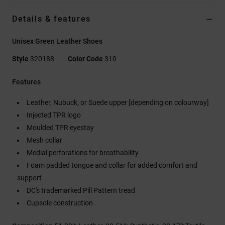
Details & features
Unisex Green Leather Shoes
Style
320188
Color Code
310
Features
Leather, Nubuck, or Suede upper [depending on colourway]
Injected TPR logo
Moulded TPR eyestay
Mesh collar
Medial perforations for breathability
Foam padded tongue and collar for added comfort and
support
DC's trademarked Pill Pattern tread
Cupsole construction