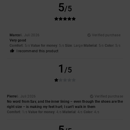
5
/5
Marco
6. Juli 2026
Verified purchase
Very good
Comfort
: 5
Value for money
: 5
Size
: Large
Material
: 5
Color
: 5
/5
/5
/5
/5
I recommend this product
1
/5
Pierre
6. Juli 2026
Verified purchase
No word from Sav, and the inner lining – even though the shoes are the
right size – is making my feet hurt; I can’t walk in them
Comfort
: 1
Value for money
: 4
Material
: 4
Color
: 4
/5
/5
/5
/5
5