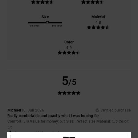
Size
Material
4.8
Too small
Too large
Color
4.9
5
/5
Michael
10. Juli 2026
Verified purchase
Really comfortable and exactly what I was hoping for
Comfort
: 5
Value for money
: 5
Size
: Perfect size
Material
: 5
Color
:
/5
/5
/5
5
/5
I recommend this product