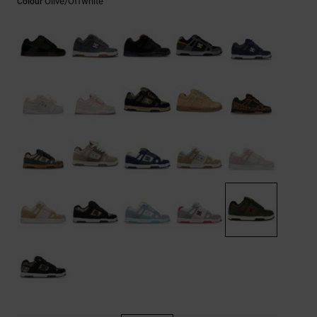
Olive/offwhite
Colour
the
FAQ