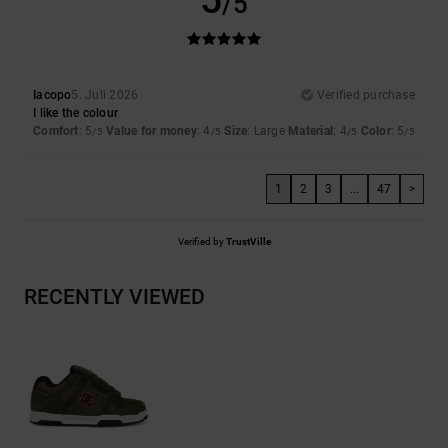
/5
Iacopo
5. Juli 2026
Verified purchase
I like the colour
Comfort
: 5
Value for money
: 4
Size
: Large
Material
: 4
Color
: 5
/5
/5
/5
/5
1
2
3
...
47
>
Verified by
TrustVille
RECENTLY VIEWED