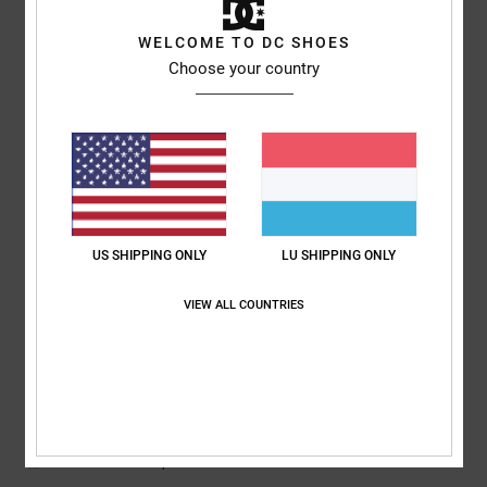
5
WELCOME TO DC SHOES
/5
Choose your country
Sharon
10. Juli 2026
Verified purchase
My son loves them
Comfort
: 5
Value for money
: 5
Size
: Perfect size
Material
: 5
Color
:
/5
/5
/5
5
/5
US SHIPPING ONLY
LU SHIPPING ONLY
5
/5
VIEW ALL COUNTRIES
Roxana
9. Juli 2026
Verified purchase
Very good price
Comfort
: 4
Value for money
: 5
Size
: Perfect size
Material
: 4
Color
:
/5
/5
/5
5
/5
I recommend this product