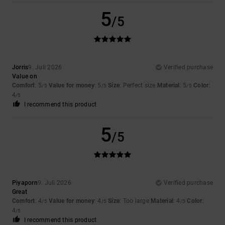
5
/5
Jorris
9. Juli 2026
Verified purchase
Value on
Comfort
: 5
Value for money
: 5
Size
: Perfect size
Material
: 5
Color
:
/5
/5
/5
4
/5
I recommend this product
5
/5
Piyaporn
9. Juli 2026
Verified purchase
Great
Comfort
: 4
Value for money
: 4
Size
: Too large
Material
: 4
Color
:
/5
/5
/5
4
/5
I recommend this product