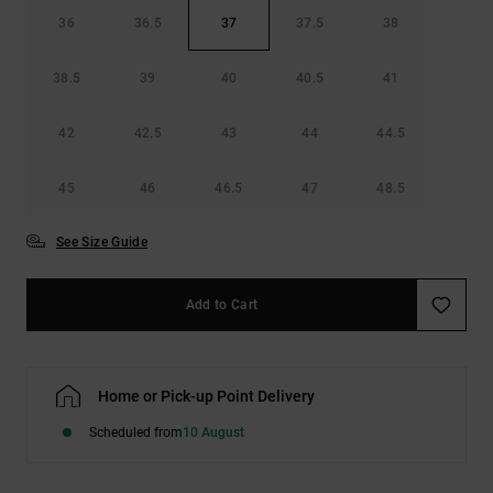
36
36.5
37
37.5
38
38.5
39
40
40.5
41
42
42.5
43
44
44.5
45
46
46.5
47
48.5
See Size Guide
Add to Cart
Home or Pick-up Point Delivery
Scheduled from
10 August