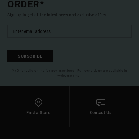
ORDER*
Sign up to get all the latest news and exclusive offers.
SUBSCRIBE
(*) Offer valid online for new members - Full conditions are available in
welcome email
Find a Store
Contact Us