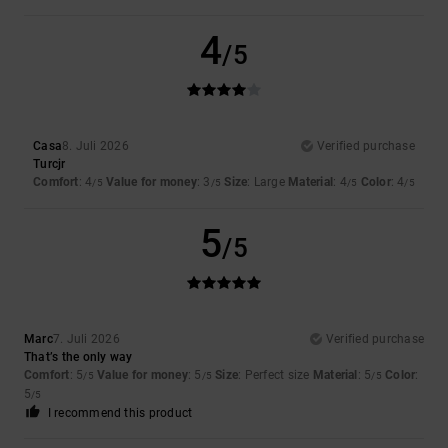
4
/5
Casa
8. Juli 2026
Verified purchase
Turcjr
Comfort
: 4
Value for money
: 3
Size
: Large
Material
: 4
Color
: 4
/5
/5
/5
/5
5
/5
Marc
7. Juli 2026
Verified purchase
That’s the only way
Comfort
: 5
Value for money
: 5
Size
: Perfect size
Material
: 5
Color
:
/5
/5
/5
5
/5
I recommend this product