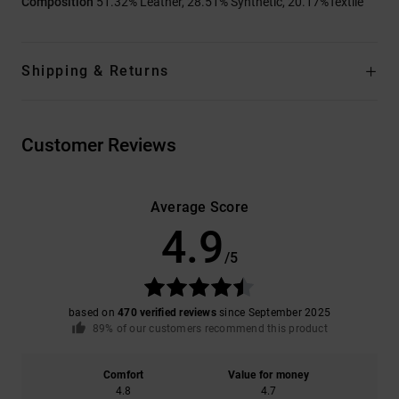
Composition
51.32% Leather, 28.51% Synthetic, 20.17%Textile
Shipping & Returns
Customer Reviews
Average Score
4.9
/5
based on
470 verified reviews
since September 2025
89% of our customers recommend this product
Comfort
Value for money
4.8
4.7