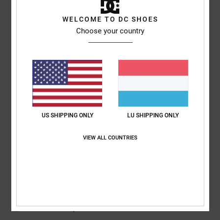
5
WELCOME TO DC SHOES
/5
Choose your country
Sharon
10. Juli 2026
Verified purchase
My son loves them
Comfort
: 5
Value for money
: 5
Size
: Perfect size
Material
: 5
Color
:
/5
/5
/5
5
/5
US SHIPPING ONLY
LU SHIPPING ONLY
5
/5
VIEW ALL COUNTRIES
Roxana
9. Juli 2026
Verified purchase
Very good price
Comfort
: 4
Value for money
: 5
Size
: Perfect size
Material
: 4
Color
:
/5
/5
/5
5
/5
I recommend this product