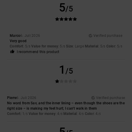
5
/5
Marco
6. Juli 2026
Verified purchase
Very good
Comfort
: 5
Value for money
: 5
Size
: Large
Material
: 5
Color
: 5
/5
/5
/5
/5
I recommend this product
1
/5
Pierre
6. Juli 2026
Verified purchase
No word from Sav, and the inner lining – even though the shoes are the
right size – is making my feet hurt; I can’t walk in them
Comfort
: 1
Value for money
: 4
Material
: 4
Color
: 4
/5
/5
/5
/5
5