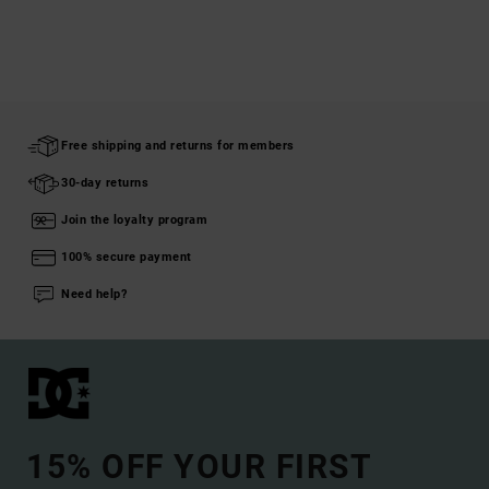
Free shipping and returns for members
30-day returns
Join the loyalty program
100% secure payment
Need help?
15% OFF YOUR FIRST