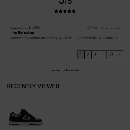
/5
Iacopo
5. Juli 2026
Verified purchase
I like the colour
Comfort
: 5
Value for money
: 4
Size
: Large
Material
: 4
Color
: 5
/5
/5
/5
/5
1
2
3
...
47
>
Verified by
TrustVille
RECENTLY VIEWED