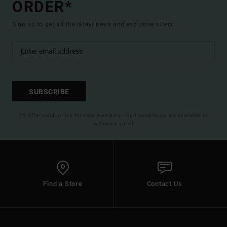
ORDER*
Sign up to get all the latest news and exclusive offers.
SUBSCRIBE
(*) Offer valid online for new members - Full conditions are available in
welcome email
Find a Store
Contact Us