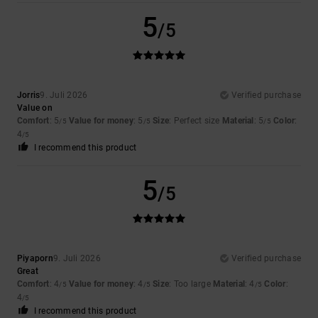
5
/5
Jorris
9. Juli 2026
Verified purchase
Value on
Comfort
: 5
Value for money
: 5
Size
: Perfect size
Material
: 5
Color
:
/5
/5
/5
4
/5
I recommend this product
5
/5
Piyaporn
9. Juli 2026
Verified purchase
Great
Comfort
: 4
Value for money
: 4
Size
: Too large
Material
: 4
Color
:
/5
/5
/5
4
/5
I recommend this product