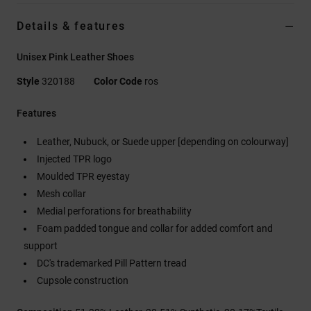
Details & features
Unisex Pink Leather Shoes
Style
320188
Color Code
ros
Features
Leather, Nubuck, or Suede upper [depending on colourway]
Injected TPR logo
Moulded TPR eyestay
Mesh collar
Medial perforations for breathability
Foam padded tongue and collar for added comfort and
support
DC's trademarked Pill Pattern tread
Cupsole construction