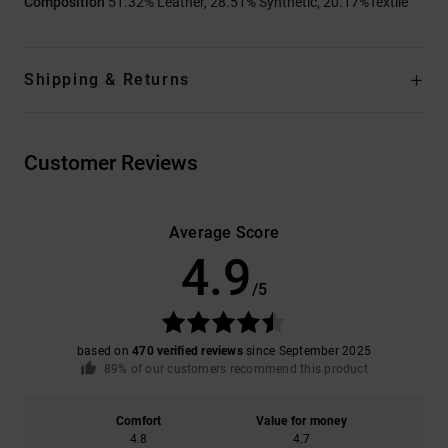
Composition
51.32% Leather, 28.51% Synthetic, 20.17%Textile
Shipping & Returns
Customer Reviews
Average Score
4.9
/5
based on
470 verified reviews
since September 2025
89% of our customers recommend this product
Comfort
Value for money
4.8
4.7