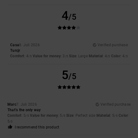
4
/5
Casa
8. Juli 2026
Verified purchase
Turcjr
Comfort
: 4
Value for money
: 3
Size
: Large
Material
: 4
Color
: 4
/5
/5
/5
/5
5
/5
Marc
7. Juli 2026
Verified purchase
That’s the only way
Comfort
: 5
Value for money
: 5
Size
: Perfect size
Material
: 5
Color
:
/5
/5
/5
5
/5
I recommend this product