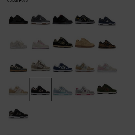
Rose
Colour
the
FAQ