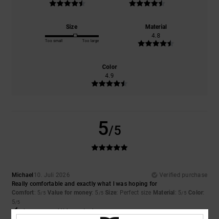
Size
Material
4.8
Too small
Too large
Color
4.9
5
/5
Michael
10. Juli 2026
Verified purchase
Really comfortable and exactly what I was hoping for
Comfort
: 5
Value for money
: 5
Size
: Perfect size
Material
: 5
Color
:
/5
/5
/5
5
/5
I recommend this product