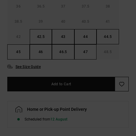
36
36.5
37
37.5
38
38.5
39
40
40.5
41
42
42.5
43
44
44.5
45
46
46.5
47
48.5
See Size Guide
Add to Cart
Home or Pick-up Point Delivery
Scheduled from
12 August