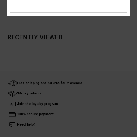
Shipping & Returns
RECENTLY VIEWED
Free shipping and returns for members
30-day returns
Join the loyalty program
100% secure payment
Need help?