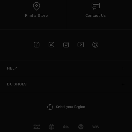
Find a Store
Contact Us
HELP
DC SHOES
Select your Region