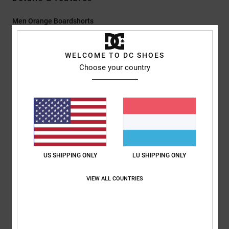
Men Orange Boardshorts
Style
EDYBS03107
Color Code
nld0
WELCOME TO DC SHOES
Features
Choose your country
Fabric:
Resolve recycled 4-way stretch 92% recycled
polyester 8% elastane blend fabric
Coating:
Plant-based hydrophobic coating
Waist:
Fixed waist
Closure:
Drawcord at waist closure
Fly:
Lycra fly with hook & loop tape closure
US SHIPPING ONLY
LU SHIPPING ONLY
Outseam:
21" outseam, long length
Pockets:
Side pocket with hook and loop
VIEW ALL COUNTRIES
This boardshort has no lining/inner mesh.
Composition
[Main Fabric] 92% Recycled Polyester, 8% Elastane