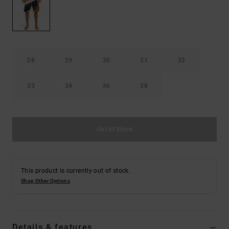
the
FAQ
28
29
30
31
32
33
34
36
38
Out of Stock
This product is currently out of stock.
Shop Other Options
Details & features