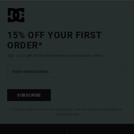
15% OFF YOUR FIRST
ORDER*
Sign up to get all the latest news and exclusive offers.
SUBSCRIBE
(*) Offer valid online for new members - Full conditions are available in
welcome email