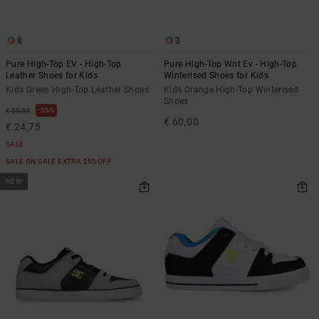
8
3
Pure High-Top EV - High-Top
Pure High-Top Wnt Ev - High-Top
Leather Shoes for Kids
Winterised Shoes for Kids
Kids Green High-Top Leather Shoes
Kids Orange High-Top Winterised
Shoes
55%
€ 55,00
€ 60,00
€ 24,75
SALE
SALE ON SALE EXTRA 25%OFF
NEW