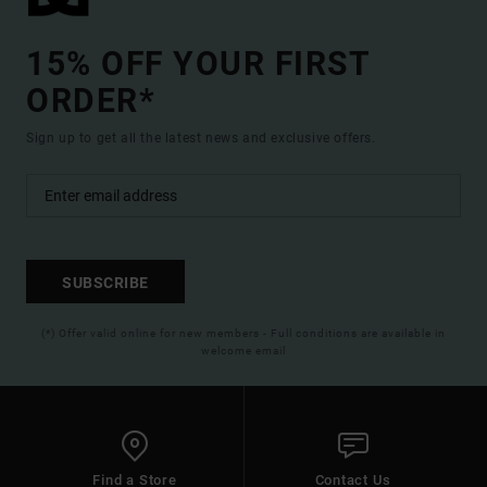
15% OFF YOUR FIRST
ORDER*
Sign up to get all the latest news and exclusive offers.
SUBSCRIBE
(*) Offer valid online for new members - Full conditions are available in
welcome email
Find a Store
Contact Us