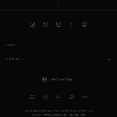
HELP
DC SHOES
Select your Region
Cookie settings |
Privacy Policy |
Terms of Sale |
Terms of Use |
DC Crew Terms & Conditionss |
Cookies Policy