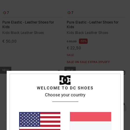
7
7
Pure Elastic - Leather Shoes for
Pure Elastic - Leather Shoes for
Kids
Kids
Kids Black Leather Shoes
Kids Black Leather Shoes
€ 50,00
55%
€ 50,00
€ 22,50
SALE
SALE ON SALE EXTRA 25%OFF
NEW
NEW
WELCOME TO DC SHOES
Choose your country