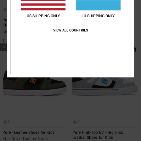
7
8
US SHIPPING ONLY
LU SHIPPING ONLY
Pure Elastic - Leather Shoes for
Pure High-Top EV - High-Top
Kids
Leather Shoes for Kids
VIEW ALL COUNTRIES
Kids Brown Leather Shoes
Kids Blue High-Top Leather Shoes
€ 50,00
€ 55,00
NEW
NEW
3
8
Pure - Leather Shoes for Kids
Pure High-Top EV - High-Top
Leather Shoes for Kids
Kids Green Leather Shoes