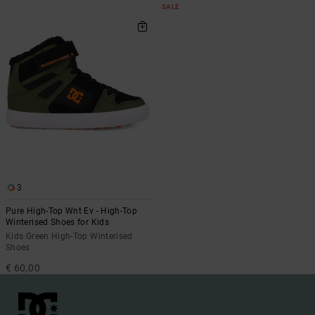
SALE
3
Pure High-Top Wnt Ev - High-Top
Winterised Shoes for Kids
Kids Green High-Top Winterised
Shoes
€ 60,00