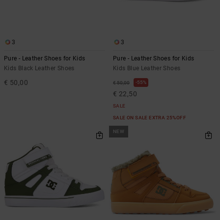
the
FAQ
3
3
Pure - Leather Shoes for Kids
Pure - Leather Shoes for Kids
Kids Black Leather Shoes
Kids Blue Leather Shoes
€ 50,00
55%
€ 50,00
€ 22,50
SALE
SALE ON SALE EXTRA 25%OFF
NEW