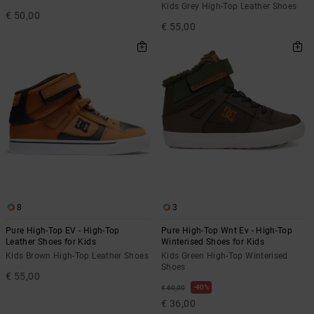
Kids Grey High-Top Leather Shoes
€ 50,00
€ 55,00
8
3
Pure High-Top EV - High-Top
Pure High-Top Wnt Ev - High-Top
Leather Shoes for Kids
Winterised Shoes for Kids
Kids Brown High-Top Leather Shoes
Kids Green High-Top Winterised
Shoes
€ 55,00
40%
€ 60,00
€ 36,00