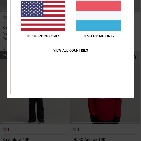
1
1
Banshee 10K
Basis 10K
Boys 8-16 Black Technical Snow
Boys 8-16 Black Technical Snow
US SHIPPING ONLY
LU SHIPPING ONLY
Pants
Jacket
€ 110,00
€ 150,00
VIEW ALL COUNTRIES
NEW
NEW
1
1
Roadblock 10K
DC-43 Anorak 10K