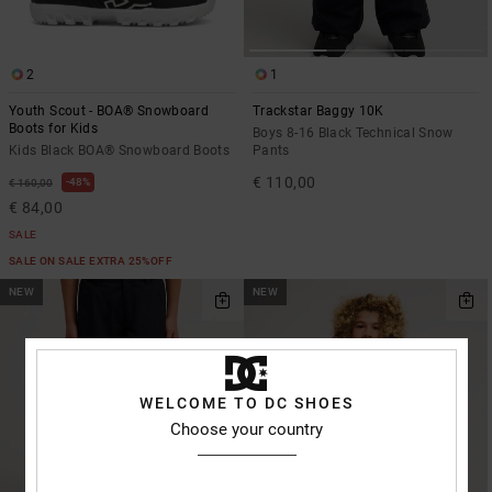
the
FAQ
2
1
Youth Scout - BOA® Snowboard
Trackstar Baggy 10K
Boots for Kids
Boys 8-16 Black Technical Snow
Kids Black BOA® Snowboard Boots
Pants
€ 110,00
48%
€ 160,00
€ 84,00
SALE
SALE ON SALE EXTRA 25%OFF
NEW
NEW
WELCOME TO DC SHOES
Choose your country