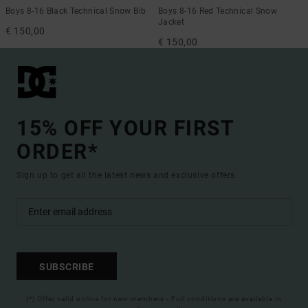
Boys 8-16 Black Technical Snow Bib
Boys 8-16 Red Technical Snow
Jacket
€ 150,00
€ 150,00
15% OFF YOUR FIRST
ORDER*
Sign up to get all the latest news and exclusive offers.
SUBSCRIBE
(*) Offer valid online for new members - Full conditions are available in