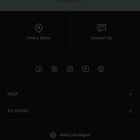
welcome email
Find a Store
Contact Us
HELP
DC SHOES
Select your Region