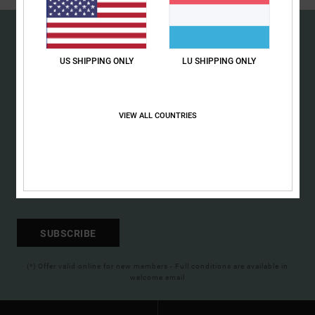
the
FAQ
US SHIPPING ONLY
LU SHIPPING ONLY
15% OFF YOUR FIRST
ORDER*
VIEW ALL COUNTRIES
Sign up to get all the latest news and exclusive offers.
SUBSCRIBE
(*) Offer valid online for new members - Full conditions are available in
welcome email