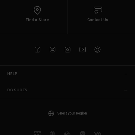
Find a Store
Contact Us
HELP
DC SHOES
Select your Region