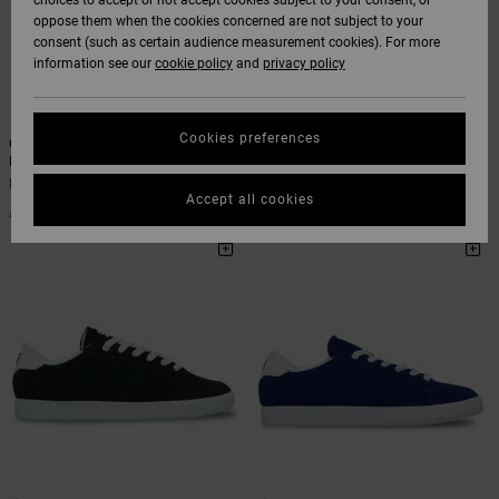
choices to accept or not accept cookies subject to your consent, or
Softshells
oppose them when the cookies concerned are not subject to your
Hoodies
& Shorts
SNOW
consent (such as certain audience measurement cookies). For more
Hoodies &
DC Star
Trousers &
View All
Data Protection
information see our
cookie policy
and
privacy policy
Sweatshirts
Unisex
Chinos
Beanies
View All
10
1
HELP &
Roammax
Size Chart
CONTACT
Shirts & Polo
View All
Shorts
Gloves
Cookies preferences
Court Graffik - Leather Shoes for
Court Graffik Sq - Shoes for Men
shirts
Men
Men Black Shoes
Onyx
Men Black Leather Shoes
STORELOCATOR
Boardshorts
Accessories
€ 85,00
Accept all cookies
Start a
€ 85,00
Jeans, Trousers
conversation to
get the fastest
AT-2
& Shorts
answer to your
GIFTCARDS
View All
View All
question.
Liquid Fuego
Beanies & Caps
Start a
WISHLIST
conversation
Bags &
Find answers to
Backpacks
the most common
questions and
access our contact
form.
Belts & Wallets
View