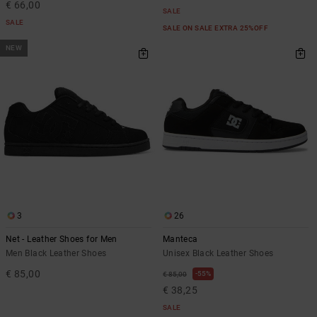
€ 66,00
SALE
SALE
SALE ON SALE EXTRA 25%OFF
NEW
3
26
Net - Leather Shoes for Men
Manteca
Men Black Leather Shoes
Unisex Black Leather Shoes
€ 85,00
55%
€ 85,00
€ 38,25
SALE