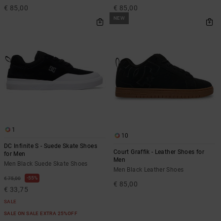
€ 85,00
€ 85,00
NEW
1
10
DC Infinite S - Suede Skate Shoes
Court Graffik - Leather Shoes for
for Men
Men
Men Black Suede Skate Shoes
Men Black Leather Shoes
55%
€ 75,00
€ 85,00
€ 33,75
SALE
SALE ON SALE EXTRA 25%OFF