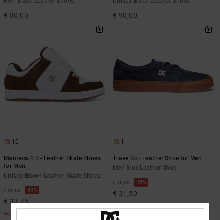
Men Black Leather Shoes
Unisex Black Leather Shoes
€ 80,00
€ 90,00
10
1
Manteca 4 S - Leather Skate Shoes
Trase Sd - Leather Shoe for Men
for Men
Men Blue Leather Shoe
Unisex Brown Leather Skate Shoes
55%
€ 70,00
63%
€ 90,00
€ 31,50
€ 33,75
SALE
SALE
SALE ON SALE EXTRA 25%OFF