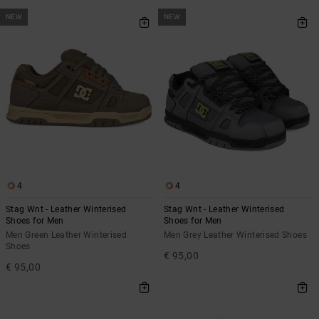
NEW
NEW
4
4
Stag Wnt - Leather Winterised
Stag Wnt - Leather Winterised
Shoes for Men
Shoes for Men
Men Green Leather Winterised
Men Grey Leather Winterised Shoes
Shoes
€ 95,00
€ 95,00