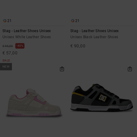
the
FAQ
21
21
Stag - Leather Shoes Unisex
Stag - Leather Shoes Unisex
Unisex White Leather Shoes
Unisex Black Leather Shoes
€ 90,00
40%
€ 95,00
€ 57,00
SALE
NEW