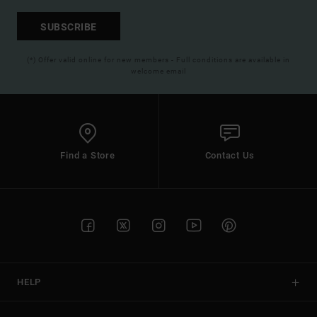
SUBSCRIBE
(*) Offer valid online for new members - Full conditions are available in
welcome email
Find a Store
Contact Us
HELP