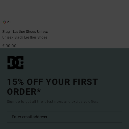
21
Stag - Leather Shoes Unisex
Unisex Black Leather Shoes
€ 90,00
15% OFF YOUR FIRST
ORDER*
Sign up to get all the latest news and exclusive offers.