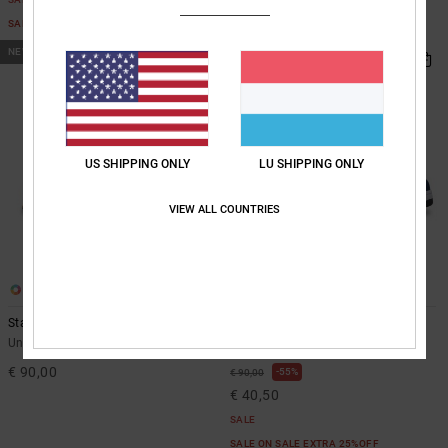
SALE ON SALE EXTRA 25%OFF
NEW
US SHIPPING ONLY
LU SHIPPING ONLY
VIEW ALL COUNTRIES
21
21
Stag - Leather Shoes Unisex
Stag - Leather Shoes Unisex
Unisex Green Leather Shoes
Unisex Blue Leather Shoes
€ 90,00
55%
€ 90,00
€ 40,50
SALE
SALE ON SALE EXTRA 25%OFF