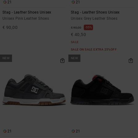
21
21
Stag - Leather Shoes Unisex
Stag - Leather Shoes Unisex
Unisex Pink Leather Shoes
Unisex Grey Leather Shoes
€ 90,00
55%
€ 90,00
€ 40,50
SALE
SALE ON SALE EXTRA 25%OFF
NEW
NEW
21
21