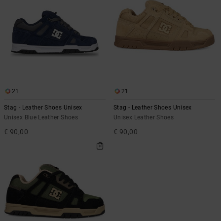
21
21
Stag - Leather Shoes Unisex
Stag - Leather Shoes Unisex
Unisex Blue Leather Shoes
Unisex Leather Shoes
€ 90,00
€ 90,00