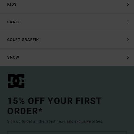
KIDS
SKATE
COURT GRAFFIK
SNOW
15% OFF YOUR FIRST
ORDER*
Sign up to get all the latest news and exclusive offers.