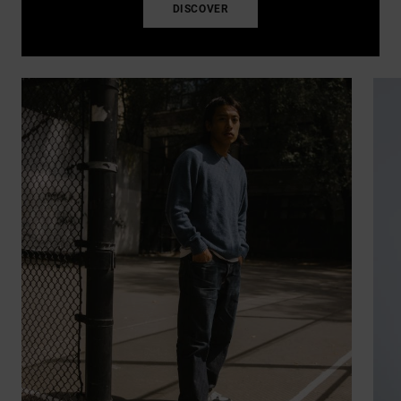
DISCOVER