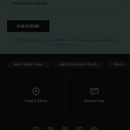
SUBSCRIBE
(*) Offer valid online for new members - Full conditions are available in
welcome email
Men's Skate Shoes
Men's Snowboard Boots
Women's S
Find a Store
Contact Us