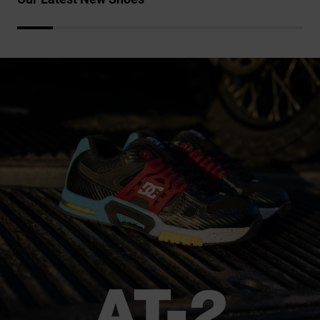
the
FAQ