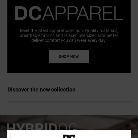
Meet the latest apparel collection. Quality materials,
breathable fabrics and relaxed oversized silhouettes
deliver comfort you can wear every day.
SHOP NOW
Discover the new collection