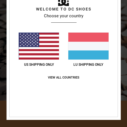
WELCOME TO DC SHOES
Choose your country
US SHIPPING ONLY
LU SHIPPING ONLY
VIEW ALL COUNTRIES
DISCOVER