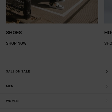
SHOES
HO
SHOP NOW
SH
SALE ON SALE
MEN
WOMEN