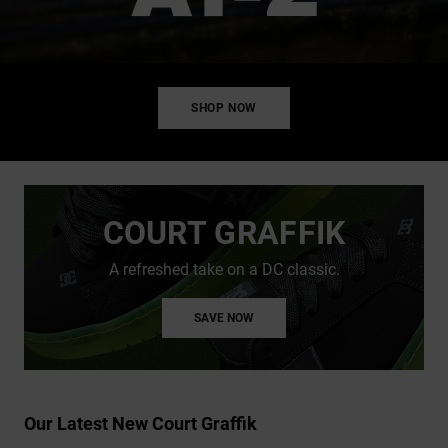
SHOP NOW
COURT GRAFFIK
A refreshed take on a DC classic.
SAVE NOW
Our Latest New Court Graffik