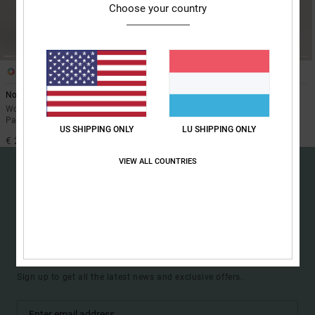
Choose your country
the
FAQ
1
1
Nonchalant 10K
Riveter 15K
Women Black Technical Snow
Women Black Technical Snow
Pants
Pants
US SHIPPING ONLY
LU SHIPPING ONLY
€ 200,00
€ 235,00
VIEW ALL COUNTRIES
15% OFF YOUR FIRST
ORDER*
Sign up to get all the latest news and exclusive offers.