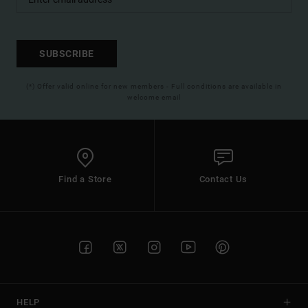
SUBSCRIBE
(*) Offer valid online for new members - Full conditions are available in
welcome email
Find a Store
Contact Us
HELP