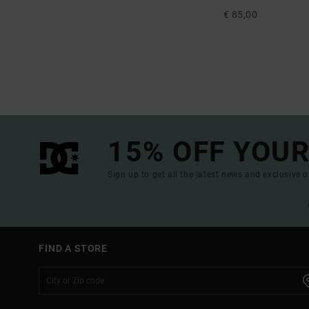
€ 85,00
15% OFF YOUR
Sign up to get all the latest news and exclusive o
FIND A STORE