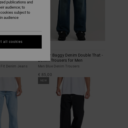
ized publications and
eir audience; to
 cookies subject to
ain audience
t all cookies
1
ght Fit Denim Jeans
Worker Baggy Denim Double That -
Denim Trousers for Men
 Fit Denim Jeans
Men Blue Denim Trousers
€ 85,00
NEW