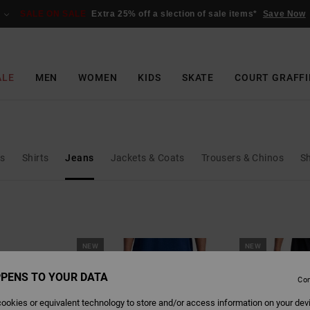
SALE ON SALE
Extra 25% off a slection of sale items*
Save Now
ALE
MEN
WOMEN
KIDS
SKATE
COURT GRAFFI
ks
Shirts
Jeans
Jackets & Coats
Trousers & Chinos
S
NEW
NEW
PENS TO YOUR DATA
Con
ookies or equivalent technology to store and/or access information on your dev