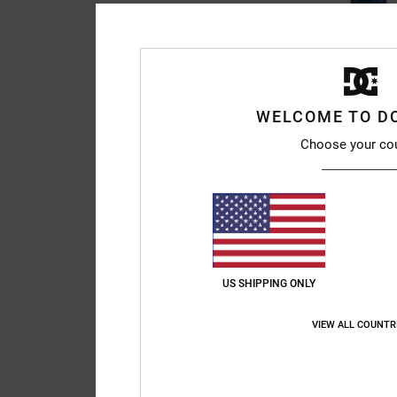
3
Baggy - Denim Jea
WELCOME TO D
Men Blue Denim Jean
Choose your co
€ 85,00
NEW
US SHIPPING ONLY
VIEW ALL COUNTR