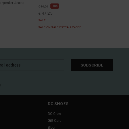
arpenter Jeans
48%
€ 90,00
€ 47,25
SALE
SALE ON SALE EXTRA 25%OFF
SUBSCRIBE
l
DC SHOES
DC Crew
Gift Card
Blog