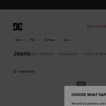
Skip
to
products
grid
selection
SALE ON S
Home
Men
Clothing
Jeans
Jeans
New Collection
Sweatshirts
T-shirts & Tan
Hide Filters
Skip
Skip
NEW
to
to
search
sort
filter
by
criterias
CHOOSE WHAT HAP
We and our partners use c