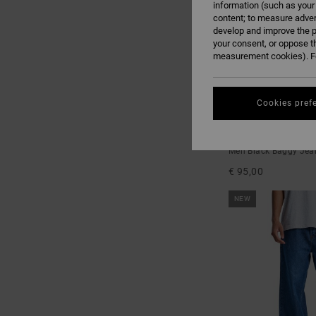
information (such as your
content; to measure adver
develop and improve the p
your consent, or oppose t
measurement cookies). Fo
Cookies pref
1
Baggy Denim Snak
Men Black Baggy Jea
€ 95,00
NEW