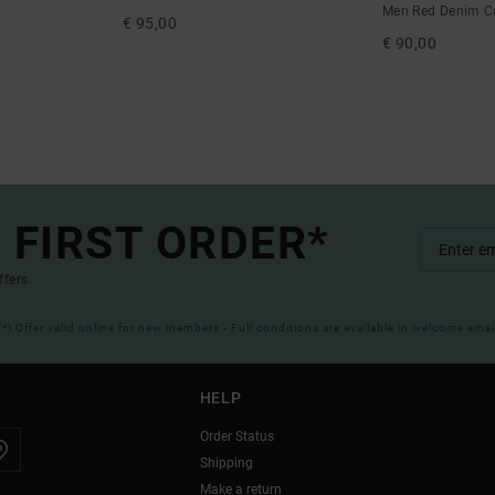
Men Red Denim C
€ 95,00
€ 90,00
 FIRST ORDER*
ffers.
(*) Offer valid online for new members - Full conditions are available in welcome emai
HELP
Order Status
Shipping
Make a return