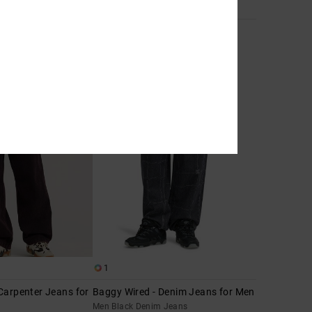
2
Barrel Denim
it Jeans
Men Blue Barrel Fit Jeans
€ 90,00
1
Carpenter Jeans for
Baggy Wired - Denim Jeans for Men
Men Black Denim Jeans