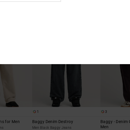
2
2
 Fit Denim Jeans
Straight - Denim Jeans for Men
Barrel Denim
Men Black Denim Jeans
Men Blue Barrel F
t Denim Jeans
€ 80,00
€ 90,00
NEW
NEW
1
3
ns for Men
Baggy Denim Destroy
Baggy - Denim 
Men
ns
Men Black Baggy Jeans