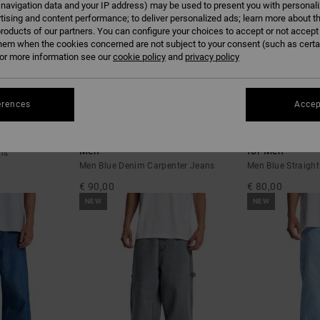
 navigation data and your IP address) may be used to present you with personal
tising and content performance; to deliver personalized ads; learn more about th
roducts of our partners. You can configure your choices to accept or not accept
hem when the cookies concerned are not subject to your consent (such as cert
r more information see our
cookie policy
and
privacy policy
erences
Accep
3
2
e
Baggy - Denim Carpenter Jeans for
Relaxed - Strai
Men
for Men
ns
Men Blue Denim Carpenter Jeans
Men Blue Straight
€ 90,00
€ 80,00
NEW
NEW