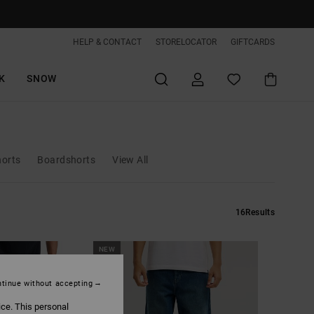
HELP & CONTACT
STORELOCATOR
GIFTCARDS
K
SNOW
horts
Boardshorts
View All
16
Results
NEW
tinue without accepting
ice. This personal