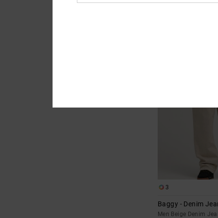
2
Relaxed - Straight
for Men
Men Grey Straight Fi
€ 80,00
NEW
3
Baggy - Denim Jea
Men Beige Denim Jea