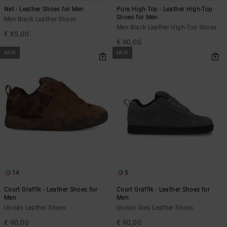
Net - Leather Shoes for Men
Pure High-Top - Leather High-Top
Shoes for Men
Men Black Leather Shoes
Men Black Leather High-Top Shoes
€ 85,00
€ 90,00
NEW
NEW
14
5
Court Graffik - Leather Shoes for
Court Graffik - Leather Shoes for
Men
Men
Unisex Leather Shoes
Unisex Grey Leather Shoes
€ 90,00
€ 90,00