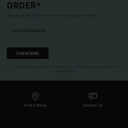
ORDER*
Sign up to get all the latest news and exclusive offers.
SUBSCRIBE
(*) Offer valid online for new members - Full conditions are available in
welcome email
Find a Store
Contact Us