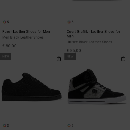
5
5
Pure - Leather Shoes for Men
Court Graffik - Leather Shoes for
Men
Men Black Leather Shoes
Unisex Black Leather Shoes
€ 80,00
€ 85,00
NEW
NEW
3
5