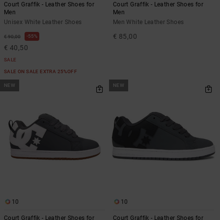
Court Graffik - Leather Shoes for
Court Graffik - Leather Shoes for
Men
Men
Unisex White Leather Shoes
Men White Leather Shoes
€ 85,00
55%
€ 90,00
€ 40,50
SALE
SALE ON SALE EXTRA 25%OFF
NEW
NEW
10
10
Court Graffik - Leather Shoes for
Court Graffik - Leather Shoes for