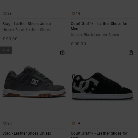
23
14
Stag - Leather Shoes Unisex
Court Graffik - Leather Shoes for
Men
Unisex Black Leather Shoes
Unisex Black Leather Shoes
€ 90,00
€ 90,00
NEW
23
14
Stag - Leather Shoes Unisex
Court Graffik - Leather Shoes for