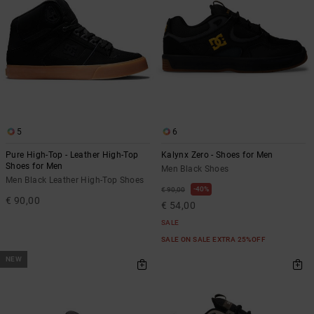
5
6
Pure High-Top - Leather High-Top
Kalynx Zero - Shoes for Men
Shoes for Men
Men Black Shoes
Men Black Leather High-Top Shoes
40%
€ 90,00
€ 90,00
€ 54,00
SALE
SALE ON SALE EXTRA 25%OFF
NEW