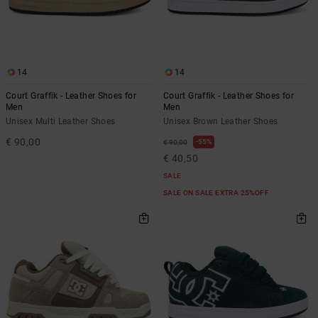
14
14
Court Graffik - Leather Shoes for
Court Graffik - Leather Shoes for
Men
Men
Unisex Multi Leather Shoes
Unisex Brown Leather Shoes
€ 90,00
55%
€ 90,00
€ 40,50
SALE
SALE ON SALE EXTRA 25%OFF