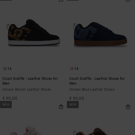
14
14
Court Graffik - Leather Shoes for
Court Graffik - Leather Shoes for
Men
Men
Unisex Brown Leather Shoes
Unisex Blue Leather Shoes
€ 90,00
€ 90,00
NEW
NEW