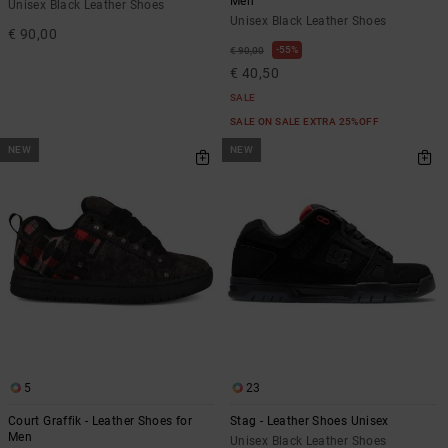
Men
Unisex Black Leather Shoes
Unisex Black Leather Shoes
€ 90,00
55%
€ 90,00
€ 40,50
SALE
SALE ON SALE EXTRA 25%OFF
NEW
NEW
5
23
Court Graffik - Leather Shoes for
Stag - Leather Shoes Unisex
Men
Unisex Black Leather Shoes