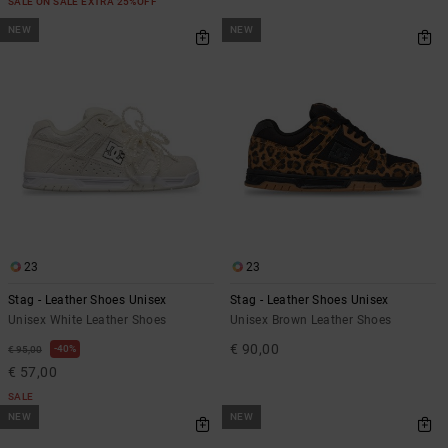
SALE ON SALE EXTRA 25%OFF
NEW
NEW
23
23
Stag - Leather Shoes Unisex
Stag - Leather Shoes Unisex
Unisex White Leather Shoes
Unisex Brown Leather Shoes
€ 90,00
40%
€ 95,00
€ 57,00
SALE
NEW
NEW