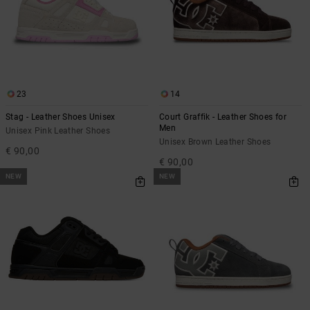
23
14
Stag - Leather Shoes Unisex
Court Graffik - Leather Shoes for
Men
Unisex Pink Leather Shoes
Unisex Brown Leather Shoes
€ 90,00
€ 90,00
NEW
NEW