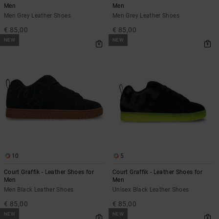
Men
Men
Men Grey Leather Shoes
Men Grey Leather Shoes
€ 85,00
€ 85,00
NEW
NEW
10
5
Court Graffik - Leather Shoes for
Court Graffik - Leather Shoes for
Men
Men
Men Black Leather Shoes
Unisex Black Leather Shoes
€ 85,00
€ 85,00
NEW
NEW