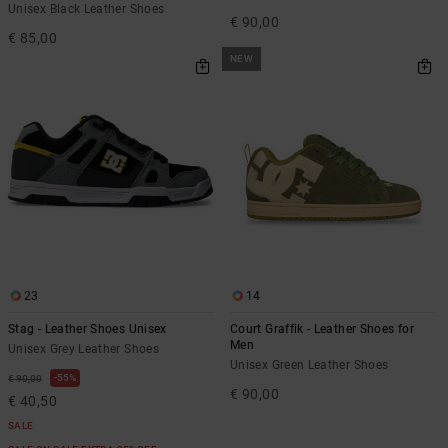
Unisex Black Leather Shoes
€ 90,00
€ 85,00
NEW
23
14
Stag - Leather Shoes Unisex
Court Graffik - Leather Shoes for
Men
Unisex Grey Leather Shoes
Unisex Green Leather Shoes
55%
€ 90,00
€ 90,00
€ 40,50
SALE