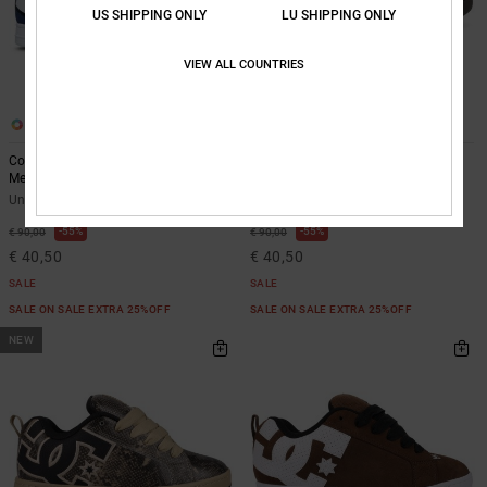
US SHIPPING ONLY
LU SHIPPING ONLY
VIEW ALL COUNTRIES
14
14
Court Graffik - Leather Shoes for
Court Graffik - Leather Shoes for
Men
Men
Unisex Blue Leather Shoes
Unisex Beige Leather Shoes
55%
55%
€ 90,00
€ 90,00
€ 40,50
€ 40,50
SALE
SALE
SALE ON SALE EXTRA 25%OFF
SALE ON SALE EXTRA 25%OFF
NEW