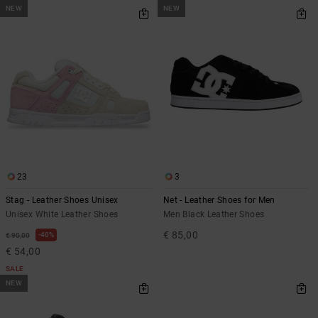
NEW
NEW
23
3
Stag - Leather Shoes Unisex
Net - Leather Shoes for Men
Unisex White Leather Shoes
Men Black Leather Shoes
€ 85,00
40%
€ 90,00
€ 54,00
SALE
NEW