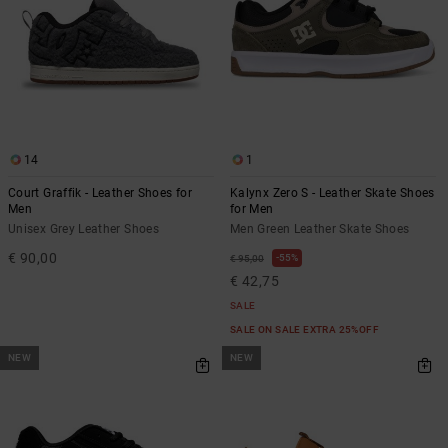
14
1
Court Graffik - Leather Shoes for
Kalynx Zero S - Leather Skate Shoes
Men
for Men
Unisex Grey Leather Shoes
Men Green Leather Skate Shoes
€ 90,00
55%
€ 95,00
€ 42,75
SALE
SALE ON SALE EXTRA 25%OFF
NEW
NEW