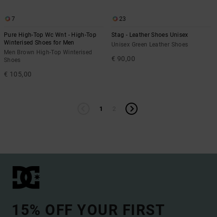
7
23
Pure High-Top Wc Wnt - High-Top
Stag - Leather Shoes Unisex
Winterised Shoes for Men
Unisex Green Leather Shoes
Men Brown High-Top Winterised
€ 90,00
Shoes
€ 105,00
1
2
15% OFF YOUR FIRST