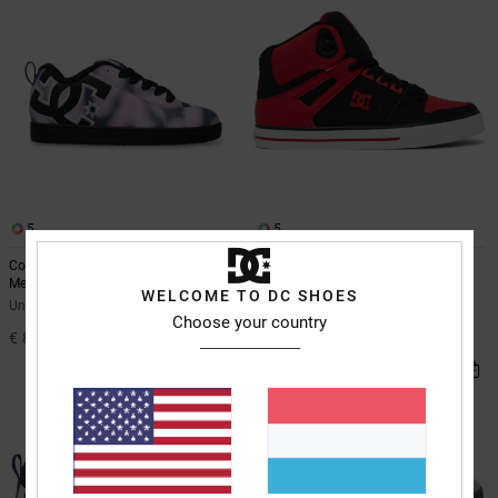
5
5
Court Graffik - Leather Shoes for
Pure High-Top - Leather High-Top
Men
Shoes for Men
WELCOME TO DC SHOES
Unisex Pink Leather Shoes
Men Red Leather High-Top Shoes
Choose your country
€ 85,00
€ 90,00