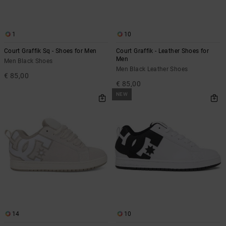
the
FAQ
1
10
Court Graffik Sq - Shoes for Men
Court Graffik - Leather Shoes for
Men
Men Black Shoes
Men Black Leather Shoes
€ 85,00
€ 85,00
NEW
14
10