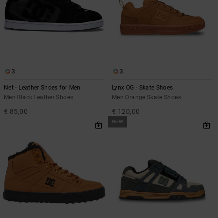
3
3
Net - Leather Shoes for Men
Lynx OG - Skate Shoes
Men Black Leather Shoes
Men Orange Skate Shoes
€ 85,00
€ 120,00
NEW