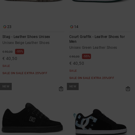
23
14
Stag - Leather Shoes Unisex
Court Graffik - Leather Shoes for
Men
Unisex Beige Leather Shoes
Unisex Green Leather Shoes
55%
€ 90,00
55%
€ 90,00
€ 40,50
€ 40,50
SALE
SALE
SALE ON SALE EXTRA 25%OFF
SALE ON SALE EXTRA 25%OFF
NEW
NEW