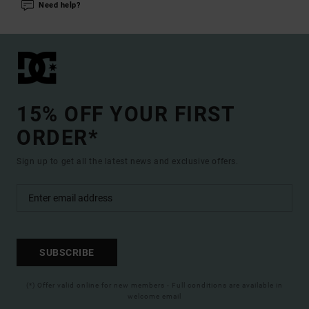
Need help?
15% OFF YOUR FIRST
ORDER*
Sign up to get all the latest news and exclusive offers.
SUBSCRIBE
(*) Offer valid online for new members - Full conditions are available in
welcome email