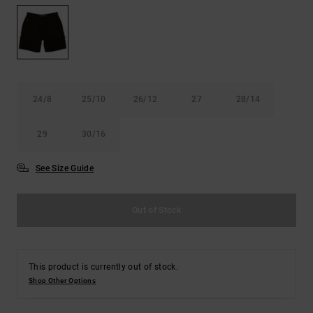
the
FAQ
24/8
25/10
26/12
27
28/14
29
30/16
See Size Guide
Out of Stock
This product is currently out of stock.
Shop Other Options