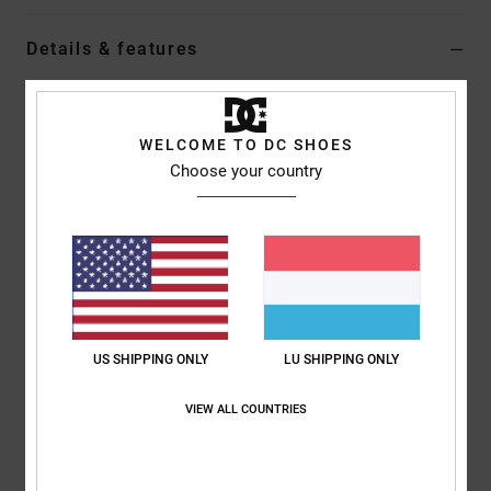
Details & features
Boys 8-16 Black Denim Carpenter Shorts
Style
ADBDS03001
Color Code
kvjw
WELCOME TO DC SHOES
Choose your country
Features
Fabric:
Cotton and recycled cotton comfort rigid fabric
Low impact EIM score
Baggy fit
Standard fixed front waist
Metal zipper at fly
US SHIPPING ONLY
LU SHIPPING ONLY
Two front slash pockets
Two back patch pockets
VIEW ALL COUNTRIES
Longer rise with dropped crotch
Leg opening:
20.5"