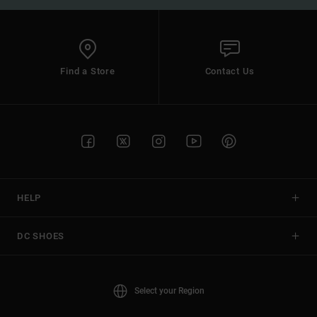
Find a Store
Contact Us
HELP
DC SHOES
Select your Region