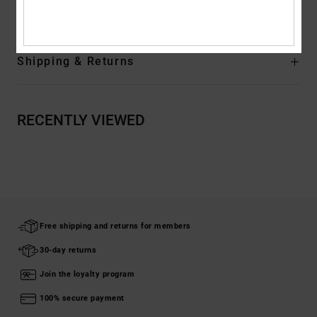
Composition
[Main Fabric] 80% Cotton, 20% Recycled Cotton
Shipping & Returns
RECENTLY VIEWED
Free shipping and returns for members
30-day returns
Join the loyalty program
100% secure payment