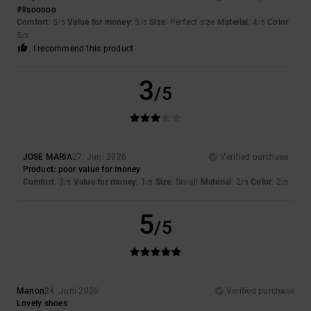
##sooooo
Comfort
: 5
Value for money
: 5
Size
: Perfect size
Material
: 4
Color
:
/5
/5
/5
5
/5
I recommend this product
3
/5
JOSE MARIA
27. Juni 2026
Verified purchase
Product: poor value for money
Comfort
: 3
Value for money
: 1
Size
: Small
Material
: 2
Color
: 2
/5
/5
/5
/5
5
/5
Manon
24. Juni 2026
Verified purchase
Lovely shoes