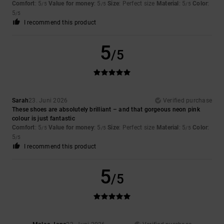
Comfort
: 5
Value for money
: 5
Size
: Perfect size
Material
: 5
Color
:
/5
/5
/5
5
/5
I recommend this product
5
/5
Sarah
23. Juni 2026
Verified purchase
These shoes are absolutely brilliant – and that gorgeous neon pink
colour is just fantastic
Comfort
: 5
Value for money
: 5
Size
: Perfect size
Material
: 5
Color
:
/5
/5
/5
5
/5
I recommend this product
5
/5