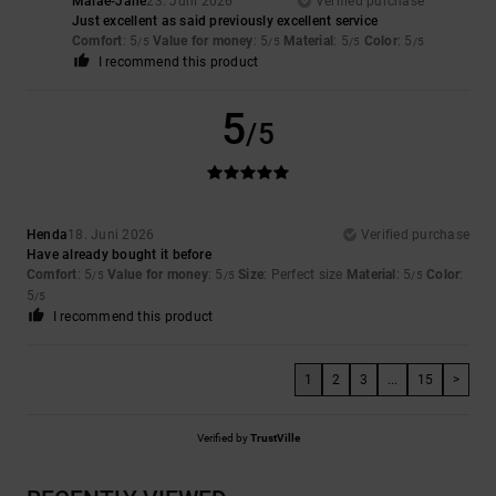
Malae-Jane
23. Juni 2026
Verified purchase
Just excellent as said previously excellent service
Comfort
: 5
Value for money
: 5
Material
: 5
Color
: 5
/5
/5
/5
/5
I recommend this product
5
/5
Henda
18. Juni 2026
Verified purchase
Have already bought it before
Comfort
: 5
Value for money
: 5
Size
: Perfect size
Material
: 5
Color
:
/5
/5
/5
5
/5
I recommend this product
1
2
3
...
15
>
Verified by
TrustVille