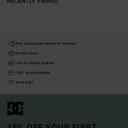
RECENTLY VIEWED
Free shipping and returns for members
30-day returns
Join the loyalty program
100% secure payment
Need help?
15% OFF YOUR FIRST