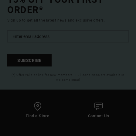
ORDER*
Sign up to get all the latest news and exclusive offers.
SUBSCRIBE
(*) Offer valid online for new members - Full conditions are available in
welcome email
Find a Store
Contact Us