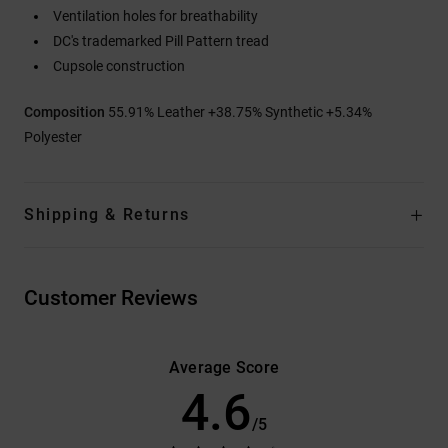
Ventilation holes for breathability
DC's trademarked Pill Pattern tread
Cupsole construction
Composition
55.91% Leather +38.75% Synthetic +5.34%
Polyester
Shipping & Returns
Customer Reviews
Average Score
4.6
/5