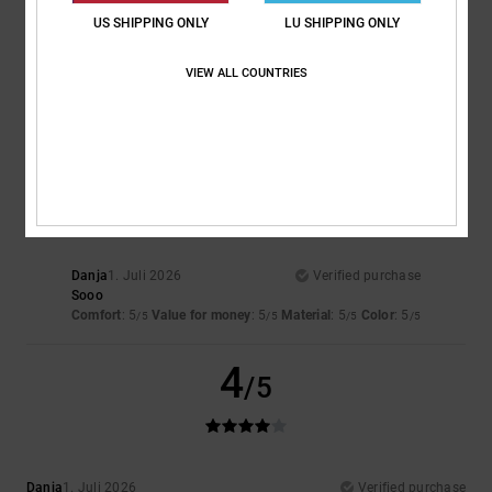
US SHIPPING ONLY
LU SHIPPING ONLY
Jeroen
4. Juli 2026
Verified purchase
Comfort
: 5
Value for money
: 4
Size
: Perfect size
Material
: 5
Color
:
/5
/5
/5
VIEW ALL COUNTRIES
5
/5
I recommend this product
5
/5
Danja
1. Juli 2026
Verified purchase
Sooo
Comfort
: 5
Value for money
: 5
Material
: 5
Color
: 5
/5
/5
/5
/5
4
/5
Danja
1. Juli 2026
Verified purchase