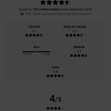
based on
150 verified reviews
since September 2025
85% of our customers recommend this product
Comfort
Value for money
4.7
4.5
Size
Material
4.7
Too small
Too large
Color
4.8
4
/5