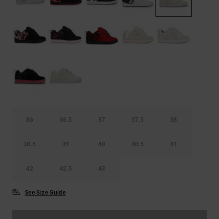
the
FAQ
36
36.5
37
37.5
38
38.5
39
40
40.5
41
42
42.5
43
See Size Guide