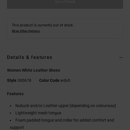
Out of Stock
This product is currently out of stock.
Shop Other Options
Details & features
Women White Leather Shoes
Style
300678
Color Code
wdv0
Features
Nubuck and/or Leather upper [depending on colourway]
Lightweight mesh tongue
Foam padded tongue and collar for added comfort and
support