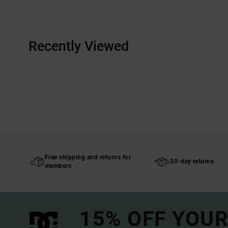
Recently Viewed
Free shipping and returns for
30-day returns
members
15% OFF YOUR