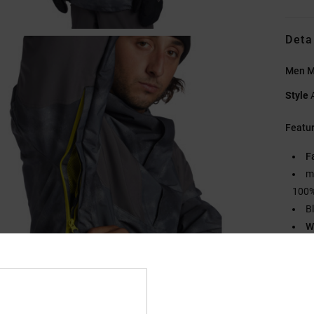
Deta
Men M
Style
Featu
F
m
100%
B
W
6
M
O
C
2