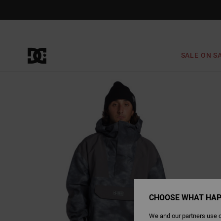
Skip
to
Product
Information
SALE ON S
CHOOSE WHAT HAP
We and our partners use c