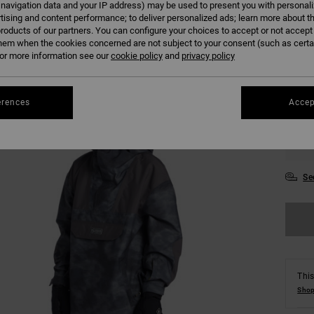
 navigation data and your IP address) may be used to present you with personal
tising and content performance; to deliver personalized ads; learn more about th
roducts of our partners. You can configure your choices to accept or not accept
Colour
hem when the cookies concerned are not subject to your consent (such as cert
r more information see our
cookie policy
and
privacy policy
erences
Accep
S
Se
This
Shop