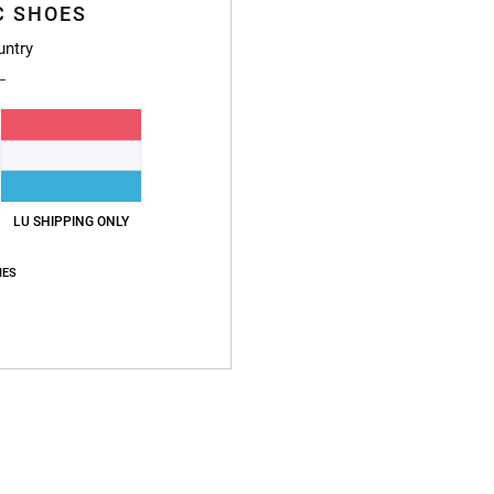
C SHOES
L
untry
Z
Z
Z
S
H
Compo
LU SHIPPING ONLY
IES
Ship