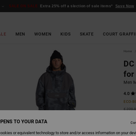
SALE ON SALE
Extra 25% off a slection of sale items*
Save Now
ALE
MEN
WOMEN
KIDS
SKATE
COURT GRAFFI
Home
DC
for
Men M
4.0
ECO-B
€ 220,
€ 8
PENS TO YOUR DATA
Con
SALE
ookies or equivalent technology to store and/or access information on your dev
SALE 