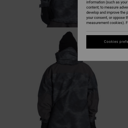
information (such as your
content; to measure adver
develop and improve the p
your consent, or oppose t
measurement cookies). Fo
Cookies pref