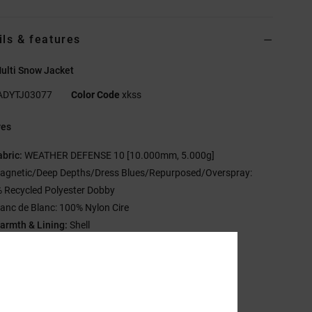
ils & features
ulti Snow Jacket
ADYTJ03077
Color Code
xkss
res
abric:
WEATHER DEFENSE 10 [10.000mm, 5.000g]
agnetic/Deep Depths/Dress Blues/Repurposed/Overspray:
 Recycled Polyester Dobby
lanc de Blanc: 100% Nylon Cire
armth & Lining:
Shell
0% Recycled Taffeta Lining
esh Lined Armpit Venting
ther Features:
C0 DWR
ritically Taped Seams
-way Hood Cinch System