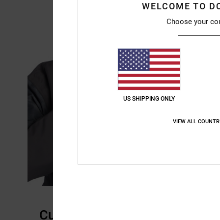
WELCOME TO D
Choose your co
US SHIPPING ONLY
VIEW ALL COUNTR
Customer Reviews