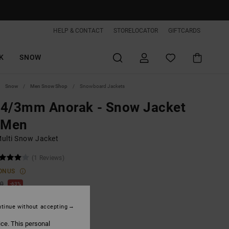
HELP & CONTACT
STORELOCATOR
GIFTCARDS
K
SNOW
Snow
Men Snow Shop
Snowboard Jackets
 4/3mm Anorak - Snow Jacket
 Men
ulti Snow Jacket
(1 Reviews)
ONUS
00
63%
2,50
tinue without accepting
ice. This personal
ON SALE EXTRA 25%OFF