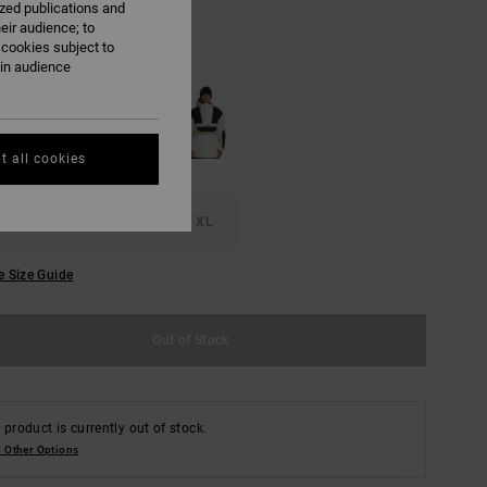
ized publications and
eir audience; to
 cookies subject to
Overspray
ain audience
t all cookies
M
L
XL
e Size Guide
Out of Stock
 product is currently out of stock.
 Other Options