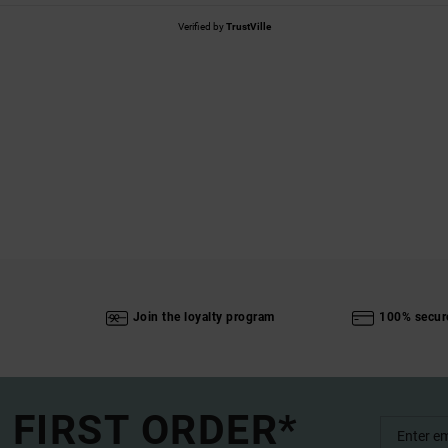
Verified by
TrustVille
Join the loyalty program
100% secur
 FIRST ORDER*