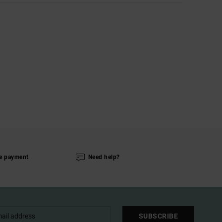
e payment
Need help?
SUBSCRIBE