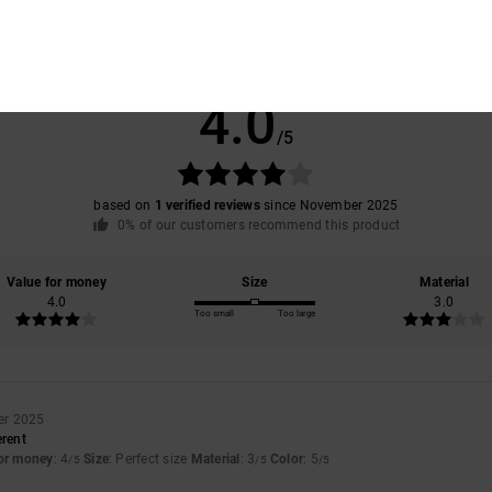
Average Score
4.0
/5
based on
1 verified reviews
since November 2025
0% of our customers recommend this product
Value for money
Size
Material
4.0
3.0
Too small
Too large
er 2025
erent
for money
: 4
Size
: Perfect size
Material
: 3
Color
: 5
/5
/5
/5