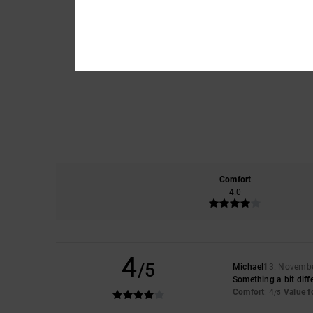
Comfort
4.0
4
/5
Michael
13. Novemb
Something a bit diff
Comfort
: 4
Value 
/5