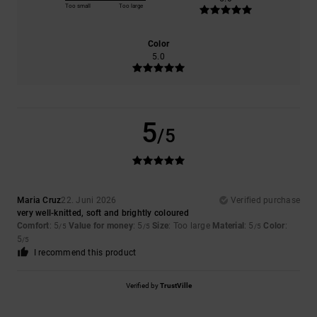
Too small
Too large
Color
5.0
5
/5
Maria Cruz
22. Juni 2026
Verified purchase
very well-knitted, soft and brightly coloured
Comfort
: 5
Value for money
: 5
Size
: Too large
Material
: 5
Color
:
/5
/5
/5
5
/5
I recommend this product
Verified by
TrustVille