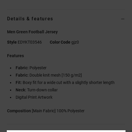
Details & features
Men Green Football Jersey
Style
EDYKT03546
Color Code
gjz0
Features
Fabric:
Polyester
Fabric:
Double knit mesh [150 g/m2]
Fit:
Boxy fit for a wide cut with a slightly shorter length
Neck:
Turn-down collar
Digital Print Artwork
Composition
[Main Fabric] 100% Polyester