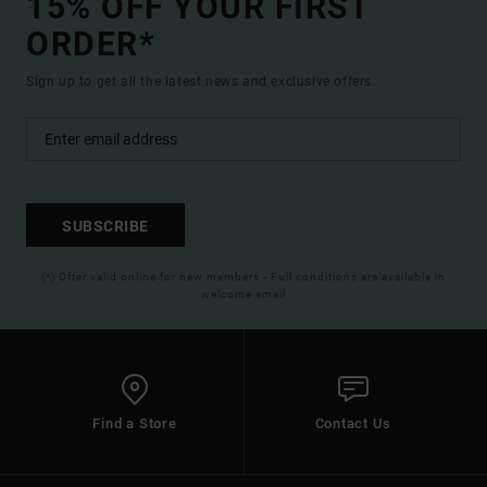
15% OFF YOUR FIRST
ORDER*
Sign up to get all the latest news and exclusive offers.
SUBSCRIBE
(*) Offer valid online for new members - Full conditions are available in
welcome email
Find a Store
Contact Us