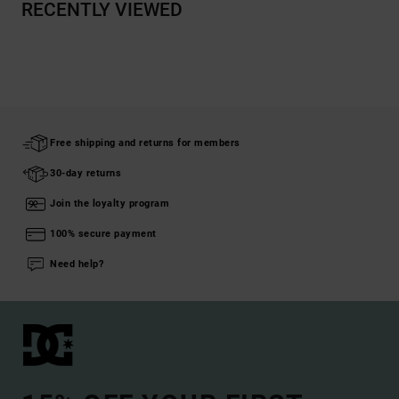
RECENTLY VIEWED
Free shipping and returns for members
30-day returns
Join the loyalty program
100% secure payment
Need help?