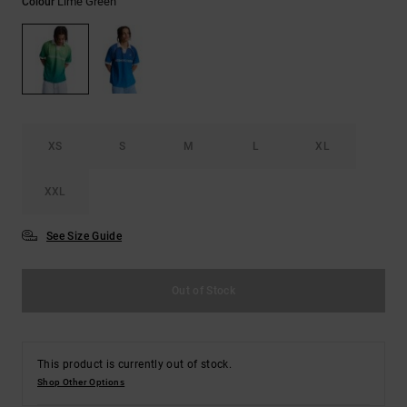
Lime Green
Colour
the
FAQ
XS
S
M
L
XL
XXL
See Size Guide
Out of Stock
This product is currently out of stock.
Shop Other Options