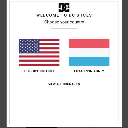
Shipping & Returns
WELCOME TO DC SHOES
Choose your country
Customer Reviews
Average Score
5.0
/5
US SHIPPING ONLY
LU SHIPPING ONLY
based on
1 verified reviews
since Juni 2026
100% of our customers recommend this product
VIEW ALL COUNTRIES
Comfort
Value for money
5.0
5.0
Size
Material
5.0