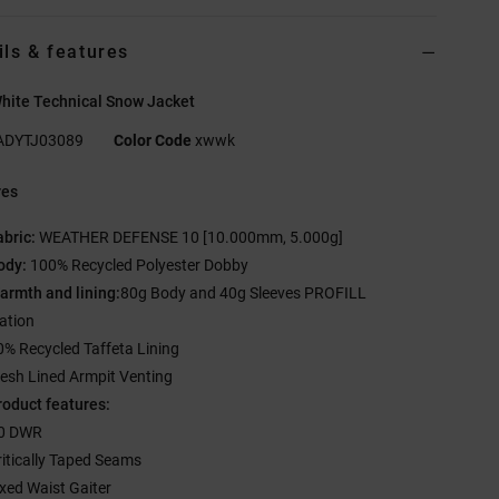
ils & features
hite Technical Snow Jacket
ADYTJ03089
Color Code
xwwk
res
abric:
WEATHER DEFENSE 10 [10.000mm, 5.000g]
ody:
100% Recycled Polyester Dobby
armth and lining:
80g Body and 40g Sleeves PROFILL
lation
0% Recycled Taffeta Lining
esh Lined Armpit Venting
roduct features:
0 DWR
ritically Taped Seams
ixed Waist Gaiter