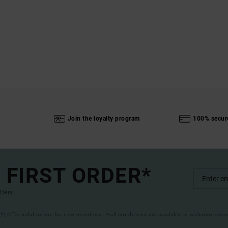
Join the loyalty program
100% secur
 FIRST ORDER*
ffers.
(*) Offer valid online for new members - Full conditions are available in welcome emai