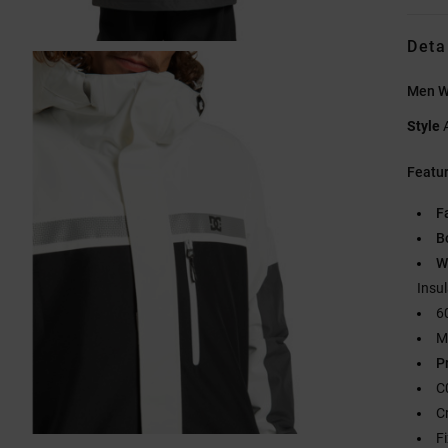
Deta
Men W
Style
Featu
F
B
W
Insu
6
M
P
C
C
F