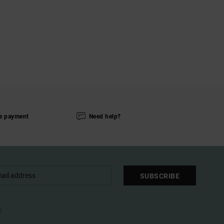
e payment
Need help?
SUBSCRIBE
l