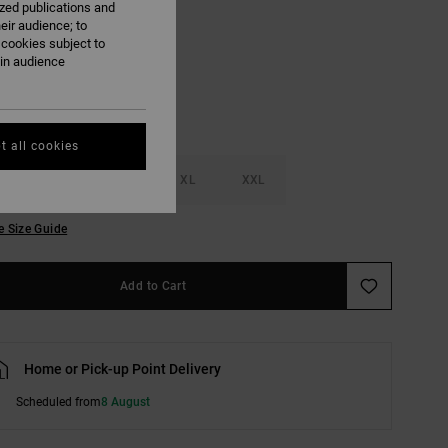
ized publications and
eir audience; to
White/black
 cookies subject to
ain audience
t all cookies
M
L
XL
XXL
e Size Guide
Add to Cart
Home or Pick-up Point Delivery
Scheduled from
8 August