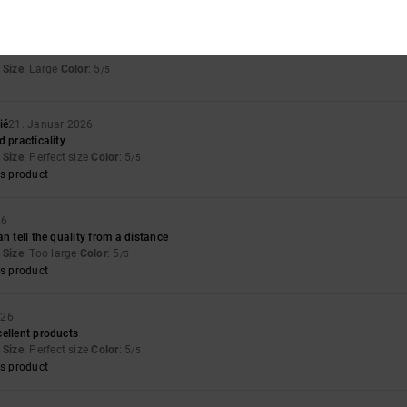
026
Size
: Large
Color
: 5
/5
ié
21. Januar 2026
d practicality
Size
: Perfect size
Color
: 5
/5
s product
26
n tell the quality from a distance
Size
: Too large
Color
: 5
/5
s product
026
ellent products
Size
: Perfect size
Color
: 5
/5
s product