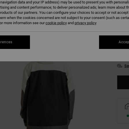
 navigation data and your IP address) may be used to present you with personal
tising and content performance; to deliver personalized ads; learn more about th
Colour
roducts of our partners. You can configure your choices to accept or not accept
hem when the cookies concerned are not subject to your consent (such as cert
r more information see our
cookie policy
and
privacy policy
erences
Accep
S
Se