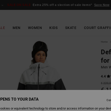
SALE ON SALE
Extra 25% off a slection of sale items*
Save Now
ALE
MEN
WOMEN
KIDS
SKATE
COURT GRAFFI
Home
Def
for
Men W
4.4
€ 220,
€ 1
SALE
PENS TO YOUR DATA
Con
SALE 
ookies or equivalent technology to store and/or access information on your dev