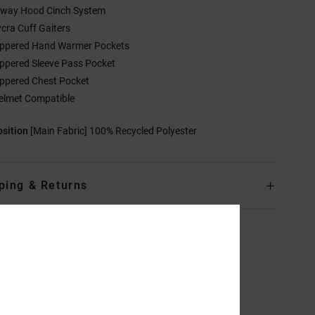
-way Hood Cinch System
ycra Cuff Gaiters
ippered Hand Warmer Pockets
ippered Sleeve Pass Pocket
ippered Chest Pocket
elmet Compatible
sition
[Main Fabric] 100% Recycled Polyester
ping & Returns