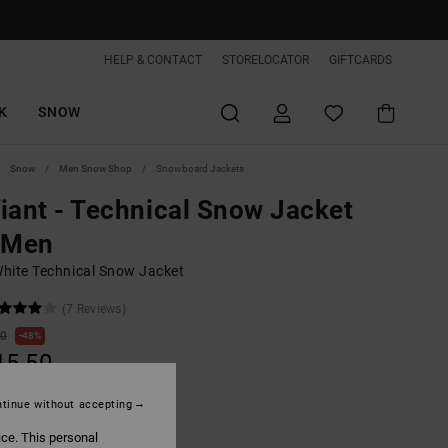
HELP & CONTACT
STORELOCATOR
GIFTCARDS
K
SNOW
Snow
Men Snow Shop
Snowboard Jackets
iant - Technical Snow Jacket
 Men
hite Technical Snow Jacket
(7 Reviews)
00
48%
15,50
tinue without accepting
ON SALE EXTRA 25%OFF
ice. This personal