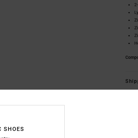
2
L
Z
Z
Z
H
Compo
Ship
C SHOES