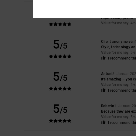
5
/5
Angelo
23. Januar 2
High-quality jacket
Value for money
: 4
/5
5
Client anonyme vérif
/5
Style, technology an
Value for money
: 5
/5
I recommend thi
5
Antoni
8. Januar 20
/5
It's amazing – you ca
Value for money
: 5
/5
I recommend thi
5
Roberto
1. Januar 2
/5
Because they are exc
Value for money
: 5
/5
I recommend thi