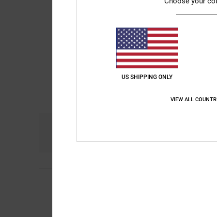
Choose your co
US SHIPPING ONLY
VIEW ALL COUNTR
Comfort
NaN
4
/5
Arnaud
25. Januar 
Nice jacket
Value for money
: 5
/5