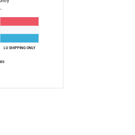
untry
Average Score
4.4
/5
LU SHIPPING ONLY
based on
7 verified reviews
since Dezember 2025
57% of our customers recommend this product
IES
Value for money
Size
Material
4.6
NaN
Too small
Too large
2026
Size
: Large
Color
: 5
/5