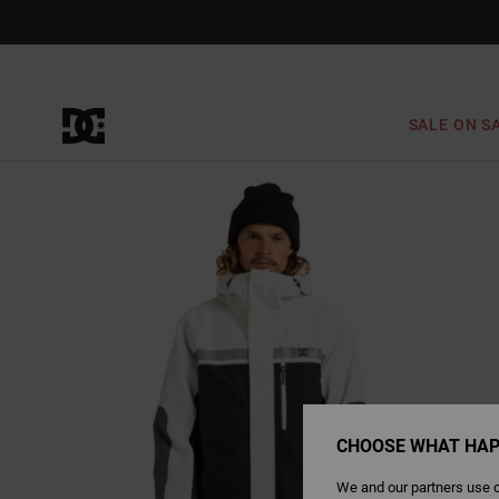
Skip
to
Product
Information
SALE ON S
CHOOSE WHAT HAP
We and our partners use c