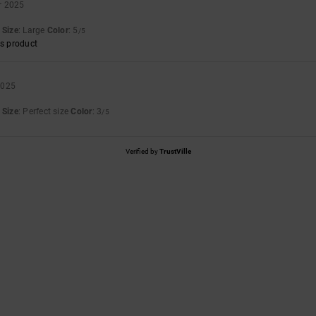
r 2025
Size
: Large
Color
: 5
/5
s product
2025
Size
: Perfect size
Color
: 3
/5
Verified by
TrustVille