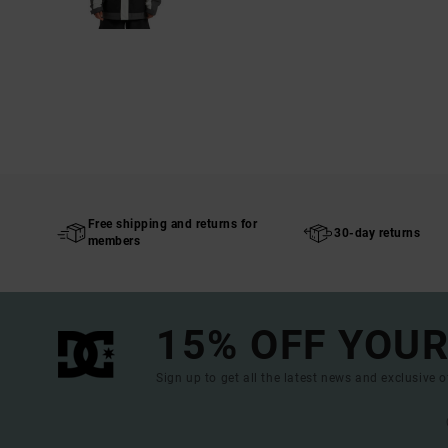
Free shipping and returns for
30-day returns
members
15% OFF YOUR
Sign up to get all the latest news and exclusive o