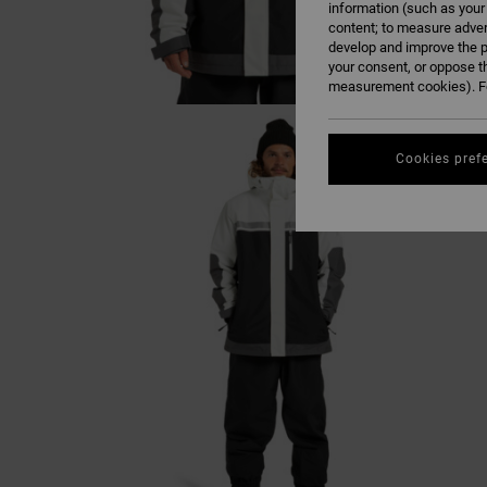
information (such as your
content; to measure adver
develop and improve the p
your consent, or oppose t
measurement cookies). Fo
Cookies pref