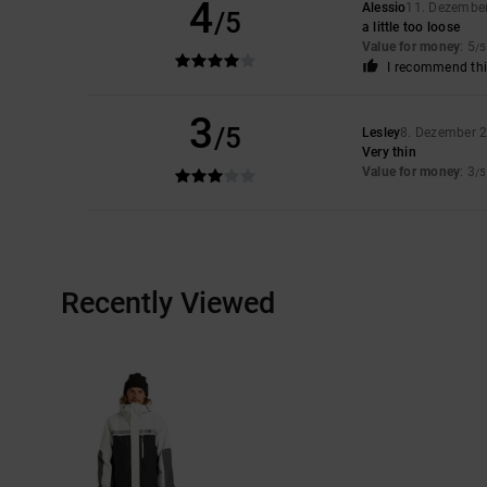
4
Alessio
11. Dezembe
/5
a little too loose
Value for money
: 5
/5
I recommend thi
3
/5
Lesley
8. Dezember 
Very thin
Value for money
: 3
/5
Recently Viewed