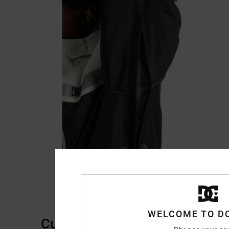
WELCOME TO D
Customer Reviews