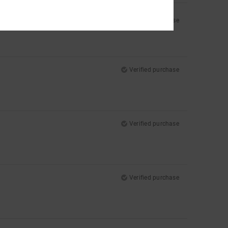
Verified purchase
Verified purchase
Verified purchase
Verified purchase