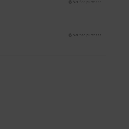
Verified purchase
Verified purchase