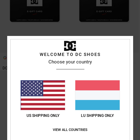
the
FAQ
WELCOME TO DC SHOES
1
1
Choose your country
DC Shoes Gift Card
DC Shoes Gift Card
US SHIPPING ONLY
LU SHIPPING ONLY
VIEW ALL COUNTRIES