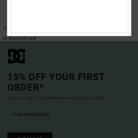
1
DC Shoes Gift Card
15% OFF YOUR FIRST
ORDER*
Sign up to get all the latest news and exclusive offers.