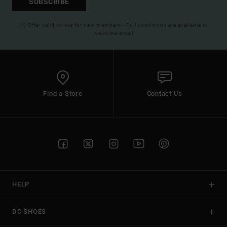
SUBSCRIBE
(*) Offer valid online for new members - Full conditions are available in
welcome email
Find a Store
Contact Us
HELP
DC SHOES