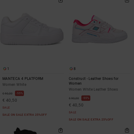
1
8
MANTECA 4 PLATFORM
Construct - Leather Shoes for
Women
Women White
Women White Leather Shoes
55%
€ 90,00
55%
€ 90,00
€ 40,50
€ 40,50
SALE
SALE
SALE ON SALE EXTRA 25%OFF
SALE ON SALE EXTRA 25%OFF