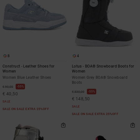
8
4
Construct - Leather Shoes for
Lotus - BOA® Snowboard Boots for
Women
Women
Women Blue Leather Shoes
Women Grey BOA® Snowboard
Boots
55%
€ 90,00
55%
€ 330,00
€ 40,50
€ 148,50
SALE
SALE
SALE ON SALE EXTRA 25%OFF
SALE ON SALE EXTRA 25%OFF