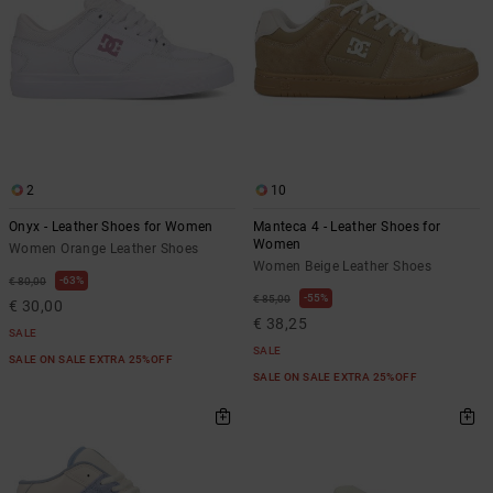
2
10
Onyx - Leather Shoes for Women
Manteca 4 - Leather Shoes for
Women
Women Orange Leather Shoes
Women Beige Leather Shoes
63%
€ 80,00
55%
€ 85,00
€ 30,00
€ 38,25
SALE
SALE
SALE ON SALE EXTRA 25%OFF
SALE ON SALE EXTRA 25%OFF