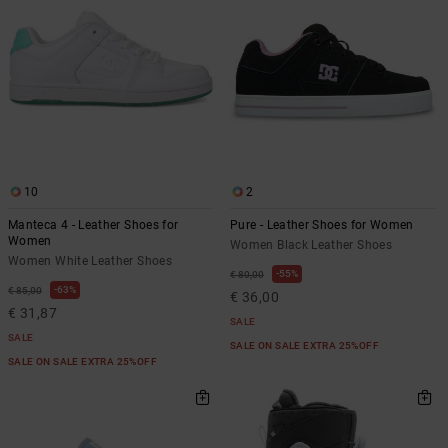
10
2
Manteca 4 - Leather Shoes for
Pure - Leather Shoes for Women
Women
Women Black Leather Shoes
Women White Leather Shoes
55%
€ 80,00
63%
€ 85,00
€ 36,00
€ 31,87
SALE
SALE
SALE ON SALE EXTRA 25%OFF
SALE ON SALE EXTRA 25%OFF