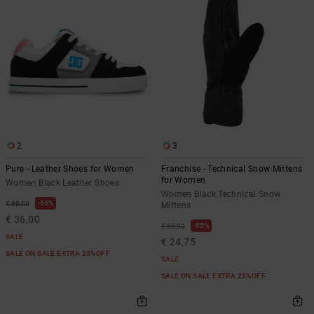
2
3
Pure - Leather Shoes for Women
Franchise - Technical Snow Mittens
for Women
Women Black Leather Shoes
Women Black Technical Snow
55%
€ 80,00
Mittens
€ 36,00
55%
€ 55,00
SALE
€ 24,75
SALE ON SALE EXTRA 25%OFF
SALE
SALE ON SALE EXTRA 25%OFF