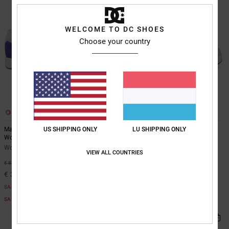
WELCOME TO DC SHOES
Choose your country
10
10
US SHIPPING ONLY
LU SHIPPING ONLY
Manteca 4 - Leather Shoes for
Manteca 4 - Leather Shoes for
Women
Women
Women Purple Leather Shoes
Women White Leather Shoes
VIEW ALL COUNTRIES
63%
55%
€ 85,00
€ 85,00
€ 31,87
€ 38,25
SALE
SALE
SALE ON SALE EXTRA 25%OFF
SALE ON SALE EXTRA 25%OFF