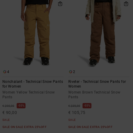
4
2
Nonchalant - Technical Snow Pants
Riveter - Technical Snow Pants for
for Women
Women
Women Yellow Technical Snow
Women Brown Technical Snow
Pants
Pants
55%
55%
€ 200,00
€ 235,00
€ 90,00
€ 105,75
SALE
SALE
SALE ON SALE EXTRA 25%OFF
SALE ON SALE EXTRA 25%OFF