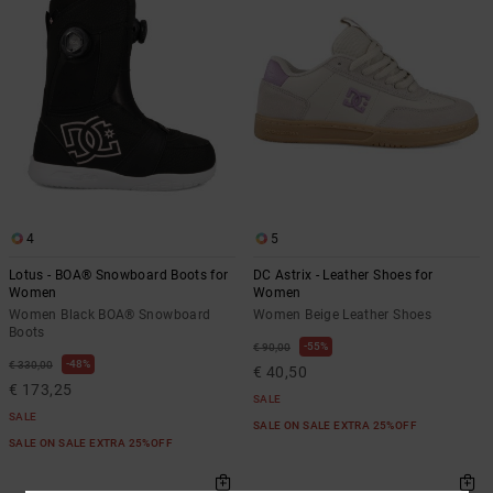
4
5
Lotus - BOA® Snowboard Boots for
DC Astrix - Leather Shoes for
Women
Women
Women Black BOA® Snowboard
Women Beige Leather Shoes
Boots
55%
€ 90,00
48%
€ 330,00
€ 40,50
€ 173,25
SALE
SALE
SALE ON SALE EXTRA 25%OFF
SALE ON SALE EXTRA 25%OFF