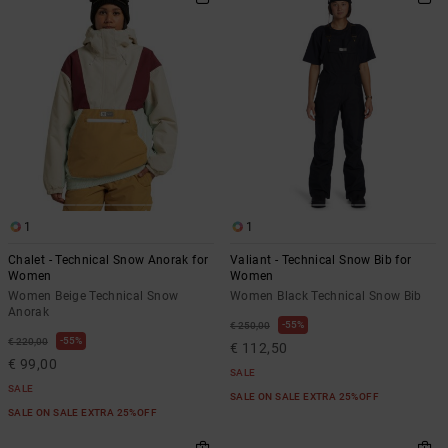
1
1
Chalet - Technical Snow Anorak for
Valiant - Technical Snow Bib for
Women
Women
Women Beige Technical Snow
Women Black Technical Snow Bib
Anorak
55%
€ 250,00
55%
€ 220,00
€ 112,50
€ 99,00
SALE
SALE
SALE ON SALE EXTRA 25%OFF
SALE ON SALE EXTRA 25%OFF