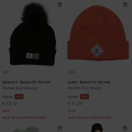
1
5
Splendid - Beanie for Women
Label - Beanie for Women
Women Black Beanie
Women Pink Beanie
63%
63%
€ 35,00
€ 30,00
€ 13,12
€ 11,25
SALE
SALE
SALE ON SALE EXTRA 25%OFF
SALE ON SALE EXTRA 25%OFF