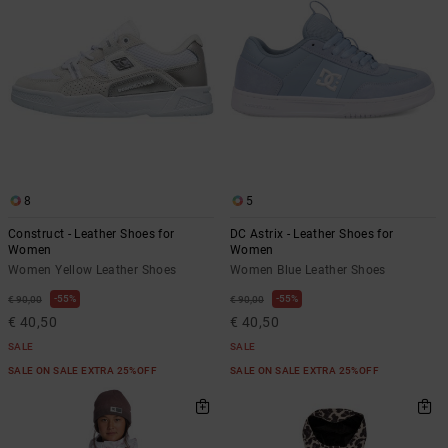
8
5
Construct - Leather Shoes for
DC Astrix - Leather Shoes for
Women
Women
Women Yellow Leather Shoes
Women Blue Leather Shoes
55%
55%
€ 90,00
€ 90,00
€ 40,50
€ 40,50
SALE
SALE
SALE ON SALE EXTRA 25%OFF
SALE ON SALE EXTRA 25%OFF