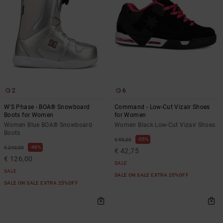
2
6
W'S Phase - BOA® Snowboard
Command - Low-Cut Vizair Shoes
Boots for Women
for Women
Women Blue BOA® Snowboard
Women Black Low-Cut Vizair Shoes
Boots
55%
€ 95,00
48%
€ 240,00
€ 42,75
€ 126,00
SALE
SALE
SALE ON SALE EXTRA 25%OFF
SALE ON SALE EXTRA 25%OFF