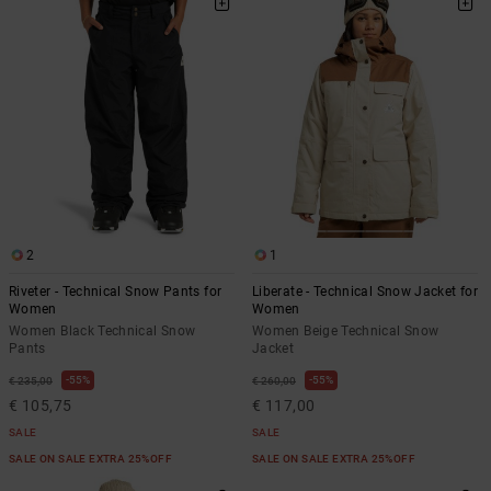
the
FAQ
2
1
Riveter - Technical Snow Pants for
Liberate - Technical Snow Jacket for
Women
Women
Women Black Technical Snow
Women Beige Technical Snow
Pants
Jacket
55%
55%
€ 235,00
€ 260,00
€ 105,75
€ 117,00
SALE
SALE
SALE ON SALE EXTRA 25%OFF
SALE ON SALE EXTRA 25%OFF