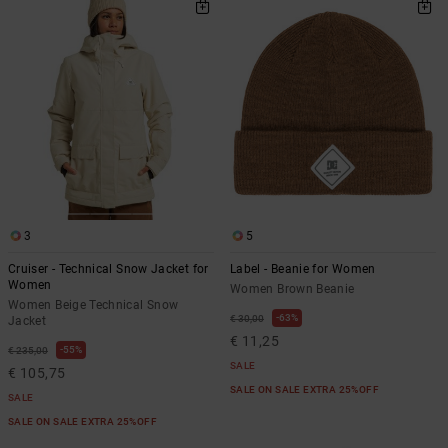
3
5
Cruiser - Technical Snow Jacket for
Label - Beanie for Women
Women
Women Brown Beanie
Women Beige Technical Snow
63%
€ 30,00
Jacket
€ 11,25
55%
€ 235,00
SALE
€ 105,75
SALE ON SALE EXTRA 25%OFF
SALE
SALE ON SALE EXTRA 25%OFF