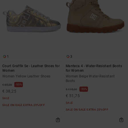
1
3
Court Graffik Se - Leather Shoes for
Manteca 4 - Water-Resistant Boots
Women
for Women
Women Yellow Leather Shoes
Women Beige Water-Resistant
Boots
55%
€ 85,00
55%
€ 115,00
€ 38,25
€ 51,75
SALE
SALE
SALE ON SALE EXTRA 25%OFF
SALE ON SALE EXTRA 25%OFF