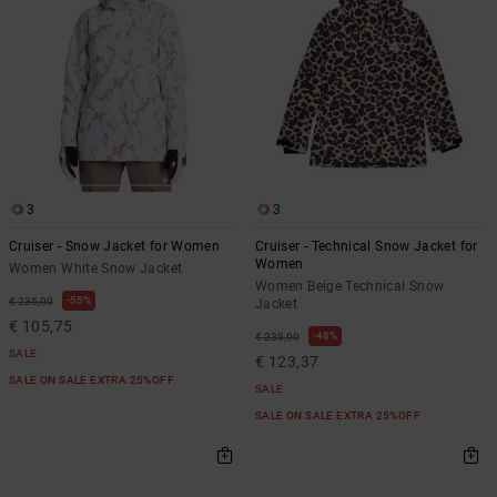
3
3
Cruiser - Snow Jacket for Women
Cruiser - Technical Snow Jacket for
Women
Women White Snow Jacket
Women Beige Technical Snow
55%
€ 235,00
Jacket
€ 105,75
48%
€ 235,00
SALE
€ 123,37
SALE ON SALE EXTRA 25%OFF
SALE
SALE ON SALE EXTRA 25%OFF