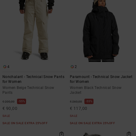
4
2
Nonchalant - Technical Snow Pants
Paramount - Technical Snow Jacket
for Women
for Women
Women Beige Technical Snow
Women Black Technical Snow
Pants
Jacket
55%
55%
€ 200,00
€ 260,00
€ 90,00
€ 117,00
SALE
SALE
SALE ON SALE EXTRA 25%OFF
SALE ON SALE EXTRA 25%OFF