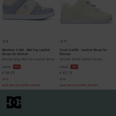
3
11
Manteca 4 Mid - Mid-Top Leather
Court Graffik - Leather Shoes for
Shoes for Women
Women
Women Blue Mid-Top Leather Shoes
Women White Leather Shoes
55%
55%
€ 85,00
€ 95,00
€ 38,25
€ 42,75
SALE
SALE
SALE ON SALE EXTRA 25%OFF
SALE ON SALE EXTRA 25%OFF