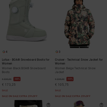
4
3
Lotus - BOA® Snowboard Boots for
Cruiser - Technical Snow Jacket for
Women
Women
Women Black BOA® Snowboard
Women Beige Technical Snow
Boots
Jacket
48%
55%
€ 330,00
€ 235,00
€ 173,25
€ 105,75
SALE
SALE
SALE ON SALE EXTRA 25%OFF
SALE ON SALE EXTRA 25%OFF