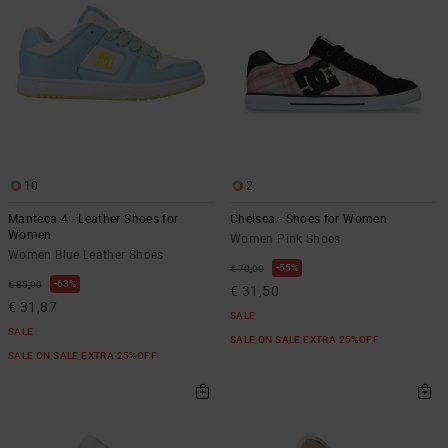
10
2
Manteca 4 - Leather Shoes for
Chelsea - Shoes for Women
Women
Women Pink Shoes
Women Blue Leather Shoes
55%
€ 70,00
63%
€ 85,00
€ 31,50
€ 31,87
SALE
SALE
SALE ON SALE EXTRA 25%OFF
SALE ON SALE EXTRA 25%OFF