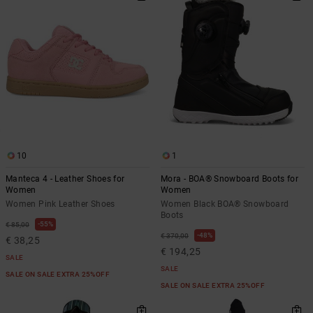
10
1
Manteca 4 - Leather Shoes for
Mora - BOA® Snowboard Boots for
Women
Women
Women Pink Leather Shoes
Women Black BOA® Snowboard
Boots
55%
€ 85,00
48%
€ 370,00
€ 38,25
€ 194,25
SALE
SALE
SALE ON SALE EXTRA 25%OFF
SALE ON SALE EXTRA 25%OFF