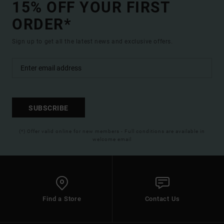
15% OFF YOUR FIRST
ORDER*
Sign up to get all the latest news and exclusive offers.
SUBSCRIBE
(*) Offer valid online for new members - Full conditions are available in
welcome email
Find a Store
Contact Us