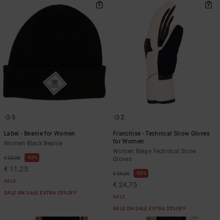
5
2
Label - Beanie for Women
Franchise - Technical Snow Gloves
for Women
Women Black Beanie
Women Beige Technical Snow
63%
€ 30,00
Gloves
€ 11,25
55%
€ 55,00
SALE
€ 24,75
SALE ON SALE EXTRA 25%OFF
SALE
SALE ON SALE EXTRA 25%OFF