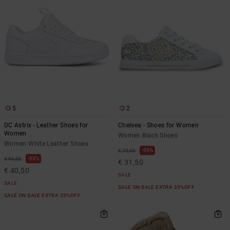
5
2
DC Astrix - Leather Shoes for
Chelsea - Shoes for Women
Women
Women Black Shoes
Women White Leather Shoes
55%
€ 70,00
55%
€ 90,00
€ 31,50
€ 40,50
SALE
SALE
SALE ON SALE EXTRA 25%OFF
SALE ON SALE EXTRA 25%OFF