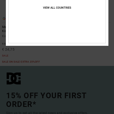
VIEW ALL COUNTRIES
6
3
Manteca 4 V - Leather Shoes for
Toddler Manteca V - Shoes for
Kids
Toddlers
Kids Blue Leather Shoes
Toddlers White Shoes
€ 40,00
55%
€ 55,00
€ 24,75
SALE
SALE ON SALE EXTRA 25%OFF
15% OFF YOUR FIRST
ORDER*
Sign up to get all the latest news and exclusive offers.