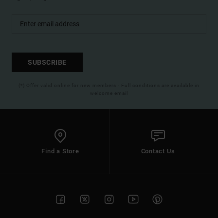
SUBSCRIBE
(*) Offer valid online for new members - Full conditions are available in
welcome email
Find a Store
Contact Us