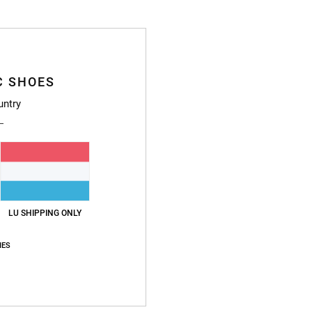
C SHOES
Average Score
untry
4.7
/5
based on
246 verified reviews
since September 2025
83% of our customers recommend this product
LU SHIPPING ONLY
Value for money
Size
Material
4.7
4.8
IES
Too small
Too large