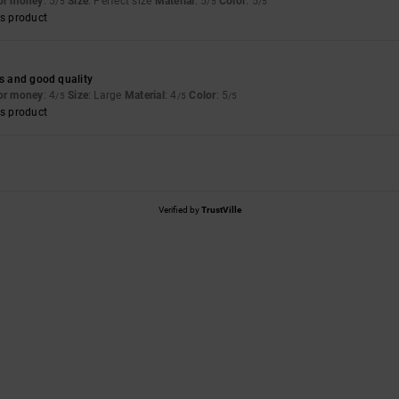
for money
: 5
Size
: Perfect size
Material
: 5
Color
: 5
/5
/5
/5
s product
es and good quality
for money
: 4
Size
: Large
Material
: 4
Color
: 5
/5
/5
/5
s product
Verified by
TrustVille