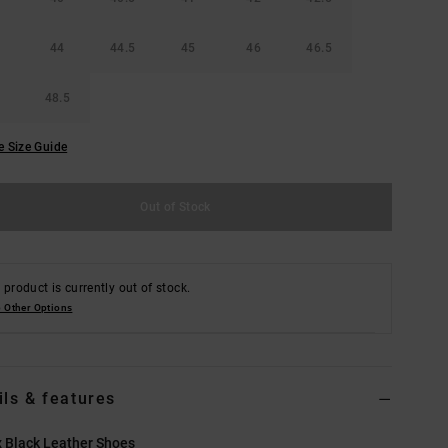
44
44.5
45
46
46.5
48.5
e Size Guide
Out of Stock
 product is currently out of stock.
 Other Options
ils & features
 Black Leather Shoes