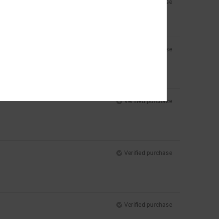
Verified purchase
Verified purchase
Verified purchase
Verified purchase
Verified purchase