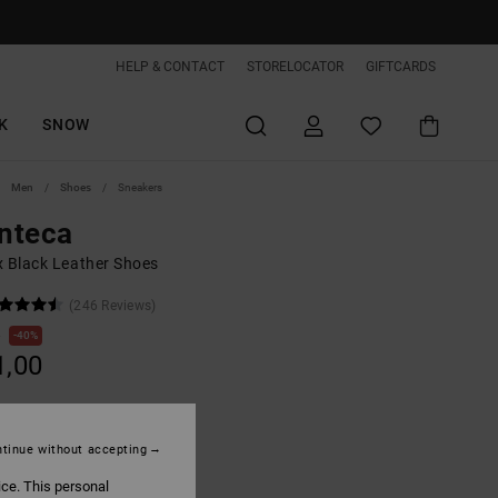
HELP & CONTACT
STORELOCATOR
GIFTCARDS
K
SNOW
Men
Shoes
Sneakers
nteca
x Black Leather Shoes
(246 Reviews)
0
40%
1,00
tinue without accepting
Black/blue Atoll
ice. This personal