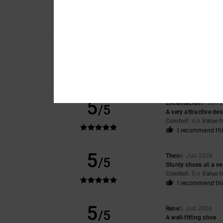
4
/5
Laura
10. Juli 2026
The smallest amount 
Comfort
: 4
Value 
/5
5
Iwan
9. Juli 2026
/5
Lovely shoes
Comfort
: 4
Value 
/5
I recommend thi
5
Encarnacion
6. Juli
/5
A very attractive de
Comfort
: 4
Value 
/5
I recommend thi
5
Theo
6. Juli 2026
/5
Sturdy shoes at a ve
Comfort
: 5
Value 
/5
I recommend thi
5
Rene
5. Juli 2026
/5
A well-fitting shoe