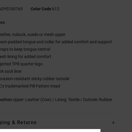
ADYS100765
Color Code
b12
res
eather, nubuck, suede or mesh upper
oam padded tongue and collar for added comfort and support
traps to keep tongue central
esh lining for added comfort
njected TPR quarter logo
VA sock liner
brasion-resistant sticky rubber outsole
C's trademarked Pill Pattern tread
sition
Upper: Leather (Cow) / Lining: Textile / Outsole: Rubber
ping & Returns