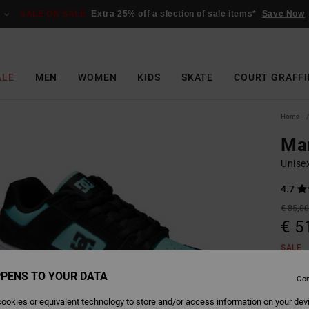
SALE ON SALE
Extra 25% off a slection of sale items*
Save Now
ALE
MEN
WOMEN
KIDS
SKATE
COURT GRAFFI
Home
Ma
Unise
4.7
€ 85,0
€ 5
SALE
PENS TO YOUR DATA
Con
Colour
ookies or equivalent technology to store and/or access information on your dev