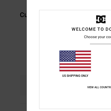
Customer Reviews
WELCOME TO D
Choose your co
US SHIPPING ONLY
Comfort
4.7
VIEW ALL COUNTR