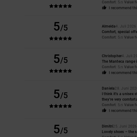
Comfort
: 5
Value 
/5
I recommend thi
5
/5
Almeida
4. Juli 2026
Comfort, special offe
Comfort
: 5
Value 
/5
5
Christopher
4. Juli 
/5
The Manteca range is
Comfort
: 5
Value 
/5
I recommend thi
Daniela
28. Juni 202
5
/5
I think it’s a unisex
they’re very comfort
Comfort
: 5
Value 
/5
I recommend thi
5
Dimitri
25. Juni 2026
/5
Lovely shoes – the si