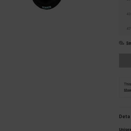
43
47
Se
This
Shop
Deta
Unisex