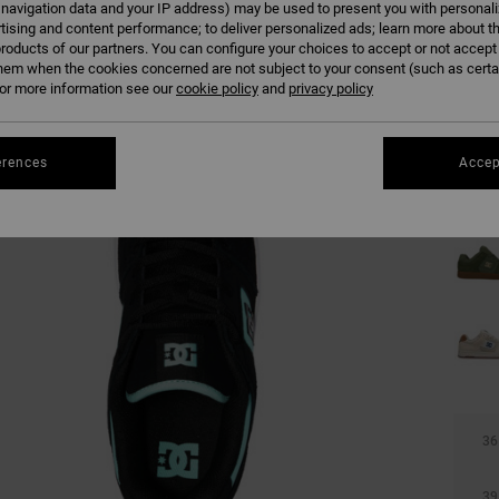
 navigation data and your IP address) may be used to present you with personal
tising and content performance; to deliver personalized ads; learn more about th
roducts of our partners. You can configure your choices to accept or not accept
hem when the cookies concerned are not subject to your consent (such as cert
r more information see our
cookie policy
and
privacy policy
erences
Accep
36
39