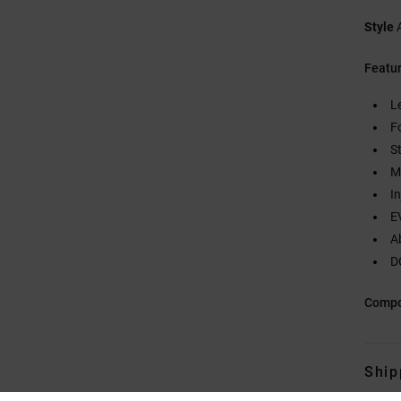
Style
Featu
L
F
S
M
I
E
A
D
Compo
Ship