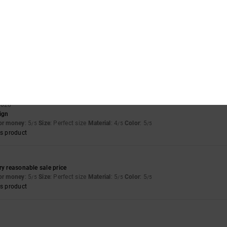
of green die had ran off the suede onto the white. Only noticeable up close
for money
: 4
Size
: Perfect size
Material
: 3
Color
: 4
/5
/5
/5
for money
: 5
Size
: Perfect size
Material
: 5
Color
: 5
/5
/5
/5
s product
 2026
sign
for money
: 5
Size
: Perfect size
Material
: 4
Color
: 5
/5
/5
/5
s product
ry reasonable sale price
for money
: 5
Size
: Perfect size
Material
: 5
Color
: 5
/5
/5
/5
s product