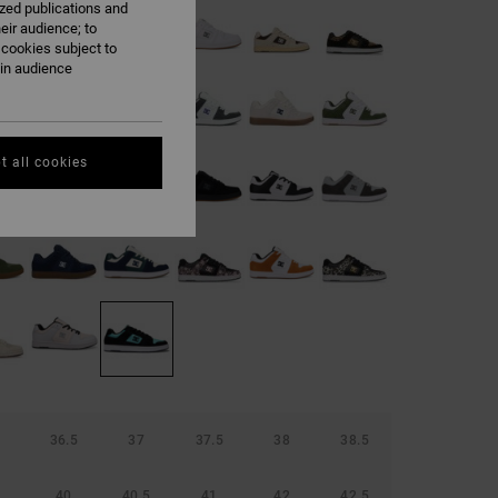
ized publications and
eir audience; to
 cookies subject to
ain audience
t all cookies
36.5
37
37.5
38
38.5
40
40.5
41
42
42.5