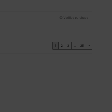
Verified purchase
1
2
3
...
25
>