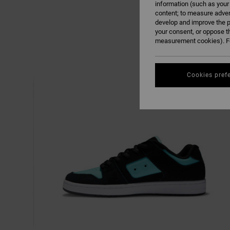
information (such as your
content; to measure adver
develop and improve the p
your consent, or oppose t
measurement cookies). Fo
Cookies pref