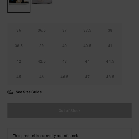
36
36.5
37
37.5
38
38.5
39
40
40.5
41
42
42.5
43
44
44.5
45
46
46.5
47
48.5
See Size Guide
Out of Stock
This product is currently out of stock.