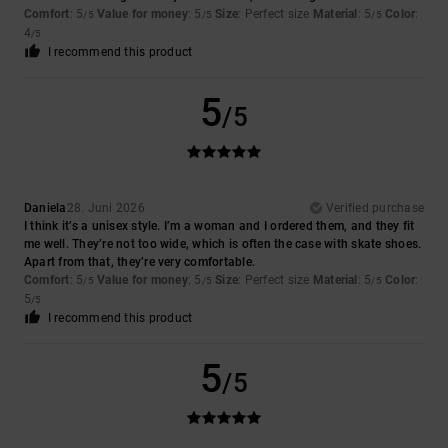
Comfort
: 5
Value for money
: 5
Size
: Perfect size
Material
: 5
Color
:
/5
/5
/5
4
/5
I recommend this product
5
/5
Daniela
28. Juni 2026
Verified purchase
I think it’s a unisex style. I’m a woman and I ordered them, and they fit
me well. They’re not too wide, which is often the case with skate shoes.
Apart from that, they’re very comfortable.
Comfort
: 5
Value for money
: 5
Size
: Perfect size
Material
: 5
Color
:
/5
/5
/5
5
/5
I recommend this product
5
/5