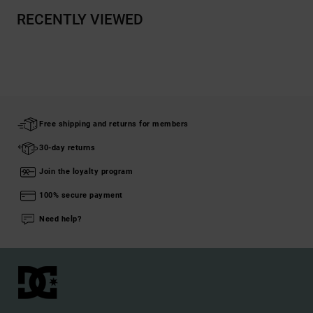
RECENTLY VIEWED
Free shipping and returns for members
30-day returns
Join the loyalty program
100% secure payment
Need help?