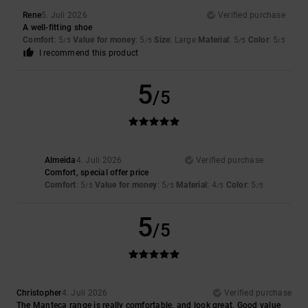
Rene
5. Juli 2026
Verified purchase
A well-fitting shoe
Comfort
: 5
Value for money
: 5
Size
: Large
Material
: 5
Color
: 5
/5
/5
/5
/5
I recommend this product
5
/5
Almeida
4. Juli 2026
Verified purchase
Comfort, special offer price
Comfort
: 5
Value for money
: 5
Material
: 4
Color
: 5
/5
/5
/5
/5
5
/5
Christopher
4. Juli 2026
Verified purchase
The Manteca range is really comfortable, and look great. Good value