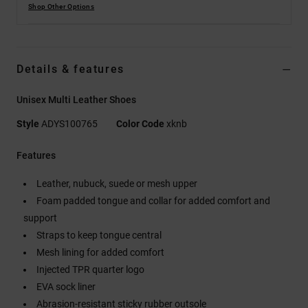
Shop Other Options
Details & features
Unisex Multi Leather Shoes
Style
ADYS100765
Color Code
xknb
Features
Leather, nubuck, suede or mesh upper
Foam padded tongue and collar for added comfort and
support
Straps to keep tongue central
Mesh lining for added comfort
Injected TPR quarter logo
EVA sock liner
Abrasion-resistant sticky rubber outsole