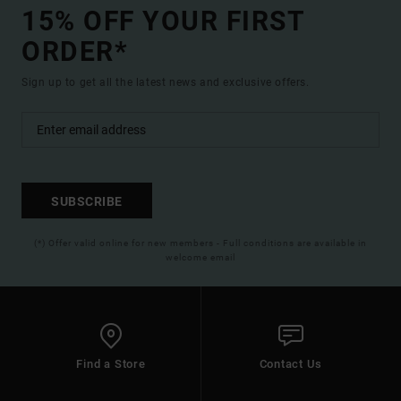
15% OFF YOUR FIRST
ORDER*
Sign up to get all the latest news and exclusive offers.
SUBSCRIBE
(*) Offer valid online for new members - Full conditions are available in
welcome email
Find a Store
Contact Us