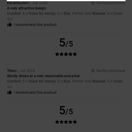
Encarnacion
6. Juli 2026
Verified purchase
A very attractive design
Comfort
: 4
Value for money
: 5
Size
: Perfect size
Material
: 4
Color
:
/5
/5
/5
5
/5
I recommend this product
5
/5
Theo
6. Juli 2026
Verified purchase
Sturdy shoes at a very reasonable sale price
Comfort
: 5
Value for money
: 5
Size
: Perfect size
Material
: 5
Color
:
/5
/5
/5
5
/5
I recommend this product
5
/5