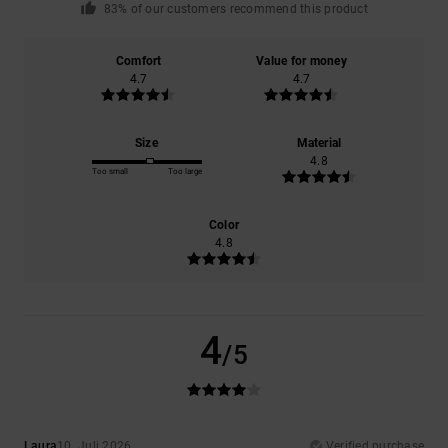
83% of our customers recommend this product
Comfort
Value for money
4.7
4.7
Size
Material
4.8
Too small
Too large
Color
4.8
4
/5
Laura
10. Juli 2026
Verified purchase