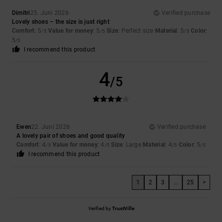
Dimitri
25. Juni 2026
Verified purchase
Lovely shoes – the size is just right
Comfort
: 5
Value for money
: 5
Size
: Perfect size
Material
: 5
Color
:
/5
/5
/5
5
/5
I recommend this product
4
/5
Ewen
22. Juni 2026
Verified purchase
A lovely pair of shoes and good quality
Comfort
: 4
Value for money
: 4
Size
: Large
Material
: 4
Color
: 5
/5
/5
/5
/5
I recommend this product
1
2
3
...
25
>
Verified by
TrustVille