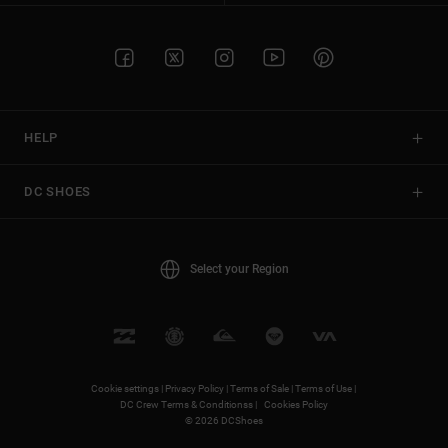
HELP
DC SHOES
Select your Region
Cookie settings |
Privacy Policy |
Terms of Sale |
Terms of Use |
DC Crew Terms & Conditionss |
Cookies Policy
© 2026 DCShoes