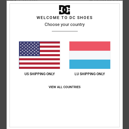
The smallest amount of green die had ran off the suede onto the white.
Only noticeable up close
Comfort
: 4
Value for money
: 4
Size
: Perfect size
Material
: 3
Color
:
/5
/5
/5
WELCOME TO DC SHOES
4
/5
Choose your country
5
/5
Iwan
9. Juli 2026
Verified purchase
Lovely shoes
US SHIPPING ONLY
LU SHIPPING ONLY
Comfort
: 4
Value for money
: 5
Size
: Perfect size
Material
: 5
Color
:
/5
/5
/5
5
/5
I recommend this product
VIEW ALL COUNTRIES
5
/5