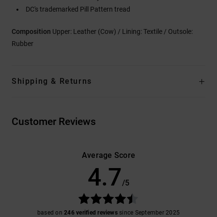
DC's trademarked Pill Pattern tread
Composition
Upper: Leather (Cow) / Lining: Textile / Outsole:
Rubber
Shipping & Returns
Customer Reviews
Average Score
4.7
/5
based on
246 verified reviews
since September 2025