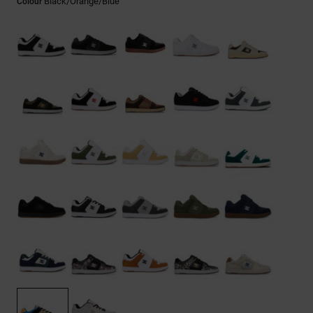
Black/orange/blue
Colour
the
FAQ