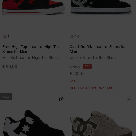
5
14
Pure High-Top - Leather High-Top
Court Graffik - Leather Shoes for
Shoes for Men
Men
Men Red Leather High-Top Shoes
Unisex Black Leather Shoes
€ 90,00
55%
€ 90,00
€ 40,50
SALE
SALE ON SALE EXTRA 25%OFF
NEW