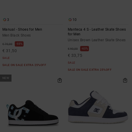
3
10
Manual - Shoes for Men
Manteca 4 S - Leather Skate Shoes
for Men
Men Black Shoes
Unisex Brown Leather Skate Shoes
55%
€ 70,00
63%
€ 90,00
€ 31,50
€ 33,75
SALE
SALE
SALE ON SALE EXTRA 25%OFF
SALE ON SALE EXTRA 25%OFF
NEW