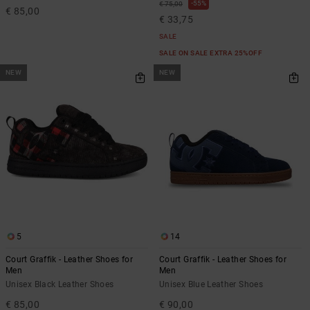
55%
€ 75,00
€ 85,00
€ 33,75
SALE
SALE ON SALE EXTRA 25%OFF
NEW
NEW
5
14
Court Graffik - Leather Shoes for
Court Graffik - Leather Shoes for
Men
Men
Unisex Black Leather Shoes
Unisex Blue Leather Shoes
€ 85,00
€ 90,00