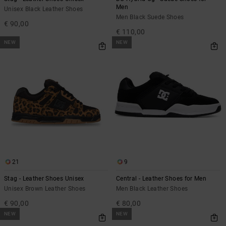
Men
Unisex Black Leather Shoes
Men Black Suede Shoes
€ 90,00
€ 110,00
NEW
NEW
21
9
Stag - Leather Shoes Unisex
Central - Leather Shoes for Men
Unisex Brown Leather Shoes
Men Black Leather Shoes
€ 90,00
€ 80,00
NEW
NEW