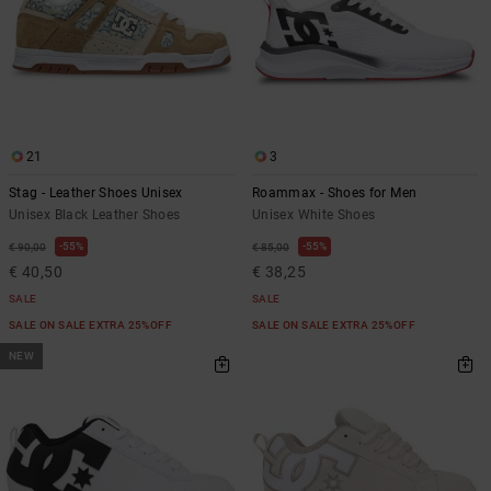
21
3
Stag - Leather Shoes Unisex
Roammax - Shoes for Men
Unisex Black Leather Shoes
Unisex White Shoes
55%
55%
€ 90,00
€ 85,00
€ 40,50
€ 38,25
SALE
SALE
SALE ON SALE EXTRA 25%OFF
SALE ON SALE EXTRA 25%OFF
NEW