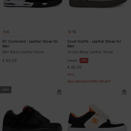
6
14
DC Command - Leather Shoes for
Court Graffik - Leather Shoes for
Men
Men
Men Black Leather Shoes
Unisex Beige Leather Shoes
€ 95,00
55%
€ 90,00
€ 40,50
SALE
SALE ON SALE EXTRA 25%OFF
NEW