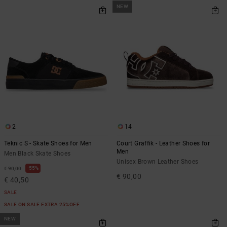
NEW
2
14
Teknic S - Skate Shoes for Men
Court Graffik - Leather Shoes for
Men
Men Black Skate Shoes
Unisex Brown Leather Shoes
55%
€ 90,00
€ 90,00
€ 40,50
SALE
SALE ON SALE EXTRA 25%OFF
NEW