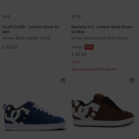
5
10
Court Graffik - Leather Shoes for
Manteca 4 S - Leather Skate Shoes
Men
for Men
Unisex Black Leather Shoes
Unisex Blue Leather Skate Shoes
€ 85,00
55%
€ 90,00
€ 40,50
SALE
SALE ON SALE EXTRA 25%OFF