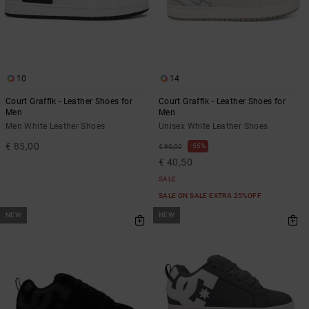
10
14
Court Graffik - Leather Shoes for
Court Graffik - Leather Shoes for
Men
Men
Men White Leather Shoes
Unisex White Leather Shoes
€ 85,00
55%
€ 90,00
€ 40,50
SALE
SALE ON SALE EXTRA 25%OFF
NEW
NEW