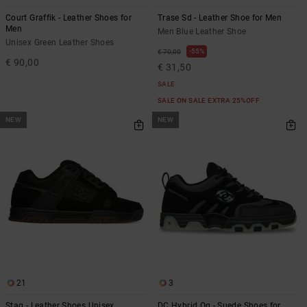
Court Graffik - Leather Shoes for
Trase Sd - Leather Shoe for Men
Men
Men Blue Leather Shoe
Unisex Green Leather Shoes
55%
€ 70,00
€ 90,00
€ 31,50
SALE
SALE ON SALE EXTRA 25%OFF
NEW
NEW
21
3
Stag - Leather Shoes Unisex
DC Hybrid Og - Suede Shoes for