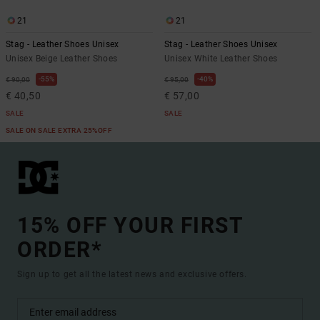
21
21
Stag - Leather Shoes Unisex
Stag - Leather Shoes Unisex
Unisex Beige Leather Shoes
Unisex White Leather Shoes
55%
40%
€ 90,00
€ 95,00
€ 40,50
€ 57,00
SALE
SALE
SALE ON SALE EXTRA 25%OFF
15% OFF YOUR FIRST
ORDER*
Sign up to get all the latest news and exclusive offers.