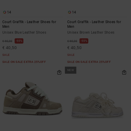
14
14
Court Graffik - Leather Shoes for
Court Graffik - Leather Shoes for
Men
Men
Unisex Blue Leather Shoes
Unisex Brown Leather Shoes
55%
55%
€ 90,00
€ 90,00
€ 40,50
€ 40,50
SALE
SALE
SALE ON SALE EXTRA 25%OFF
SALE ON SALE EXTRA 25%OFF
NEW