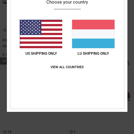
Choose your country
9
21
Crisis 2 - Leather Shoes for Men
Stag - Leather Shoes Unisex
Men Black Leather Shoes
Unisex Pink Leather Shoes
US SHIPPING ONLY
LU SHIPPING ONLY
€ 80,00
€ 90,00
NEW
VIEW ALL COUNTRIES
14
1