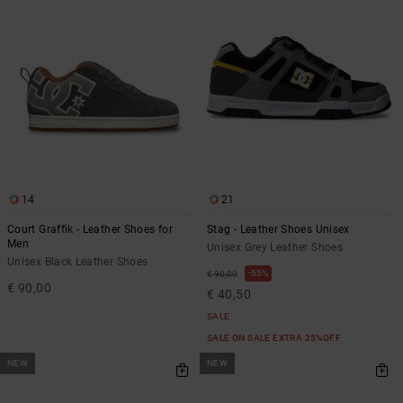
14
21
Court Graffik - Leather Shoes for
Stag - Leather Shoes Unisex
Men
Unisex Grey Leather Shoes
Unisex Black Leather Shoes
55%
€ 90,00
€ 90,00
€ 40,50
SALE
SALE ON SALE EXTRA 25%OFF
NEW
NEW