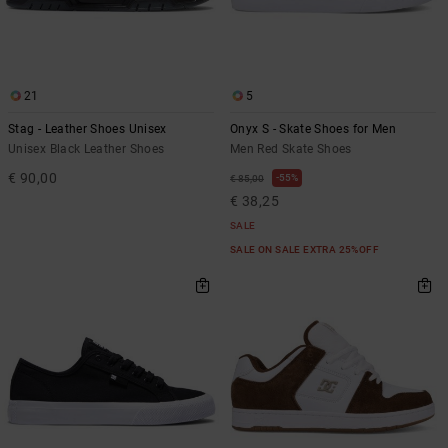
21
5
Stag - Leather Shoes Unisex
Onyx S - Skate Shoes for Men
Unisex Black Leather Shoes
Men Red Skate Shoes
€ 90,00
55%
€ 85,00
€ 38,25
SALE
SALE ON SALE EXTRA 25%OFF