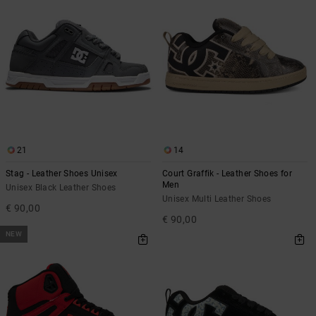
21
14
Stag - Leather Shoes Unisex
Court Graffik - Leather Shoes for
Men
Unisex Black Leather Shoes
Unisex Multi Leather Shoes
€ 90,00
€ 90,00
NEW