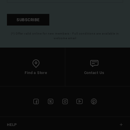
SUBSCRIBE
(*) Offer valid online for new members - Full conditions are available in
welcome email
Find a Store
Contact Us
HELP