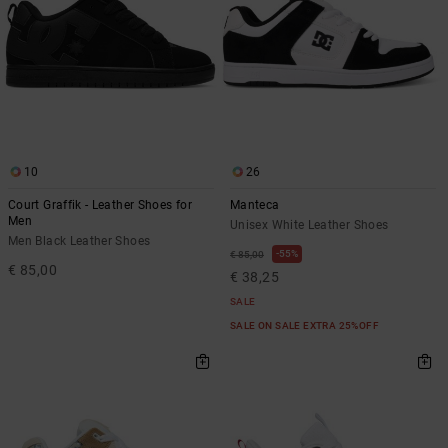
10
26
Court Graffik - Leather Shoes for
Manteca
Men
Unisex White Leather Shoes
Men Black Leather Shoes
55%
€ 85,00
€ 85,00
€ 38,25
SALE
SALE ON SALE EXTRA 25%OFF