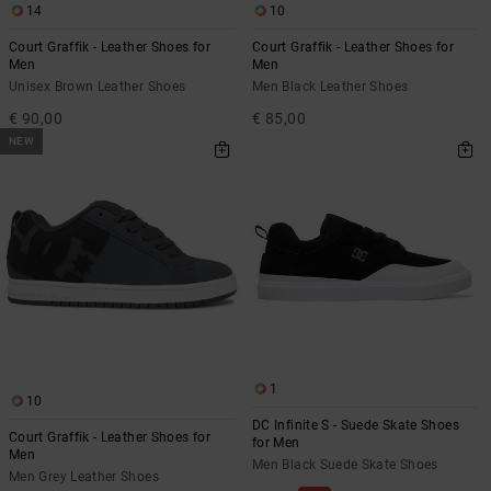
14
10
Court Graffik - Leather Shoes for
Court Graffik - Leather Shoes for
Men
Men
Unisex Brown Leather Shoes
Men Black Leather Shoes
€ 90,00
€ 85,00
NEW
1
10
DC Infinite S - Suede Skate Shoes
Court Graffik - Leather Shoes for
for Men
Men
Men Black Suede Skate Shoes
Men Grey Leather Shoes