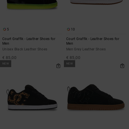
5
10
Court Graffik - Leather Shoes for
Court Graffik - Leather Shoes for
Men
Men
Unisex Black Leather Shoes
Men Grey Leather Shoes
€ 85,00
€ 85,00
NEW
NEW