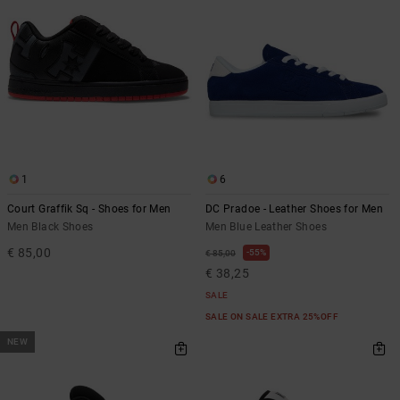
the
FAQ
1
6
Court Graffik Sq - Shoes for Men
DC Pradoe - Leather Shoes for Men
Men Black Shoes
Men Blue Leather Shoes
€ 85,00
55%
€ 85,00
€ 38,25
SALE
SALE ON SALE EXTRA 25%OFF
NEW