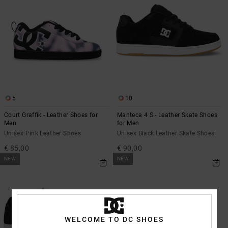
5
10
Court Graffik - Leather Shoes for
Manteca 4 S - Leather Skate Shoes
Men
for Men
Unisex Pink Leather Shoes
Unisex Black Leather Skate Shoes
€ 85,00
€ 90,00
NEW
NEW
WELCOME TO DC SHOES