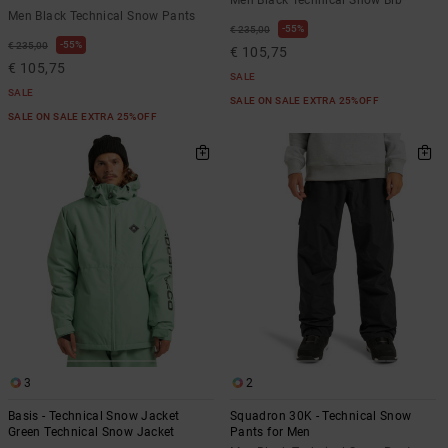
Men Black Technical Snow Bib
Men Black Technical Snow Pants
55%
€ 235,00
55%
€ 235,00
€ 105,75
€ 105,75
SALE
SALE
SALE ON SALE EXTRA 25%OFF
SALE ON SALE EXTRA 25%OFF
3
2
Basis - Technical Snow Jacket
Squadron 30K - Technical Snow
Green Technical Snow Jacket
Pants for Men