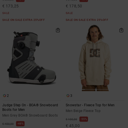
€ 173,25
€ 178,50
SALE
SALE
SALE ON SALE EXTRA 25%OFF
SALE ON SALE EXTRA 25%OFF
2
3
Judge Step On - BOA® Snowboard
Snowstar - Fleece Top for Men
Boots for Men
Men Beige Fleece Top
Men Grey BOA® Snowboard Boots
55%
€ 100,00
48%
€ 450,00
€ 45,00