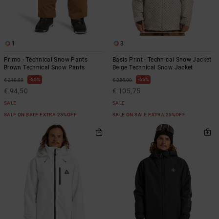
1
3
Primo - Technical Snow Pants
Basis Print - Technical Snow Jacket
Brown Technical Snow Pants
Beige Technical Snow Jacket
55%
55%
€ 210,00
€ 235,00
€ 94,50
€ 105,75
SALE
SALE
SALE ON SALE EXTRA 25%OFF
SALE ON SALE EXTRA 25%OFF