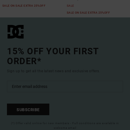
SALE ON SALE EXTRA 25%OFF
SALE
SALE ON SALE EXTRA 25%OFF
15% OFF YOUR FIRST
ORDER*
Sign up to get all the latest news and exclusive offers.
SUBSCRIBE
(*) Offer valid online for new members - Full conditions are available in
welcome email