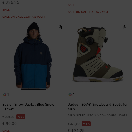
€ 236,25
SALE
SALE
SALE ON SALE EXTRA 25%OFF
SALE ON SALE EXTRA 25%OFF
1
2
Basis - Snow Jacket Blue Snow
Judge - BOA® Snowboard Boots for
Jacket
Men
Men Green BOA® Snowboard Boots
55%
€ 200,00
€ 90,00
48%
€ 370,00
€ 194,25
SALE