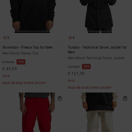
3
4
Snowstar - Fleece Top for Men
Tundra - Technical Snow Jacket for
Men
Men Black Fleece Top
Men Black Technical Snow Jacket
55%
€ 100,00
55%
€ 270,00
€ 45,00
€ 121,50
SALE
SALE
SALE ON SALE EXTRA 25%OFF
SALE ON SALE EXTRA 25%OFF