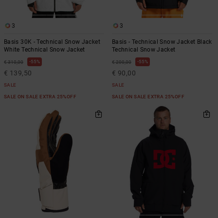
3
3
Basis 30K - Technical Snow Jacket
Basis - Technical Snow Jacket Black
White Technical Snow Jacket
Technical Snow Jacket
55%
55%
€ 310,00
€ 200,00
€ 139,50
€ 90,00
SALE
SALE
SALE ON SALE EXTRA 25%OFF
SALE ON SALE EXTRA 25%OFF