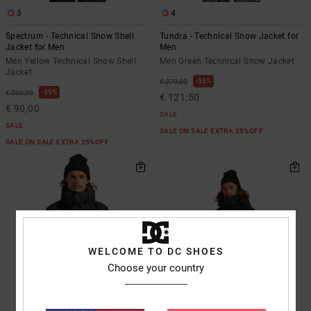
3
4
Spectrum - Technical Snow Shell
Tundra - Technical Snow Jacket for
Jacket for Men
Men
Men Yellow Technical Snow Shell
Men Green Technical Snow Jacket
Jacket
55%
€ 270,00
55%
€ 200,00
€ 121,50
€ 90,00
SALE
SALE
SALE ON SALE EXTRA 25%OFF
SALE ON SALE EXTRA 25%OFF
WELCOME TO DC SHOES
Choose your country