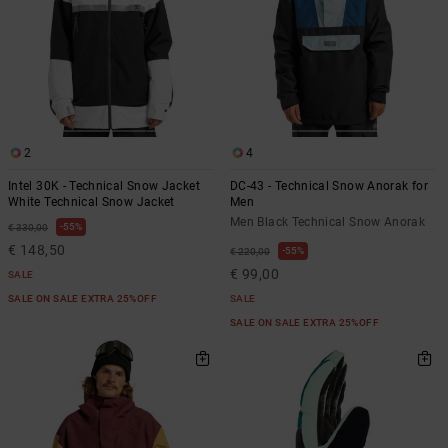
2
4
Intel 30K - Technical Snow Jacket
DC-43 - Technical Snow Anorak for
White Technical Snow Jacket
Men
Men Black Technical Snow Anorak
55%
€ 330,00
€ 148,50
55%
€ 220,00
€ 99,00
SALE
SALE ON SALE EXTRA 25%OFF
SALE
SALE ON SALE EXTRA 25%OFF