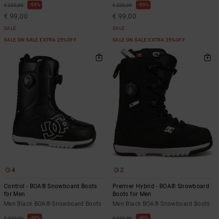
55%
55%
€ 220,00
€ 220,00
€ 99,00
€ 99,00
SALE
SALE
SALE ON SALE EXTRA 25%OFF
SALE ON SALE EXTRA 25%OFF
4
2
Control - BOA® Snowboard Boots
Premier Hybrid - BOA® Snowboard
for Men
Boots for Men
Men Black BOA® Snowboard Boots
Men Black BOA® Snowboard Boots
48%
48%
€ 330,00
€ 340,00