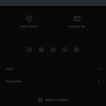
Find a Store
Contact Us
HELP
DC SHOES
Select your Region