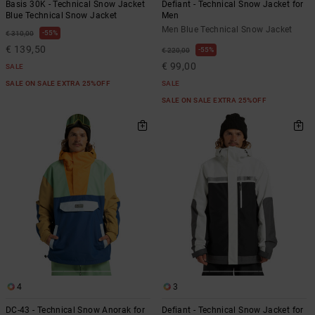
Basis 30K - Technical Snow Jacket
Defiant - Technical Snow Jacket for
Blue Technical Snow Jacket
Men
Men Blue Technical Snow Jacket
55%
€ 310,00
€ 139,50
55%
€ 220,00
€ 99,00
SALE
SALE ON SALE EXTRA 25%OFF
SALE
SALE ON SALE EXTRA 25%OFF
4
3
DC-43 - Technical Snow Anorak for
Defiant - Technical Snow Jacket for