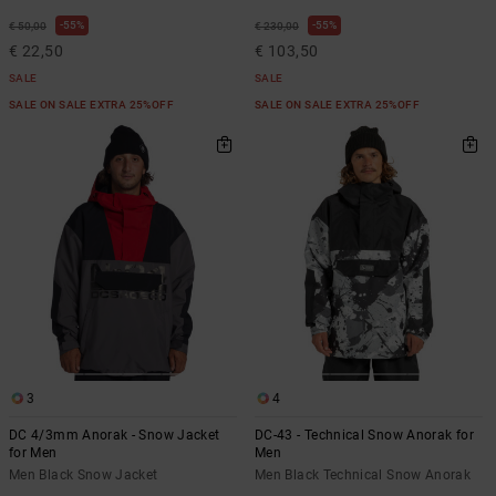
55%
55%
€ 50,00
€ 230,00
€ 22,50
€ 103,50
SALE
SALE
SALE ON SALE EXTRA 25%OFF
SALE ON SALE EXTRA 25%OFF
3
4
DC 4/3mm Anorak - Snow Jacket
DC-43 - Technical Snow Anorak for
for Men
Men
Men Black Snow Jacket
Men Black Technical Snow Anorak