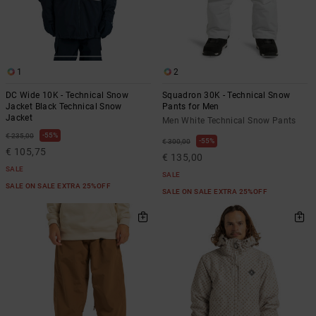
1
2
DC Wide 10K - Technical Snow
Squadron 30K - Technical Snow
Jacket Black Technical Snow
Pants for Men
Jacket
Men White Technical Snow Pants
55%
€ 235,00
55%
€ 300,00
€ 105,75
€ 135,00
SALE
SALE
SALE ON SALE EXTRA 25%OFF
SALE ON SALE EXTRA 25%OFF