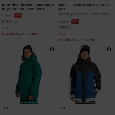
Basis Print - Technical Snow Jacket
Defiant - Technical Snow Jacket for
Beige Technical Snow Jacket
Men
Men Beige Technical Snow Jacket
55%
€ 235,00
€ 105,75
55%
€ 220,00
€ 99,00
SALE
SALE ON SALE EXTRA 25%OFF
SALE
SALE ON SALE EXTRA 25%OFF
3
3