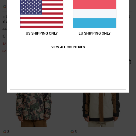
2
3
Intel 30K - Technical Snow Jacket
Basis 30K - Technical Snow Jacket
Black Technical Snow Jacket
Black Technical Snow Jacket
55%
55%
€ 330,00
€ 310,00
US SHIPPING ONLY
LU SHIPPING ONLY
€ 148,50
€ 139,50
SALE
SALE
VIEW ALL COUNTRIES
SALE ON SALE EXTRA 25%OFF
SALE ON SALE EXTRA 25%OFF
3
3