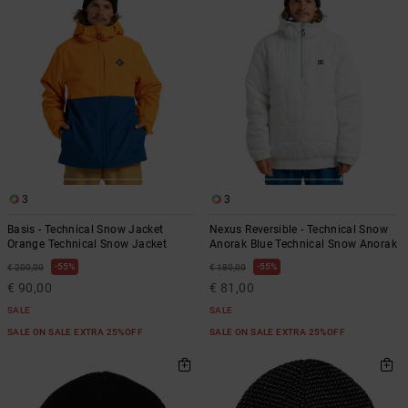
the
FAQ
3
3
Basis - Technical Snow Jacket
Nexus Reversible - Technical Snow
Orange Technical Snow Jacket
Anorak Blue Technical Snow Anorak
55%
55%
€ 200,00
€ 180,00
€ 90,00
€ 81,00
SALE
SALE
SALE ON SALE EXTRA 25%OFF
SALE ON SALE EXTRA 25%OFF