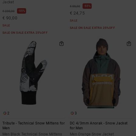
Jacket
55%
€ 55,00
55%
€ 200,00
€ 24,75
€ 90,00
SALE
SALE
SALE ON SALE EXTRA 25%OFF
SALE ON SALE EXTRA 25%OFF
2
3
Tribute - Technical Snow Mittens for
DC 4/3mm Anorak - Snow Jacket
Men
for Men
Men Black Technical Snow Mittens
Men Orange Snow Jacket