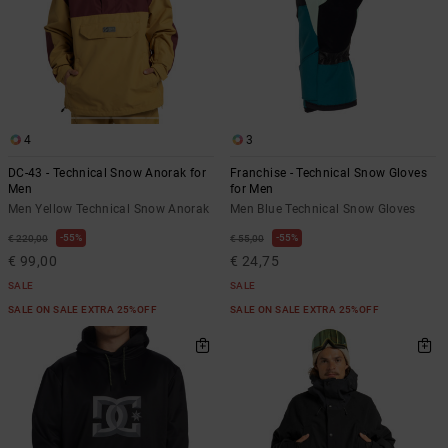
4
3
DC-43 - Technical Snow Anorak for
Franchise - Technical Snow Gloves
Men
for Men
Men Yellow Technical Snow Anorak
Men Blue Technical Snow Gloves
55%
55%
€ 220,00
€ 55,00
€ 99,00
€ 24,75
SALE
SALE
SALE ON SALE EXTRA 25%OFF
SALE ON SALE EXTRA 25%OFF