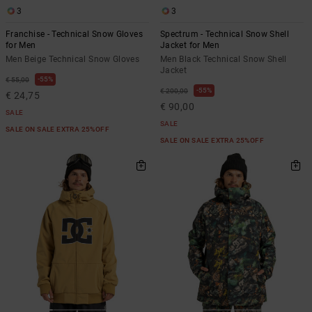
3
3
Franchise - Technical Snow Gloves
Spectrum - Technical Snow Shell
for Men
Jacket for Men
Men Beige Technical Snow Gloves
Men Black Technical Snow Shell
Jacket
55%
€ 55,00
55%
€ 200,00
€ 24,75
€ 90,00
SALE
SALE
SALE ON SALE EXTRA 25%OFF
SALE ON SALE EXTRA 25%OFF