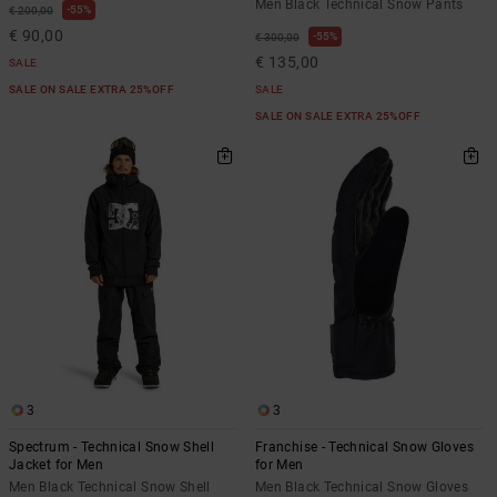
Men Black Technical Snow Pants
55%
€ 200,00
€ 90,00
55%
€ 300,00
€ 135,00
SALE
SALE ON SALE EXTRA 25%OFF
SALE
SALE ON SALE EXTRA 25%OFF
3
3
Spectrum - Technical Snow Shell
Franchise - Technical Snow Gloves
Jacket for Men
for Men
Men Black Technical Snow Shell
Men Black Technical Snow Gloves