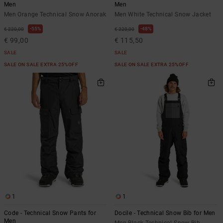
Men
Men
Men Orange Technical Snow Anorak
Men White Technical Snow Jacket
55%
48%
€ 220,00
€ 220,00
€ 99,00
€ 115,50
SALE
SALE
SALE ON SALE EXTRA 25%OFF
SALE ON SALE EXTRA 25%OFF
1
1
Code - Technical Snow Pants for
Docile - Technical Snow Bib for Men
Men