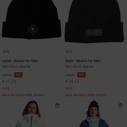
4
2
Label - Beanie for Men
Sight - Beanie for Men
Men Black Beanie
Men Black Beanie
63%
63%
€ 30,00
€ 35,00
€ 11,25
€ 13,12
SALE
SALE
SALE ON SALE EXTRA 25%OFF
SALE ON SALE EXTRA 25%OFF