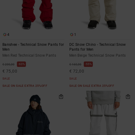
4
1
Banshee - Technical Snow Pants for
DC Snow Chino - Technical Snow
Men
Pants for Men
Men Red Technical Snow Pants
Men Beige Technical Snow Pants
63%
55%
€ 200,00
€ 160,00
€ 75,00
€ 72,00
SALE
SALE
SALE ON SALE EXTRA 25%OFF
SALE ON SALE EXTRA 25%OFF