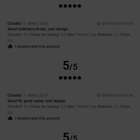
Claudia
11. Mäerz 2026
Verified purchase
Great children's shoes, cool design
Comfort
: 5
Value for money
: 5
Size
: Perfect size
Material
: 5
Color
:
/5
/5
/5
5
/5
I recommend this product
5
/5
Claudia
11. Mäerz 2026
Verified purchase
Great fit, good value, cool design
Comfort
: 5
Value for money
: 5
Size
: Perfect size
Material
: 5
Color
:
/5
/5
/5
5
/5
I recommend this product
5
/5