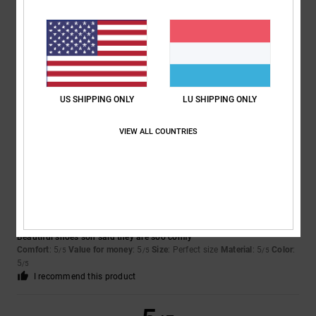
Lukas
30. Abrëll 2026
Verified purchase
Perfect
Comfort
: 5
Value for money
: 5
Size
: Perfect size
Material
: 5
Color
:
/5
/5
/5
US SHIPPING ONLY
LU SHIPPING ONLY
5
/5
I recommend this product
VIEW ALL COUNTRIES
5
/5
Rhiannon
12. Abrëll 2026
Verified purchase
Beautiful shoes son said they are soo comfy
Comfort
: 5
Value for money
: 5
Size
: Perfect size
Material
: 5
Color
:
/5
/5
/5
5
/5
I recommend this product