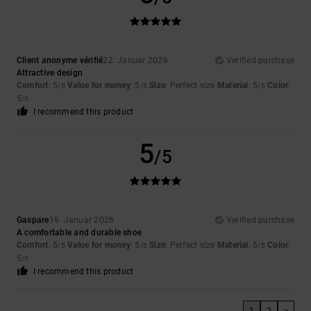
Client anonyme vérifié
22. Januar 2026
Verified purchase
Attractive design
Comfort
: 5
Value for money
: 5
Size
: Perfect size
Material
: 5
Color
:
/5
/5
/5
5
/5
I recommend this product
5
/5
Gaspare
19. Januar 2026
Verified purchase
A comfortable and durable shoe
Comfort
: 5
Value for money
: 5
Size
: Perfect size
Material
: 5
Color
:
/5
/5
/5
5
/5
I recommend this product