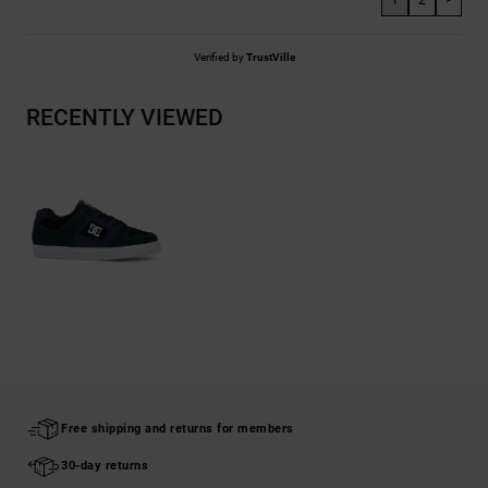
1
2
>
Verified by
TrustVille
RECENTLY VIEWED
Free shipping and returns for members
30-day returns