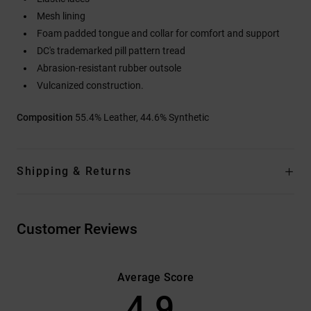
Mesh lining
Foam padded tongue and collar for comfort and support
DC's trademarked pill pattern tread
Abrasion-resistant rubber outsole
Vulcanized construction.
Composition
55.4% Leather, 44.6% Synthetic
Shipping & Returns
Customer Reviews
Average Score
4.9