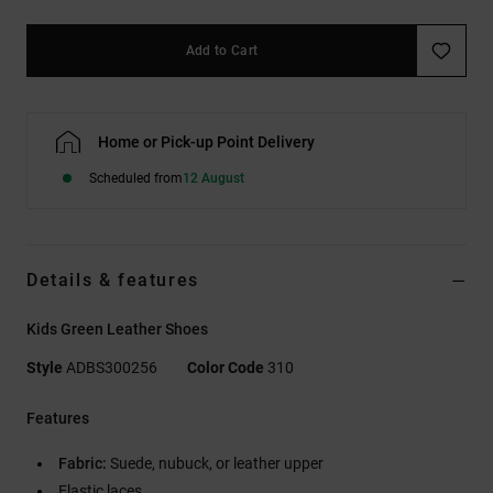
Add to Cart
Home or Pick-up Point Delivery
Scheduled from
12 August
Details & features
Kids Green Leather Shoes
Style
ADBS300256
Color Code
310
Features
Fabric:
Suede, nubuck, or leather upper
Elastic laces