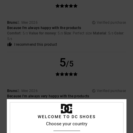
Bruno
2. Mee 2026
Verified purchase
Because I'm always happy with the products
Comfort
: 5
Value for money
: 5
Size
: Perfect size
Material
: 5
Color
:
/5
/5
/5
5
/5
I recommend this product
5
/5
Bruno
2. Mee 2026
Verified purchase
Because I’m always very happy with the products
Comfort
: 5
Value for money
: 5
Size
: Perfect size
Material
: 5
Color
:
/5
/5
/5
5
/5
I recommend this product
WELCOME TO DC SHOES
Choose your country
5
/5