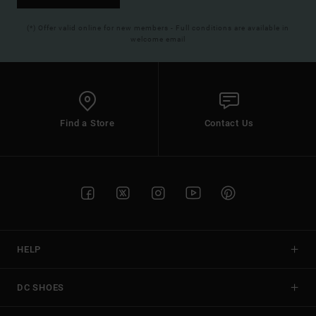
(*) Offer valid online for new members - Full conditions are available in
welcome email
Find a Store
Contact Us
HELP
DC SHOES