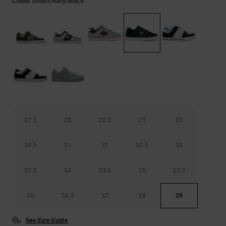
Green/navy/black
Colour
the
FAQ
27.5
28
28.5
29
30
30.5
31
32
32.5
33
33.5
34
34.5
35
35.5
36
36.5
37
38
39
See Size Guide