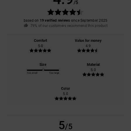
/5
based on
19 verified reviews
since September 2025
79% of our customers recommend this product
Comfort
Value for money
5.0
4.9
Size
Material
5.0
Too small
Too large
Color
5.0
5
/5