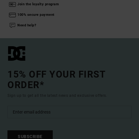
Join the loyalty program
100% secure payment
Need help?
15% OFF YOUR FIRST
ORDER*
Sign up to get all the latest news and exclusive offers.
SUBSCRIBE