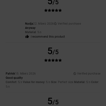
5
/5
Nadja
22. Mäerz 2026
Verified purchase
Anyway
Material
: 5
/5
I recommend this product
5
/5
Patrick
15. Mäerz 2026
Verified purchase
Good quality
Comfort
: 5
Value for money
: 5
Size
: Perfect size
Material
: 5
Color
:
/5
/5
/5
5
/5
5
/5