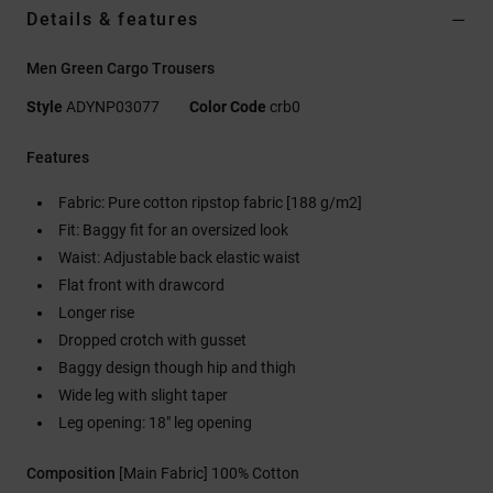
Details & features
Men Green Cargo Trousers
Style
ADYNP03077
Color Code
crb0
Features
Fabric: Pure cotton ripstop fabric [188 g/m2]
Fit: Baggy fit for an oversized look
Waist: Adjustable back elastic waist
Flat front with drawcord
Longer rise
Dropped crotch with gusset
Baggy design though hip and thigh
Wide leg with slight taper
Leg opening: 18" leg opening
Composition
[Main Fabric] 100% Cotton