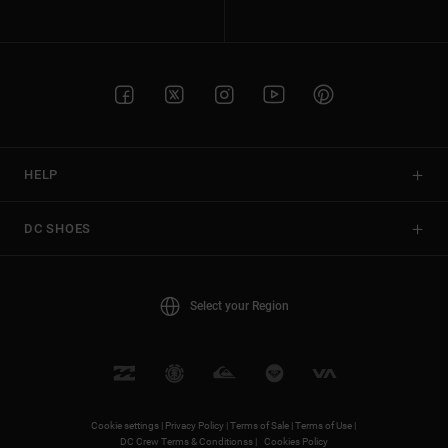
HELP
DC SHOES
Select your Region
Cookie settings |
Privacy Policy |
Terms of Sale |
Terms of Use |
DC Crew Terms & Conditionss |
Cookies Policy