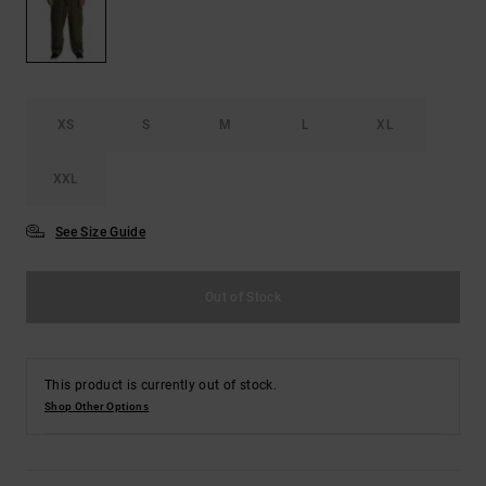
the
FAQ
XS
S
M
L
XL
XXL
See Size Guide
Out of Stock
This product is currently out of stock.
Shop Other Options