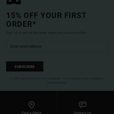
15% OFF YOUR FIRST
ORDER*
Sign up to get all the latest news and exclusive offers.
SUBSCRIBE
(*) Offer valid online for new members - Full conditions are available in
welcome email
Find a Store
Contact Us