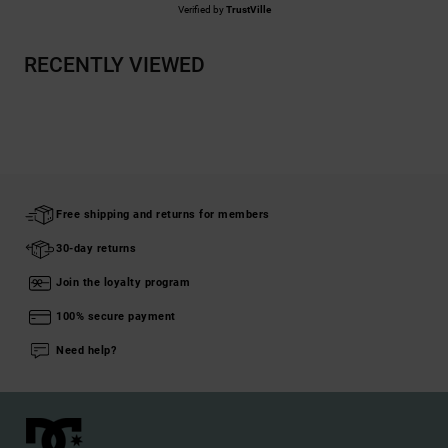
Verified by
TrustVille
RECENTLY VIEWED
Free shipping and returns for members
30-day returns
Join the loyalty program
100% secure payment
Need help?