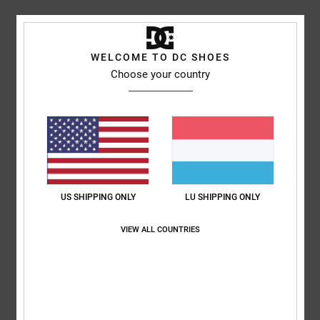
Shipping & Returns
WELCOME TO DC SHOES
Choose your country
Customer Reviews
Average Score
5.0
/5
US SHIPPING ONLY
LU SHIPPING ONLY
VIEW ALL COUNTRIES
based on
1 verified reviews
since Oktober 2025
100% of our customers recommend this product
Comfort
Value for money
5.0
5.0