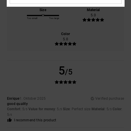
Size
Material
5.0
Too small
Too large
Color
5.0
5
/5
Enrique
1. Oktober 2025
Verified purchase
good quality
Comfort
: 5
Value for money
: 5
Size
: Perfect size
Material
: 5
Color
:
/5
/5
/5
5
/5
I recommend this product