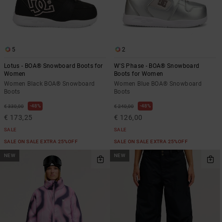
the
FAQ
5
2
Lotus - BOA® Snowboard Boots for
W'S Phase - BOA® Snowboard
Women
Boots for Women
Women Black BOA® Snowboard
Women Blue BOA® Snowboard
Boots
Boots
48%
48%
€ 330,00
€ 240,00
€ 173,25
€ 126,00
SALE
SALE
SALE ON SALE EXTRA 25%OFF
SALE ON SALE EXTRA 25%OFF
NEW
NEW