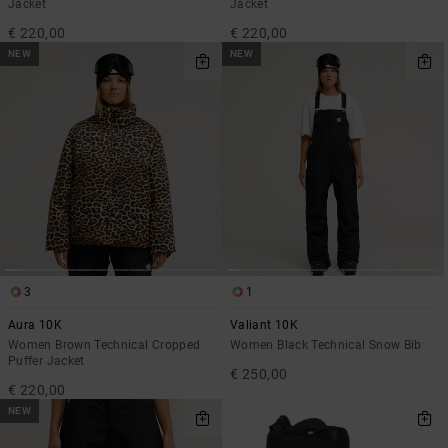
Jacket
Jacket
€ 220,00
€ 220,00
NEW
NEW
3
1
Aura 10K
Valiant 10K
Women Brown Technical Cropped
Women Black Technical Snow Bib
Puffer Jacket
€ 250,00
€ 220,00
NEW