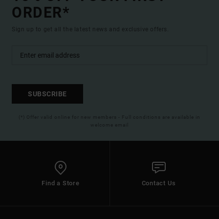
ORDER*
Sign up to get all the latest news and exclusive offers.
SUBSCRIBE
(*) Offer valid online for new members - Full conditions are available in
welcome email
Find a Store
Contact Us