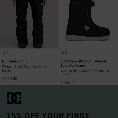
1
2
Nonchalant 10K
W'S Phase - BOA® Snowboard
Boots for Women
Women Black Technical Snow
Pants
Women Black BOA® Snowboard
Boots
€ 200,00
€ 240,00
15% OFF YOUR FIRST