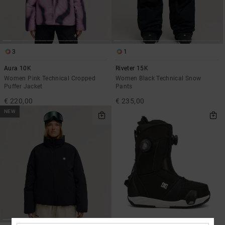
3
1
Aura 10K
Riveter 15K
Women Pink Technical Cropped
Women Black Technical Snow
Puffer Jacket
Pants
€ 220,00
€ 235,00
NEW