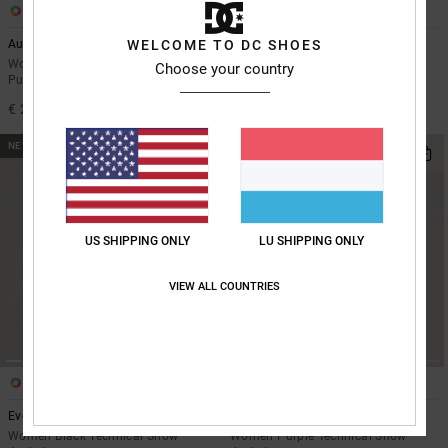
3
1
Aura 10K
WELCOME TO DC SHOES
Lotus Step On - BOA® Snowboard
Boots for Women
Women Black Technical Cropped
Choose your country
Puffer Jacket
Women Black BOA® Snowboard
Boots
€ 220,00
€ 410,00
NEW
NEW
US SHIPPING ONLY
LU SHIPPING ONLY
VIEW ALL COUNTRIES
2
2
Everfrost 10K
Everfrost 10K
Women Black Technical Snow
Women Purple Technical Snow