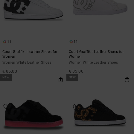
the
FAQ
11
11
Court Graffik - Leather Shoes for
Court Graffik - Leather Shoes for
Women
Women
Women White Leather Shoes
Women White Leather Shoes
€ 85,00
€ 85,00
NEW
NEW