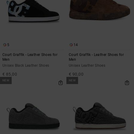
5
14
Court Graffik - Leather Shoes for
Court Graffik - Leather Shoes for
Men
Men
Unisex Black Leather Shoes
Unisex Leather Shoes
€ 85,00
€ 90,00
NEW
NEW