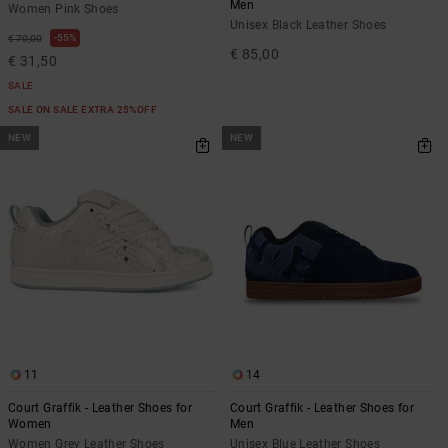
Men
Women Pink Shoes
Unisex Black Leather Shoes
55%
€ 70,00
€ 85,00
€ 31,50
SALE
SALE ON SALE EXTRA 25%OFF
NEW
NEW
11
14
Court Graffik - Leather Shoes for
Court Graffik - Leather Shoes for
Women
Men
Women Grey Leather Shoes
Unisex Blue Leather Shoes