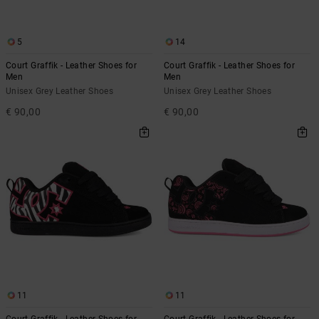
5
14
Court Graffik - Leather Shoes for
Court Graffik - Leather Shoes for
Men
Men
Unisex Grey Leather Shoes
Unisex Grey Leather Shoes
€ 90,00
€ 90,00
11
11
Court Graffik - Leather Shoes for
Court Graffik - Leather Shoes for