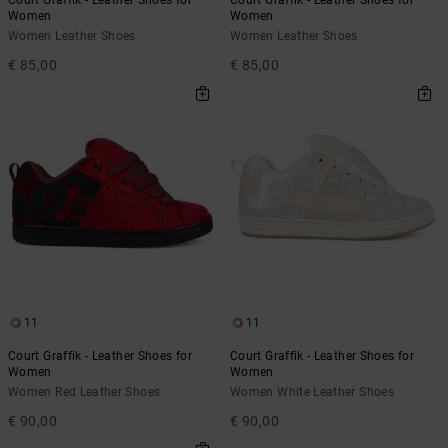
Women
Women
Women Leather Shoes
Women Leather Shoes
€ 85,00
€ 85,00
11
11
Court Graffik - Leather Shoes for
Court Graffik - Leather Shoes for
Women
Women
Women Red Leather Shoes
Women White Leather Shoes
€ 90,00
€ 90,00