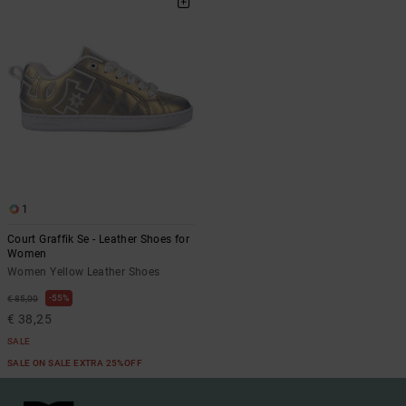
1
Court Graffik Se - Leather Shoes for
Women
Women Yellow Leather Shoes
55%
€ 85,00
€ 38,25
SALE
SALE ON SALE EXTRA 25%OFF