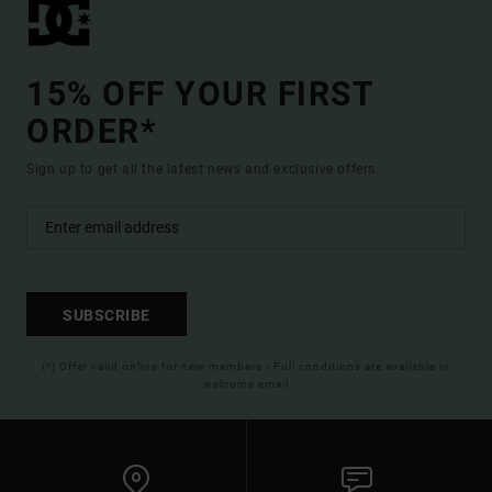
15% OFF YOUR FIRST
ORDER*
Sign up to get all the latest news and exclusive offers.
SUBSCRIBE
(*) Offer valid online for new members - Full conditions are available in
welcome email