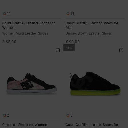
11
14
Court Graffik - Leather Shoes for
Court Graffik - Leather Shoes for
Women
Men
Women Multi Leather Shoes
Unisex Brown Leather Shoes
€ 85,00
€ 90,00
NEW
2
5
Chelsea - Shoes for Women
Court Graffik - Leather Shoes for