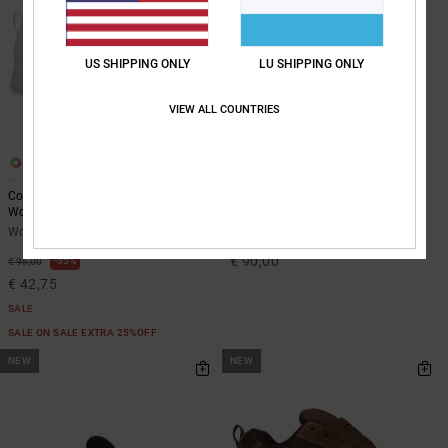
US SHIPPING ONLY
LU SHIPPING ONLY
VIEW ALL COUNTRIES
11
14
Court Graffik - Leather Shoes for
Court Graffik - Leather Shoes for
Women
Men
Women White Leather Shoes
Unisex Green Leather Shoes
€ 90,00
55%
€ 95,00
€ 42,75
SALE
SALE ON SALE EXTRA 25%OFF
NEW
NEW