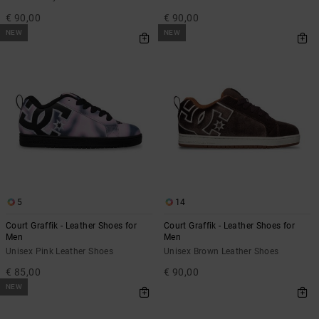
€ 90,00
€ 90,00
NEW
NEW
5
14
Court Graffik - Leather Shoes for
Court Graffik - Leather Shoes for
Men
Men
Unisex Pink Leather Shoes
Unisex Brown Leather Shoes
€ 85,00
€ 90,00
NEW