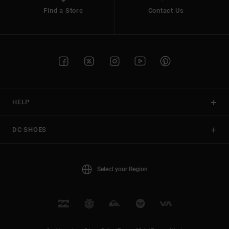
Find a Store
Contact Us
HELP
DC SHOES
Select your Region