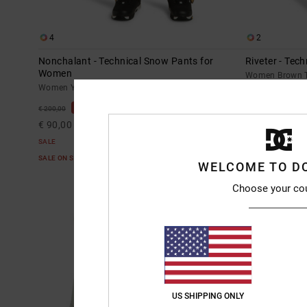
4
2
Nonchalant - Technical Snow Pants for
Riveter - Tec
Women
Women Brown T
Women Yellow Technical Snow Pants
55%
€ 235,00
55%
€ 200,00
€ 105,75
€ 90,00
SALE
SALE
SALE ON SALE E
SALE ON SALE EXTRA 25%OFF
WELCOME TO D
Choose your co
US SHIPPING ONLY