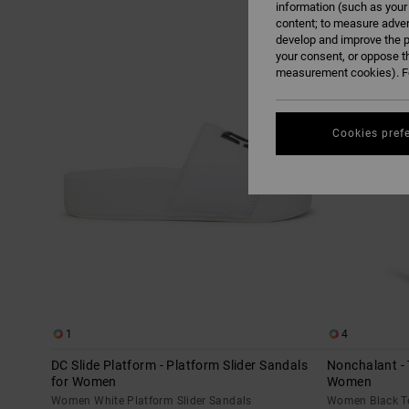
information (such as your
content; to measure adver
Skip
Skip
develop and improve the p
to
to
search
sort
your consent, or oppose t
filter
by
criterias
measurement cookies). Fo
Cookies pref
1
4
DC Slide Platform - Platform Slider Sandals
Nonchalant - 
for Women
Women
Women White Platform Slider Sandals
Women Black T