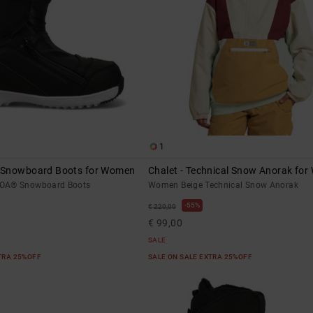
1
 Snowboard Boots for Women
Chalet - Technical Snow Anorak fo
OA® Snowboard Boots
Women Beige Technical Snow Anorak
55%
€ 220,00
€ 99,00
SALE
XTRA 25%OFF
SALE ON SALE EXTRA 25%OFF