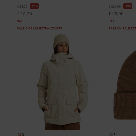
55%
55%
€ 35,00
€ 200,00
€ 15,75
€ 90,00
SALE
SALE
SALE ON SALE EXTRA 25%OFF
SALE ON SALE E
3
5