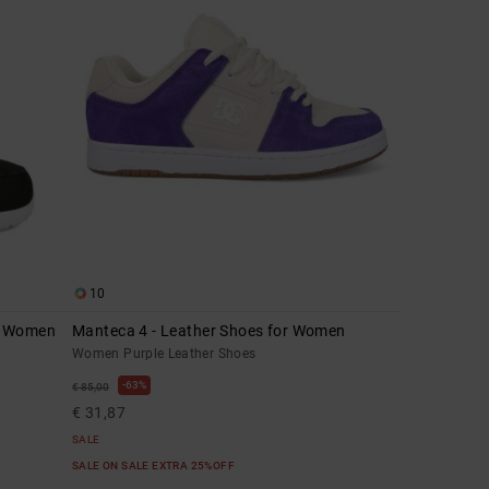
10
r Women
Manteca 4 - Leather Shoes for Women
Women Purple Leather Shoes
63%
€ 85,00
€ 31,87
SALE
SALE ON SALE EXTRA 25%OFF