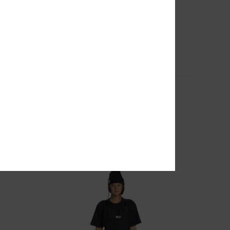
2
for
Paramount - Technical Snow Jacket for
Women
Women Black Technical Snow Jacket
55%
€ 260,00
€ 117,00
SALE
SALE ON SALE EXTRA 25%OFF