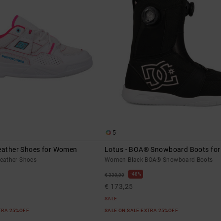
5
Leather Shoes for Women
Lotus - BOA® Snowboard Boots fo
eather Shoes
Women Black BOA® Snowboard Boots
48%
€ 330,00
€ 173,25
SALE
XTRA 25%OFF
SALE ON SALE EXTRA 25%OFF