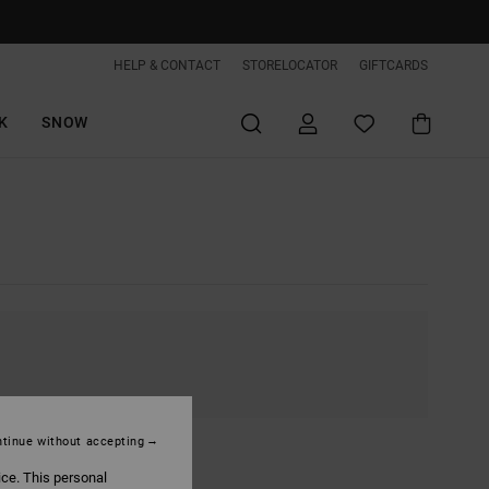
HELP & CONTACT
STORELOCATOR
GIFTCARDS
K
SNOW
tinue without accepting
ice. This personal