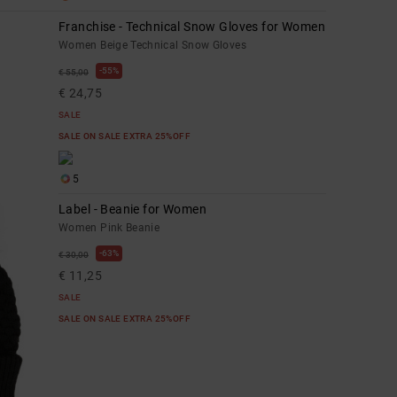
Franchise - Technical Snow Gloves for Women
Women Beige Technical Snow Gloves
55%
€ 55,00
€ 24,75
SALE
SALE ON SALE EXTRA 25%OFF
5
Label - Beanie for Women
Women Pink Beanie
63%
€ 30,00
€ 11,25
SALE
SALE ON SALE EXTRA 25%OFF