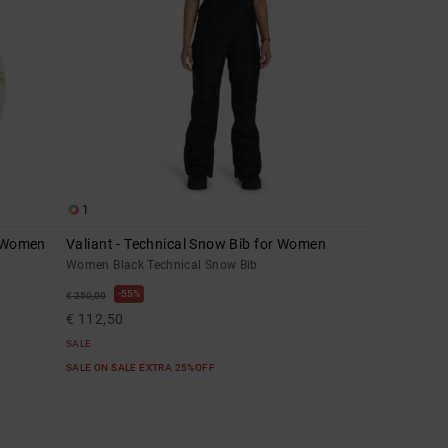
1
r Women
Valiant - Technical Snow Bib for Women
Women Black Technical Snow Bib
55%
€ 250,00
€ 112,50
SALE
SALE ON SALE EXTRA 25%OFF