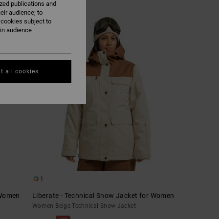
ized publications and
eir audience; to
 cookies subject to
ain audience
t all cookies
1
 Women
Liberate - Technical Snow Jacket for Women
Women Beige Technical Snow Jacket