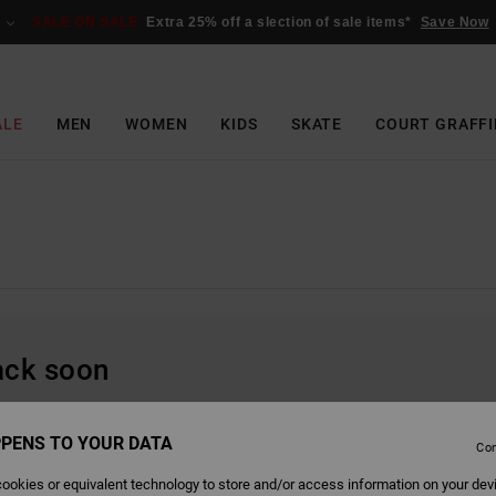
SALE ON SALE
Extra 25% off a slection of sale items*
Save Now
ALE
MEN
WOMEN
KIDS
SKATE
COURT GRAFFI
back soon
PENS TO YOUR DATA
Con
ookies or equivalent technology to store and/or access information on your dev