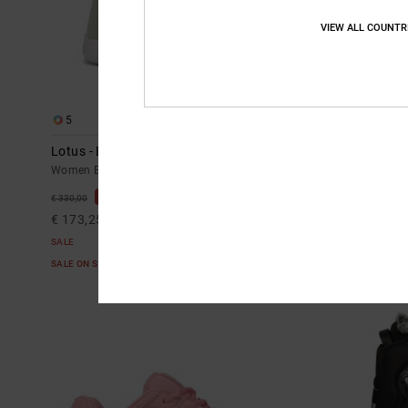
VIEW ALL COUNTR
5
3
Lotus - BOA® Snowboard Boots for Women
Cruiser - Tec
Women Black BOA® Snowboard Boots
Women Beige Te
48%
55%
€ 330,00
€ 235,00
€ 173,25
€ 105,75
SALE
SALE
SALE ON SALE EXTRA 25%OFF
SALE ON SALE E