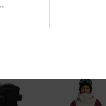
IES
4
hnical Snow Jacket for Women
Nonchalant - Technical Snow Pants 
Women
chnical Snow Jacket
Women Beige Technical Snow Pants
55%
€ 200,00
€ 90,00
SALE
XTRA 25%OFF
SALE ON SALE EXTRA 25%OFF