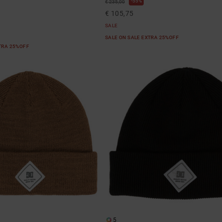
55%
€ 235,00
€ 105,75
SALE
SALE ON SALE EXTRA 25%OFF
XTRA 25%OFF
5