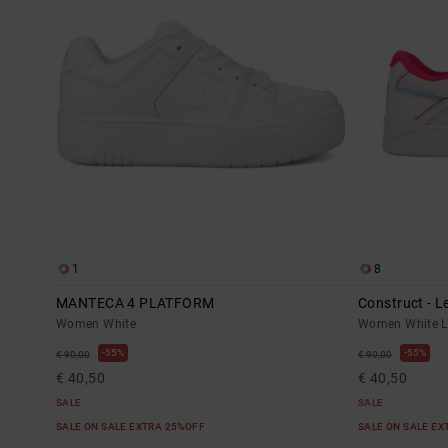
1
8
MANTECA 4 PLATFORM
Construct - 
Women White
Women White L
55%
55%
€ 90,00
€ 90,00
€ 40,50
€ 40,50
SALE
SALE
SALE ON SALE EXTRA 25%OFF
SALE ON SALE E