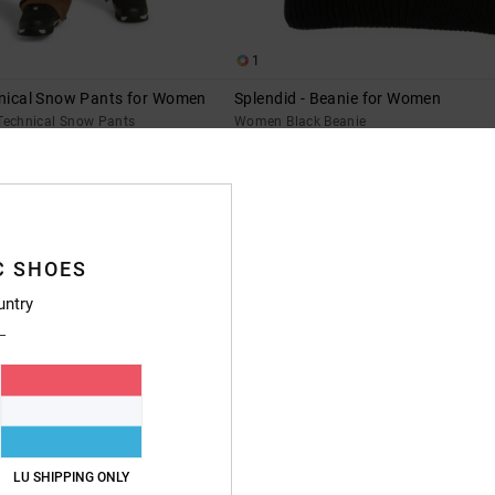
1
hnical Snow Pants for Women
Splendid - Beanie for Women
echnical Snow Pants
Women Black Beanie
63%
€ 35,00
€ 13,12
SALE
XTRA 25%OFF
SALE ON SALE EXTRA 25%OFF
C SHOES
untry
LU SHIPPING ONLY