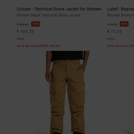
Cruiser - Technical Snow Jacket for Women
Label - Bean
Women Beige Technical Snow Jacket
Women Brown B
55%
63%
€ 235,00
€ 30,00
€ 105,75
€ 11,25
SALE
SALE
SALE ON SALE EXTRA 25%OFF
SALE ON SALE E