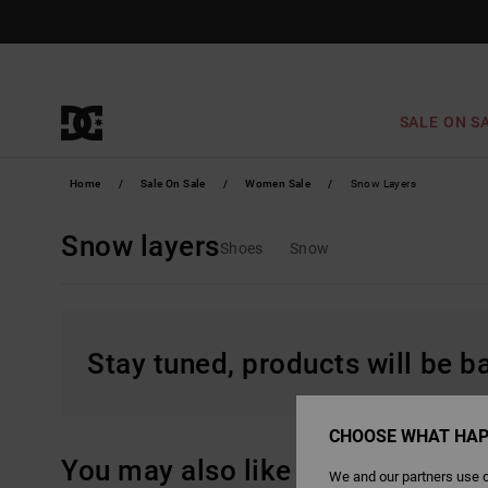
Skip
to
products
grid
selection
SALE ON S
Home
Sale On Sale
Women Sale
Snow Layers
Snow layers
Shoes
Snow
Stay tuned, products will be 
CHOOSE WHAT HAP
You may also like
We and our partners use c