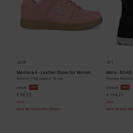
10
1
Manteca 4 - Leather Shoes for Women
Mora - BOA®
Women Pink Leather Shoes
Women Black B
55%
48%
€ 85,00
€ 370,00
€ 38,25
€ 194,25
SALE
SALE
SALE ON SALE EXTRA 25%OFF
SALE ON SALE E