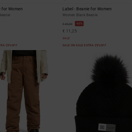
ie for Women
Label - Beanie for Women
eanie
Women Black Beanie
63%
€ 30,00
€ 11,25
SALE
XTRA 25%OFF
SALE ON SALE EXTRA 25%OFF