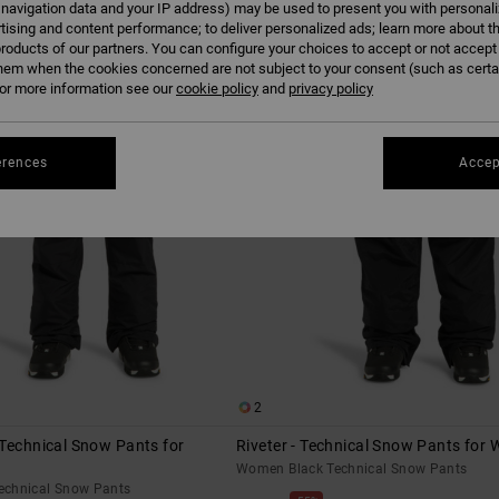
 navigation data and your IP address) may be used to present you with personal
tising and content performance; to deliver personalized ads; learn more about th
roducts of our partners. You can configure your choices to accept or not accept
hem when the cookies concerned are not subject to your consent (such as cert
r more information see our
cookie policy
and
privacy policy
erences
Accep
2
Technical Snow Pants for
Riveter - Technical Snow Pants for
Women Black Technical Snow Pants
echnical Snow Pants