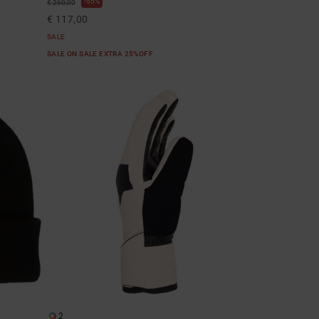
55%
€ 260,00
€ 117,00
SALE
SALE ON SALE EXTRA 25%OFF
2