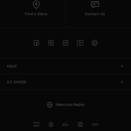
Find a Store
Contact Us
HELP
DC SHOES
Select your Region