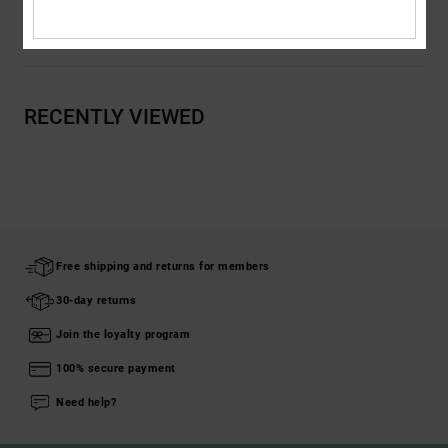
Shipping & Returns
RECENTLY VIEWED
Free shipping and returns for members
30-day returns
Join the loyalty program
100% secure payment
Need help?