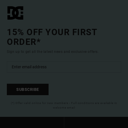
15% OFF YOUR FIRST
ORDER*
Sign up to get all the latest news and exclusive offers.
SUBSCRIBE
(*) Offer valid online for new members - Full conditions are available in
welcome email