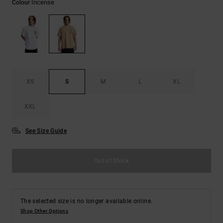
Incense
Colour
the
FAQ
XS
S
M
L
XL
XXL
See Size Guide
Out of Stock
The selected size is no longer available online.
Shop Other Options