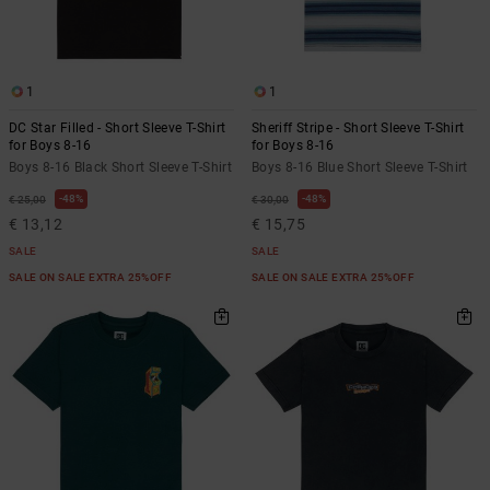
the
FAQ
1
1
DC Star Filled - Short Sleeve T-Shirt
Sheriff Stripe - Short Sleeve T-Shirt
for Boys 8-16
for Boys 8-16
Boys 8-16 Black Short Sleeve T-Shirt
Boys 8-16 Blue Short Sleeve T-Shirt
48%
48%
€ 25,00
€ 30,00
€ 13,12
€ 15,75
SALE
SALE
SALE ON SALE EXTRA 25%OFF
SALE ON SALE EXTRA 25%OFF