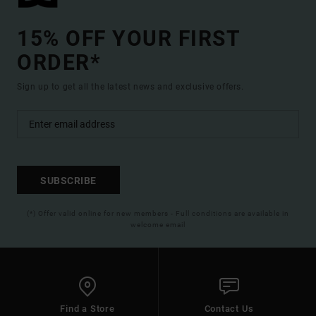
15% OFF YOUR FIRST
ORDER*
Sign up to get all the latest news and exclusive offers.
SUBSCRIBE
(*) Offer valid online for new members - Full conditions are available in
welcome email
Find a Store
Contact Us