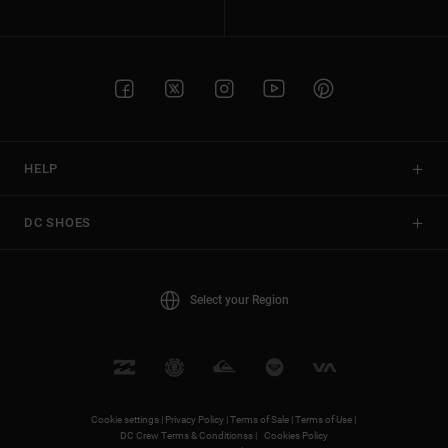
HELP
DC SHOES
Select your Region
Cookie settings |
Privacy Policy |
Terms of Sale |
Terms of Use |
DC Crew Terms & Conditionss |
Cookies Policy