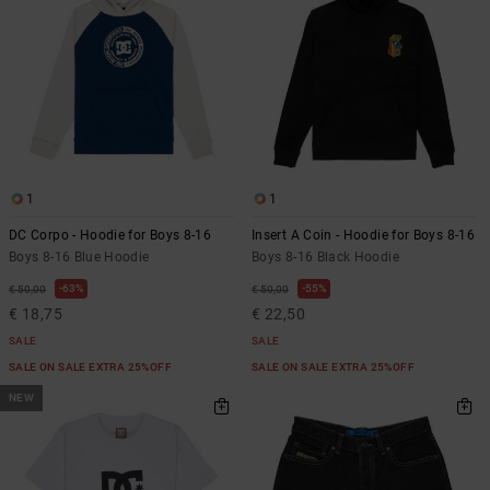
1
1
DC Corpo - Hoodie for Boys 8-16
Insert A Coin - Hoodie for Boys 8-16
Boys 8-16 Blue Hoodie
Boys 8-16 Black Hoodie
63%
55%
€ 50,00
€ 50,00
€ 18,75
€ 22,50
SALE
SALE
SALE ON SALE EXTRA 25%OFF
SALE ON SALE EXTRA 25%OFF
NEW