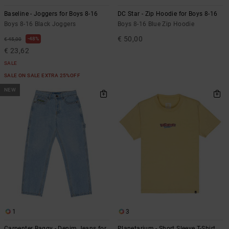
Baseline - Joggers for Boys 8-16
DC Star - Zip Hoodie for Boys 8-16
Boys 8-16 Black Joggers
Boys 8-16 Blue Zip Hoodie
€ 50,00
48%
€ 45,00
€ 23,62
SALE
SALE ON SALE EXTRA 25%OFF
NEW
1
3
Carpenter Baggy - Denim Jeans for
Planetarium - Short Sleeve T-Shirt