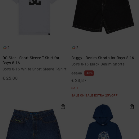
2
2
DC Star - Short Sleeve T-Shirt for
Baggy - Denim Shorts for Boys 8-16
Boys 8-16
Boys 8-16 Black Denim Shorts
Boys 8-16 White Short Sleeve T-Shirt
48%
€ 55,00
€ 25,00
€ 28,87
SALE
SALE ON SALE EXTRA 25%OFF