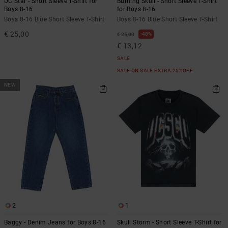
DC Star - Short Sleeve T-Shirt for
Burning Skull - Short Sleeve T-Shirt
Boys 8-16
for Boys 8-16
Boys 8-16 Blue Short Sleeve T-Shirt
Boys 8-16 Blue Short Sleeve T-Shirt
€ 25,00
48%
€ 25,00
€ 13,12
SALE
SALE ON SALE EXTRA 25%OFF
NEW
2
1
Baggy - Denim Jeans for Boys 8-16
Skull Storm - Short Sleeve T-Shirt for