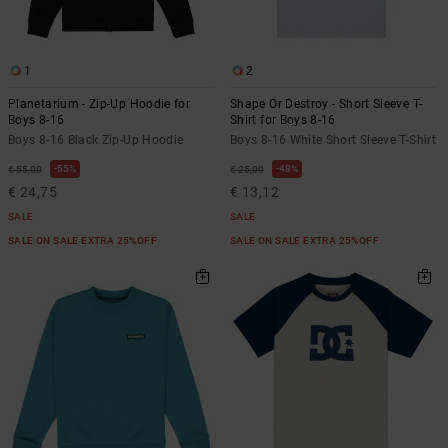
1
2
Planetarium - Zip-Up Hoodie for
Shape Or Destroy - Short Sleeve T-
Boys 8-16
Shirt for Boys 8-16
Boys 8-16 Black Zip-Up Hoodie
Boys 8-16 White Short Sleeve T-Shirt
55%
48%
€ 55,00
€ 25,00
€ 24,75
€ 13,12
SALE
SALE
SALE ON SALE EXTRA 25%OFF
SALE ON SALE EXTRA 25%OFF