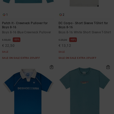
1
2
Patch It - Crewneck Pullover for
DC Corpo - Short Sleeve T-Shirt for
Boys 8-16
Boys 8-16
Boys 8-16 Blue Crewneck Pullover
Boys 8-16 White Short Sleeve T-Shirt
55%
48%
€ 50,00
€ 25,00
€ 22,50
€ 13,12
SALE
SALE
SALE ON SALE EXTRA 25%OFF
SALE ON SALE EXTRA 25%OFF