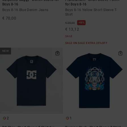
Boys 8-16
for Boys 8-16
Boys 8-16 Blue Denim Jeans
Boys 8-16 Yellow Short Sleeve T-
Shirt
€ 70,00
48%
€ 25,00
€ 13,12
SALE
SALE ON SALE EXTRA 25%OFF
NEW
2
1