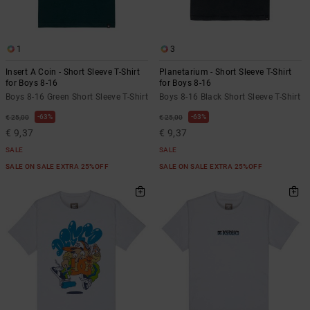
1
3
Insert A Coin - Short Sleeve T-Shirt
Planetarium - Short Sleeve T-Shirt
for Boys 8-16
for Boys 8-16
Boys 8-16 Green Short Sleeve T-Shirt
Boys 8-16 Black Short Sleeve T-Shirt
63%
63%
€ 25,00
€ 25,00
€ 9,37
€ 9,37
SALE
SALE
SALE ON SALE EXTRA 25%OFF
SALE ON SALE EXTRA 25%OFF