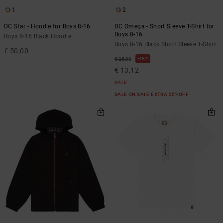
1
2
DC Star - Hoodie for Boys 8-16
DC Omega - Short Sleeve T-Shirt for
Boys 8-16
Boys 8-16 Black Hoodie
Boys 8-16 Black Short Sleeve T-Shirt
€ 50,00
48%
€ 25,00
€ 13,12
SALE
SALE ON SALE EXTRA 25%OFF