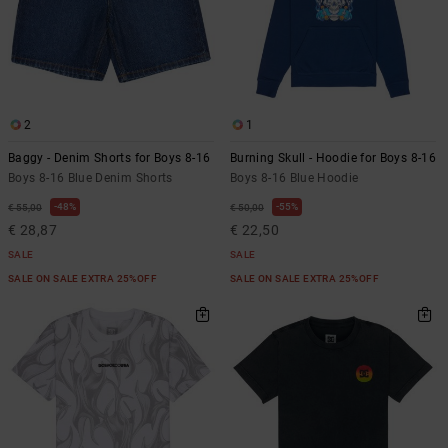
2
1
Baggy - Denim Shorts for Boys 8-16
Burning Skull - Hoodie for Boys 8-16
Boys 8-16 Blue Denim Shorts
Boys 8-16 Blue Hoodie
48%
55%
€ 55,00
€ 50,00
€ 28,87
€ 22,50
SALE
SALE
SALE ON SALE EXTRA 25%OFF
SALE ON SALE EXTRA 25%OFF