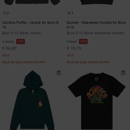
2
1
Cantera Puffer - Jacket for Boys 8-
Gunner - Sleeveless Hoodie for Boys
16
8-16
Boys 8-16 Black Jacket
Boys 8-16 Black Sleeveless Hoodie
55%
63%
€ 120,00
€ 50,00
€ 54,00
€ 18,75
SALE
SALE
SALE ON SALE EXTRA 25%OFF
SALE ON SALE EXTRA 25%OFF