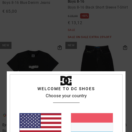
Boys 8-16
Boys 8-16 Blue Denim Jeans
Boys 8-16 Black Short Sleeve T-Shirt
€ 65,00
48%
€ 25,00
€ 13,12
SALE
SALE ON SALE EXTRA 25%OFF
NEW
NEW
WELCOME TO DC SHOES
Choose your country
2
2
Eye Of The Storm
Baggy - Denim Jeans for Boys 8-16
Boys 8-16 Black Short Sleeve T-Shirt
Boys 8-16 Black Denim Jeans