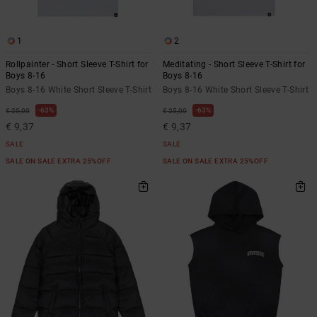
1
2
Rollpainter - Short Sleeve T-Shirt for
Meditating - Short Sleeve T-Shirt for
Boys 8-16
Boys 8-16
Boys 8-16 White Short Sleeve T-Shirt
Boys 8-16 White Short Sleeve T-Shirt
63%
63%
€ 25,00
€ 25,00
€ 9,37
€ 9,37
SALE
SALE
SALE ON SALE EXTRA 25%OFF
SALE ON SALE EXTRA 25%OFF