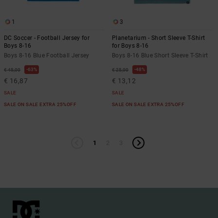
1
3
DC Soccer - Football Jersey for
Planetarium - Short Sleeve T-Shirt
Boys 8-16
for Boys 8-16
Boys 8-16 Blue Football Jersey
Boys 8-16 Blue Short Sleeve T-Shirt
63%
48%
€ 45,00
€ 25,00
€ 16,87
€ 13,12
SALE
SALE
SALE ON SALE EXTRA 25%OFF
SALE ON SALE EXTRA 25%OFF
1
2
3