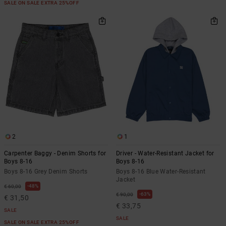
SALE ON SALE EXTRA 25%OFF
2
1
Carpenter Baggy - Denim Shorts for
Driver - Water-Resistant Jacket for
Boys 8-16
Boys 8-16
Boys 8-16 Grey Denim Shorts
Boys 8-16 Blue Water-Resistant
Jacket
48%
€ 60,00
63%
€ 90,00
€ 31,50
€ 33,75
SALE
SALE
SALE ON SALE EXTRA 25%OFF