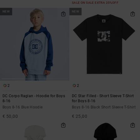
SALE ON SALE EXTRA 25%OFF
NEW
NEW
2
2
DC Corpo Raglan - Hoodie for Boys
DC Star Filled - Short Sleeve T-Shirt
8-16
for Boys 8-16
Boys 8-16 Blue Hoodie
Boys 8-16 Black Short Sleeve T-Shirt
€ 50,00
€ 25,00