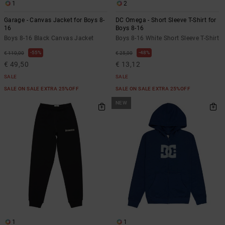
1
2
Garage - Canvas Jacket for Boys 8-
DC Omega - Short Sleeve T-Shirt for
16
Boys 8-16
Boys 8-16 Black Canvas Jacket
Boys 8-16 White Short Sleeve T-Shirt
55%
48%
€ 110,00
€ 25,00
€ 49,50
€ 13,12
SALE
SALE
SALE ON SALE EXTRA 25%OFF
SALE ON SALE EXTRA 25%OFF
NEW
1
1