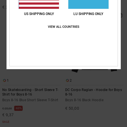
€ 25,00
€ 65,00
NEW
US SHIPPING ONLY
LU SHIPPING ONLY
VIEW ALL COUNTRIES
1
2
No Skateboarding - Short Sleeve T-
DC Corpo Raglan - Hoodie for Boys
Shirt for Boys 8-16
8-16
Boys 8-16 Blue Short Sleeve T-Shirt
Boys 8-16 Black Hoodie
€ 50,00
63%
€ 25,00
€ 9,37
SALE