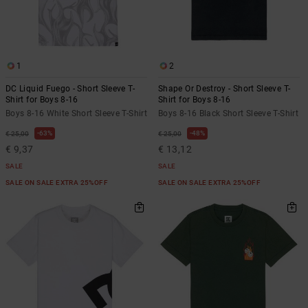
1
2
DC Liquid Fuego - Short Sleeve T-
Shape Or Destroy - Short Sleeve T-
Shirt for Boys 8-16
Shirt for Boys 8-16
Boys 8-16 White Short Sleeve T-Shirt
Boys 8-16 Black Short Sleeve T-Shirt
63%
48%
€ 25,00
€ 25,00
€ 9,37
€ 13,12
SALE
SALE
SALE ON SALE EXTRA 25%OFF
SALE ON SALE EXTRA 25%OFF