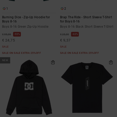
1
2
Burning Dice - Zip-Up Hoodie for
Brap The Ride - Short Sleeve T-Shirt
Boys 8-16
for Boys 8-16
Boys 8-16 Green Zip-Up Hoodie
Boys 8-16 Black Short Sleeve T-Shirt
55%
63%
€ 55,00
€ 25,00
€ 24,75
€ 9,37
SALE
SALE
SALE ON SALE EXTRA 25%OFF
SALE ON SALE EXTRA 25%OFF
NEW