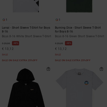
1
1
Lanai - Short Sleeve T-Shirt for Boys
Burning Dice - Short Sleeve T-Shirt
8-16
for Boys 8-16
Boys 8-16 White Short Sleeve T-Shirt
Boys 8-16 Green Short Sleeve T-Shirt
48%
48%
€ 25,00
€ 25,00
€ 13,12
€ 13,12
SALE
SALE
SALE ON SALE EXTRA 25%OFF
SALE ON SALE EXTRA 25%OFF