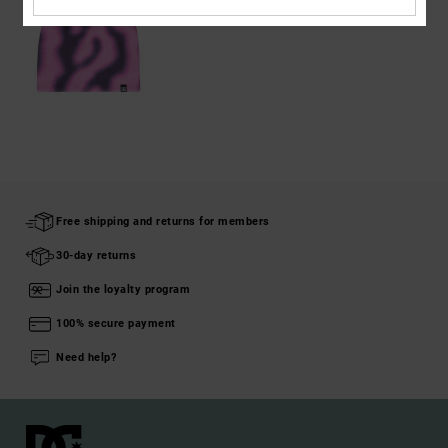
Free shipping and returns for members
30-day returns
Join the loyalty program
100% secure payment
Need help?