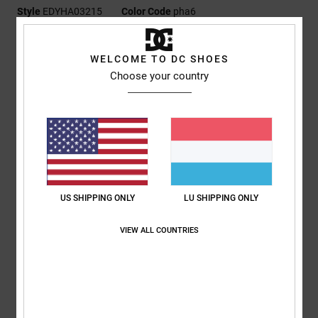
Style
EDYHA03215
Color Code
pha6
Features
WELCOME TO DC SHOES
Fabric:
100% printed nylon
Choose your country
Skully construction
DC clamp woven label
DC branding
Composition
[Main Fabric] 100% Nylon
US SHIPPING ONLY
LU SHIPPING ONLY
Shipping & Returns
VIEW ALL COUNTRIES
RECENTLY VIEWED