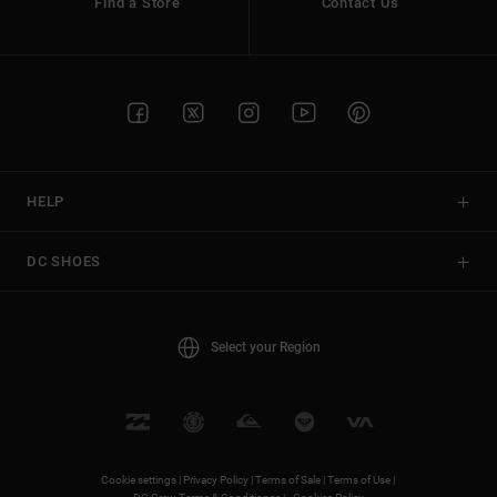
Find a Store
Contact Us
HELP
DC SHOES
Select your Region
Cookie settings |
Privacy Policy |
Terms of Sale |
Terms of Use |