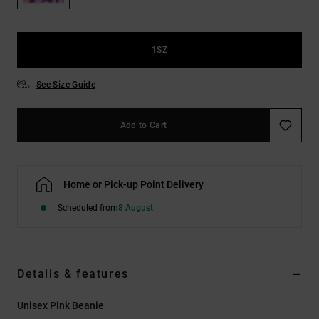
the
FAQ
1SZ
See Size Guide
Add to Cart
Home or Pick-up Point Delivery
Scheduled from
8 August
Details & features
Unisex Pink Beanie