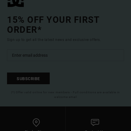
15% OFF YOUR FIRST
ORDER*
Sign up to get all the latest news and exclusive offers.
SUBSCRIBE
(*) Offer valid online for new members - Full conditions are available in
welcome email