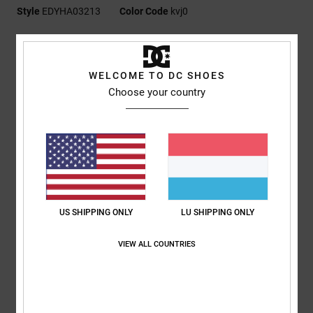
Style
EDYHA03213
Color Code
kvj0
Features
Fabric:
100% acrylic
WELCOME TO DC SHOES
Cuffed construction
Choose your country
1x1 flat rib knit
Jacquard printed crown
Embroidery with rhinestone embellishUnisext at cuff
DC branding
Composition
[Main Fabric] 100% Acrylic
US SHIPPING ONLY
LU SHIPPING ONLY
Shipping & Returns
VIEW ALL COUNTRIES
RECENTLY VIEWED