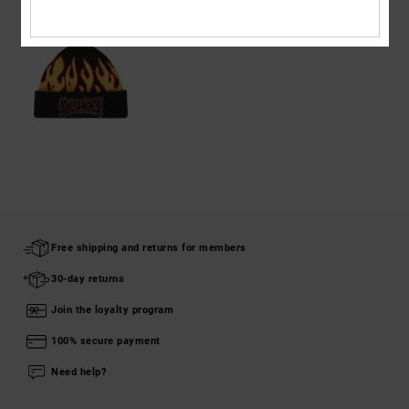
Free shipping and returns for members
30-day returns
Join the loyalty program
100% secure payment
Need help?