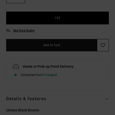
the
FAQ
1SZ
See Size Guide
Add to Cart
Home or Pick-up Point Delivery
Scheduled from
10 August
Details & features
Unisex Black Beanie