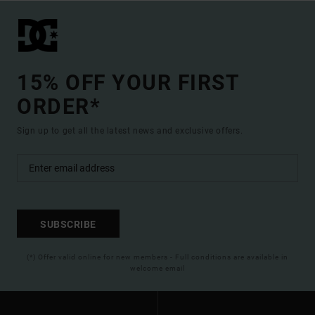
15% OFF YOUR FIRST
ORDER*
Sign up to get all the latest news and exclusive offers.
SUBSCRIBE
(*) Offer valid online for new members - Full conditions are available in
welcome email