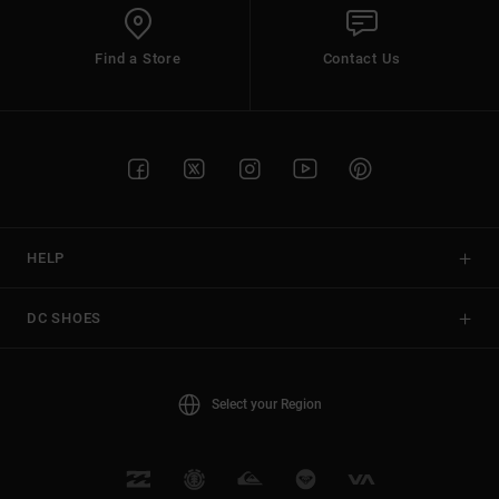
Find a Store
Contact Us
HELP
DC SHOES
Select your Region