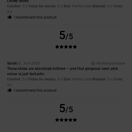
Lovely shoes
Comfort
: 5
Value for money
: 5
Size
: Perfect size
Material
: 5
Color
:
/5
/5
/5
5
/5
I recommend this product
5
/5
Sarah
23. Juni 2026
Verified purchase
These shoes are absolutely brilliant – and that gorgeous neon pink
colour is just fantastic
Comfort
: 5
Value for money
: 5
Size
: Perfect size
Material
: 5
Color
:
/5
/5
/5
5
/5
I recommend this product
5
/5