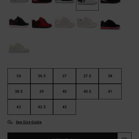
the
FAQ
36
36.5
37
37.5
38
38.5
39
40
40.5
41
42
42.5
43
See Size Guide