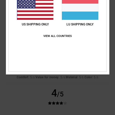
Jeroen
4. Juli 2026
Verified purchase
Comfort
: 5
Value for money
: 4
Size
: Perfect size
Material
: 5
Color
:
/5
/5
/5
5
/5
US SHIPPING ONLY
LU SHIPPING ONLY
I recommend this product
VIEW ALL COUNTRIES
5
/5
Danja
1. Juli 2026
Verified purchase
Sooo
Comfort
: 5
Value for money
: 5
Material
: 5
Color
: 5
/5
/5
/5
/5
4
/5