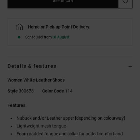
Add to Cart
Home or Pick-up Point Delivery
Scheduled from
10 August
Details & features
Women White Leather Shoes
Style
300678
Color Code
114
Features
Nubuck and/or Leather upper [depending on colourway]
Lightweight mesh tongue
Foam padded tongue and collar for added comfort and