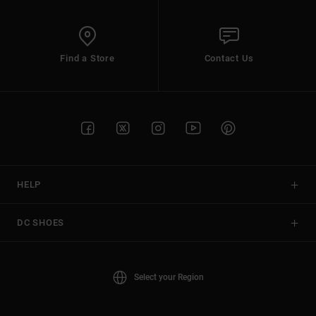
Find a Store
Contact Us
HELP
DC SHOES
Select your Region