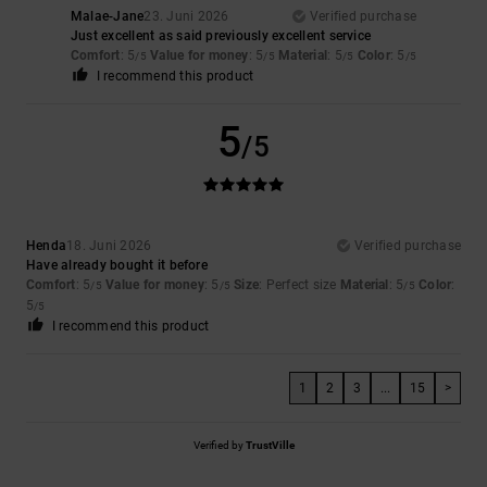
Malae-Jane
23. Juni 2026
Verified purchase
Just excellent as said previously excellent service
Comfort
: 5
Value for money
: 5
Material
: 5
Color
: 5
/5
/5
/5
/5
I recommend this product
5
/5
Henda
18. Juni 2026
Verified purchase
Have already bought it before
Comfort
: 5
Value for money
: 5
Size
: Perfect size
Material
: 5
Color
:
/5
/5
/5
5
/5
I recommend this product
1
2
3
...
15
>
Verified by
TrustVille