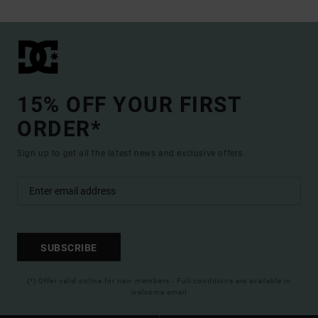
15% OFF YOUR FIRST
ORDER*
Sign up to get all the latest news and exclusive offers.
SUBSCRIBE
(*) Offer valid online for new members - Full conditions are available in
welcome email