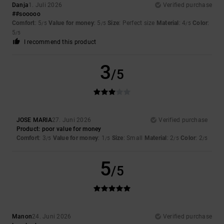
Danja
1. Juli 2026
Verified purchase
##sooooo
Comfort
: 5
Value for money
: 5
Size
: Perfect size
Material
: 4
Color
:
/5
/5
/5
5
/5
I recommend this product
3
/5
JOSE MARIA
27. Juni 2026
Verified purchase
Product: poor value for money
Comfort
: 3
Value for money
: 1
Size
: Small
Material
: 2
Color
: 2
/5
/5
/5
/5
5
/5
Manon
24. Juni 2026
Verified purchase