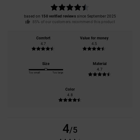
based on
150 verified reviews
since September 2025
85% of our customers recommend this product
Comfort
Value for money
4.7
4.5
Size
Material
4.7
Too small
Too large
Color
4.8
4
/5