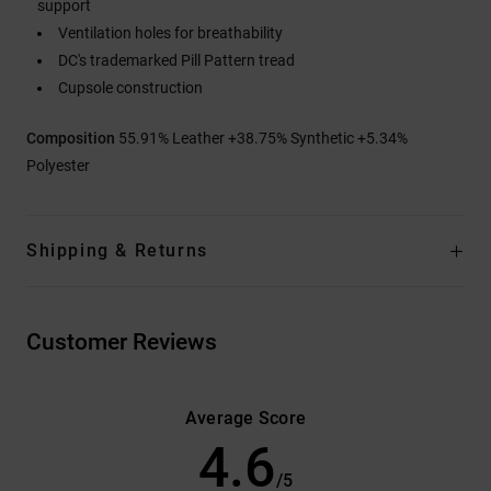
support
Ventilation holes for breathability
DC's trademarked Pill Pattern tread
Cupsole construction
Composition
55.91% Leather +38.75% Synthetic +5.34%
Polyester
Shipping & Returns
Customer Reviews
Average Score
4.6
/5