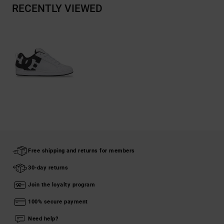
RECENTLY VIEWED
Free shipping and returns for members
30-day returns
Join the loyalty program
100% secure payment
Need help?