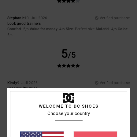
Stephanie
10. Juli 2026
Verified purchase
Look good traiiners
Comfort
: 5
Value for money
: 4
Size
: Perfect size
Material
: 4
Color
:
/5
/5
/5
5
/5
5
/5
Kirsty
9. Juli 2026
Verified purchase
Because it’s good
Comfort
: 5
Value for money
: 5
Size
: Perfect size
Material
: 5
Color
:
/5
/5
/5
5
/5
I recommend this product
WELCOME TO DC SHOES
Choose your country
5
/5