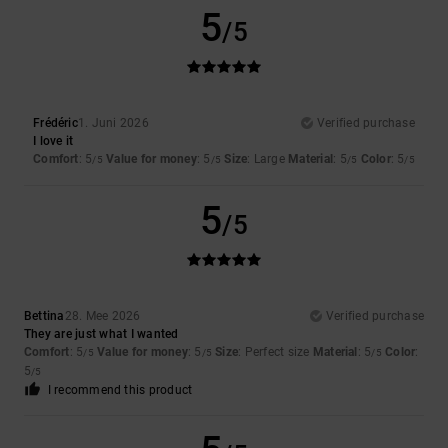
5
/5
Frédéric
1. Juni 2026
Verified purchase
I love it
Comfort
: 5
Value for money
: 5
Size
: Large
Material
: 5
Color
: 5
/5
/5
/5
/5
5
/5
Bettina
28. Mee 2026
Verified purchase
They are just what I wanted
Comfort
: 5
Value for money
: 5
Size
: Perfect size
Material
: 5
Color
:
/5
/5
/5
5
/5
I recommend this product