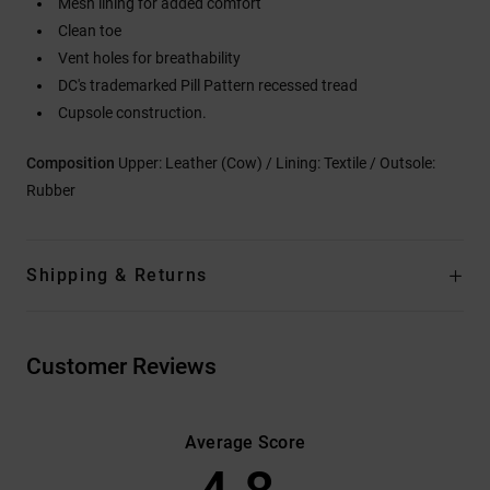
Mesh lining for added comfort
Clean toe
Vent holes for breathability
DC's trademarked Pill Pattern recessed tread
Cupsole construction.
Composition
Upper: Leather (Cow) / Lining: Textile / Outsole:
Rubber
Shipping & Returns
Customer Reviews
Average Score