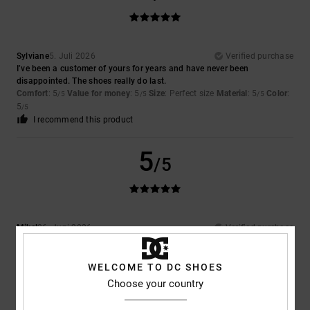
Sylviane
5. Juli 2026
Verified purchase
I’ve been a customer of yours for years and have never been
disappointed. The shoes really do last.
Comfort
: 5
Value for money
: 5
Size
: Perfect size
Material
: 5
Color
:
/5
/5
/5
5
/5
I recommend this product
5
/5
Mikel
26. Juni 2026
Verified purchase
Because they’re the only ones my son uses; he doesn’t like any others
Comfort
: 5
Value for money
: 5
Size
: Too large
Material
: 5
Color
:
/5
/5
/5
5
WELCOME TO DC SHOES
/5
I recommend this product
Choose your country