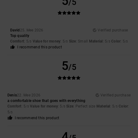
5
/5
David
25. Mee 2026
Verified purchase
Top quality
Comfort
: 5
Value for money
: 5
Size
: Small
Material
: 5
Color
: 5
/5
/5
/5
/5
I recommend this product
5
/5
Denis
22. Mee 2026
Verified purchase
a comfortable shoe that goes with everything
Comfort
: 5
Value for money
: 5
Size
: Perfect size
Material
: 5
Color
:
/5
/5
/5
5
/5
I recommend this product
4