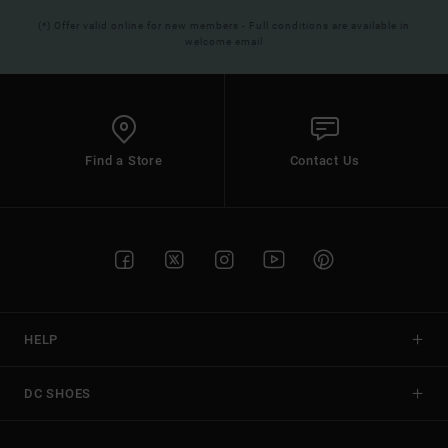
(*) Offer valid online for new members - Full conditions are available in
welcome email
Find a Store
Contact Us
HELP
DC SHOES