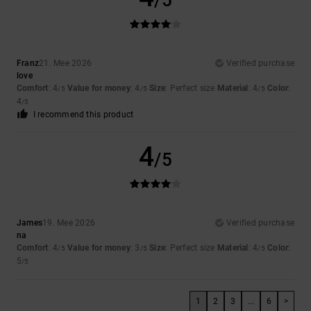
/5
Franz
21. Mee 2026
Verified purchase
love
Comfort
: 4
Value for money
: 4
Size
: Perfect size
Material
: 4
Color
:
/5
/5
/5
4
/5
I recommend this product
4
/5
James
19. Mee 2026
Verified purchase
na
Comfort
: 4
Value for money
: 3
Size
: Perfect size
Material
: 4
Color
:
/5
/5
/5
5
/5
1
2
3
...
6
>