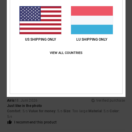
5
/5
Julien
24. Juni 2026
Verified purchase
Well
US SHIPPING ONLY
LU SHIPPING ONLY
Comfort
: 5
Value for money
: 5
Size
: Perfect size
Material
: 5
Color
:
/5
/5
/5
5
/5
VIEW ALL COUNTRIES
I recommend this product
5
/5
Airis
18. Juni 2026
Verified purchase
Just like in the photo
Comfort
: 5
Value for money
: 5
Size
: Too large
Material
: 5
Color
:
/5
/5
/5
5
/5
I recommend this product