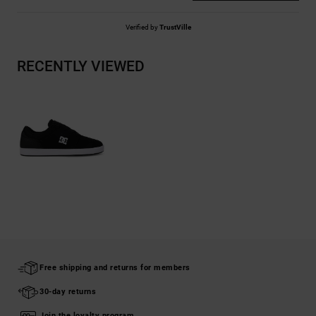
Verified by
TrustVille
RECENTLY VIEWED
Free shipping and returns for members
30-day returns
Join the loyalty program