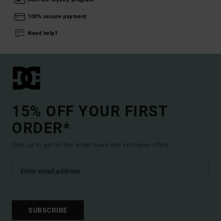
100% secure payment
Need help?
15% OFF YOUR FIRST
ORDER*
Sign up to get all the latest news and exclusive offers.
SUBSCRIBE