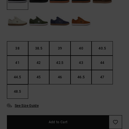
the
FAQ
38
38.5
39
40
40.5
41
42
42.5
43
44
44.5
45
46
46.5
47
48.5
See Size Guide
Add to Cart