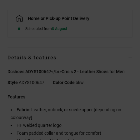
Home or Pick-up Point Delivery
Scheduled from
8 August
Details & features
Dcshoes ADYS100647</br>Crisis 2 - Leather Shoes for Men
Style
ADYS100647
Color Code
bkw
Features
Fabric:
Leather, nubuck, or suede upper [depending on
colourway]
HF welded quarter logo
Foam padded collar and tongue for comfort