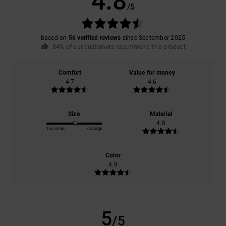
4.8
/5
based on
56 verified reviews
since September 2025
84% of our customers recommend this product
Comfort
Value for money
4.7
4.6
Size
Material
4.8
Too small
Too large
Color
4.9
5
/5