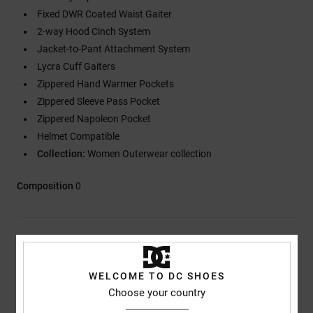
Fixed DWR Coated Waist Gaiter
2-way Hood Cinch System
Jacket-to-Pant Attachment System
Lycra Cuff Gaiters
Zippered Hand Warmer Pockets
Zippered Sleeve Pass Pocket
Zippered Napoleon Pocket
Helmet Compatible
Collection:
Women Outerwear collection
Composition
0
Shipping & Returns
WELCOME TO DC SHOES
Choose your country
Customer Reviews