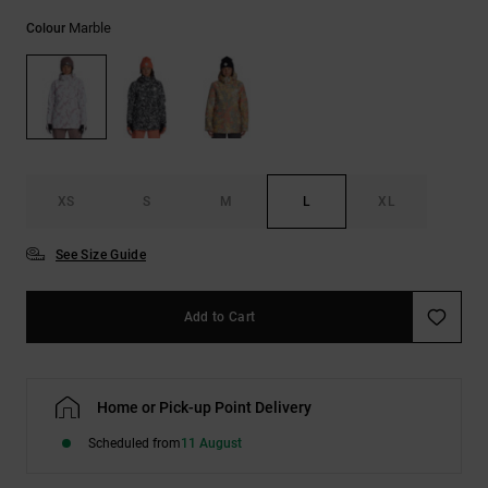
the
Marble
FAQ
Colour
XS
S
M
L
XL
See Size Guide
Add to Cart
Home or Pick-up Point Delivery
Scheduled from
11 August