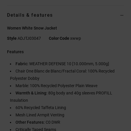
Details & features
Women White Snow Jacket
Style
ADJTJ03047
Color Code
xwwp
Features
Fabric:
WEATHER DEFENSE 10 [10.000mm, 5.000g]
Chair One Blanc de Blanc/Fractal Coral: 100% Recycled
Polyester Dobby
Marble: 100% Recycled Polyester Plain Weave
Warmth & Lining:
80g body and 40g sleeves PROFILL
Insulation
60% Recycled Taffeta Lining
Mesh Lined Armpit Venting
Other Features:
C0 DWR
Critically Taped Seams