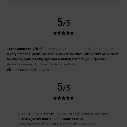
5
/5
Client anonyme vérifié
11. Mäerz 2026
Verified purchase
A very practical jacket for cold and wet weather, with plenty of pockets
for storing your belongings and a handy visor for your glasses
Value for money
: 4
Size
: Perfect size
Color
: 5
/5
/5
I recommend this product
5
/5
Client anonyme vérifié
3. Mäerz 2026
Verified purchase
a lovely jacket that’s comfortable to wear
Value for money
: 5
Size
: Perfect size
Color
: 5
/5
/5