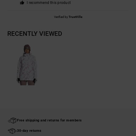
I recommend this product
Verified by
TrustVille
RECENTLY VIEWED
Free shipping and returns for members
30-day returns