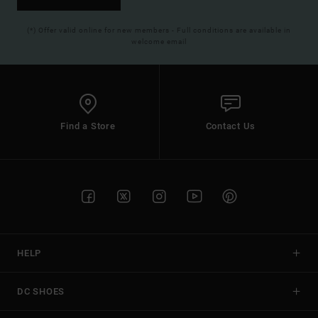
(*) Offer valid online for new members - Full conditions are available in
welcome email
Find a Store
Contact Us
HELP
DC SHOES