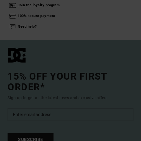
Join the loyalty program
100% secure payment
Need help?
15% OFF YOUR FIRST
ORDER*
Sign up to get all the latest news and exclusive offers.
SUBSCRIBE