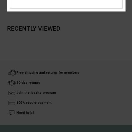
Shipping & Returns
RECENTLY VIEWED
Free shipping and returns for members
30-day returns
Join the loyalty program
100% secure payment
Need help?