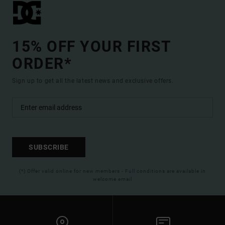
15% OFF YOUR FIRST
ORDER*
Sign up to get all the latest news and exclusive offers.
SUBSCRIBE
(*) Offer valid online for new members - Full conditions are available in
welcome email