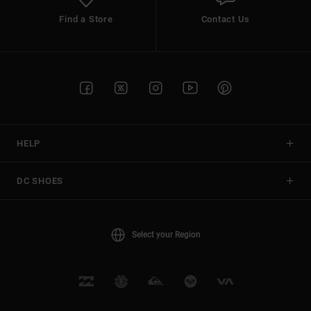
Find a Store
Contact Us
HELP
DC SHOES
Select your Region