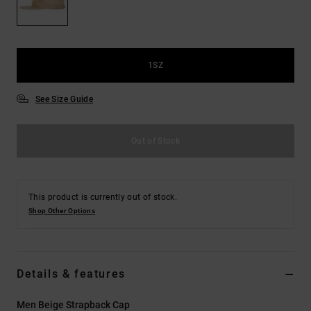
the
FAQ
1SZ
See Size Guide
Out of Stock
This product is currently out of stock.
Shop Other Options
Details & features
Men Beige Strapback Cap