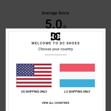
Average Score
5.0
/5
based on
2 verified reviews
since Oktober 2025
WELCOME TO DC SHOES
50% of our customers recommend this product
Choose your country
Comfort
Value for money
5.0
5.0
Size
Material
5.0
Too small
Too large
US SHIPPING ONLY
LU SHIPPING ONLY
Color
VIEW ALL COUNTRIES
5.0