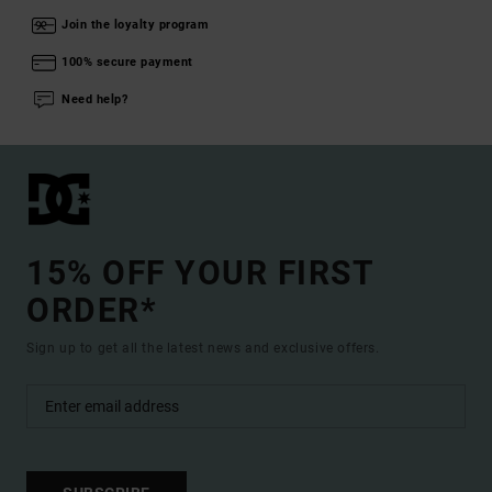
Join the loyalty program
100% secure payment
Need help?
15% OFF YOUR FIRST
ORDER*
Sign up to get all the latest news and exclusive offers.