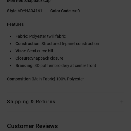
Men Red Snapback Cap
Style
ADYHA04161
Color Code
rsn0
Features
Fabric:
Polyester twill fabric
Construction:
Structured 6-panel construction
Visor:
Semi-curve bill
Closure:
Snapback closure
Branding:
3D puff embroidery at centre front
Composition
[Main Fabric] 100% Polyester
Shipping & Returns
Customer Reviews