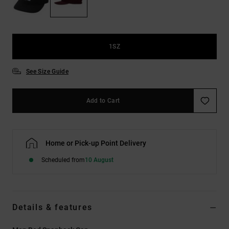
the
FAQ
1SZ
See Size Guide
Add to Cart
Home or Pick-up Point Delivery
Scheduled from
10 August
Details & features