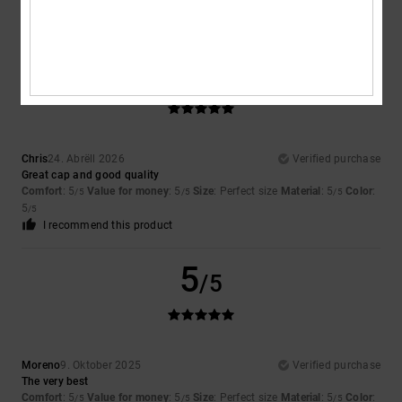
5
/5
Chris
24. Abrëll 2026
Verified purchase
Great cap and good quality
Comfort
: 5
Value for money
: 5
Size
: Perfect size
Material
: 5
Color
:
/5
/5
/5
5
/5
I recommend this product
5
/5
Moreno
9. Oktober 2025
Verified purchase
The very best
Comfort
: 5
Value for money
: 5
Size
: Perfect size
Material
: 5
Color
:
/5
/5
/5