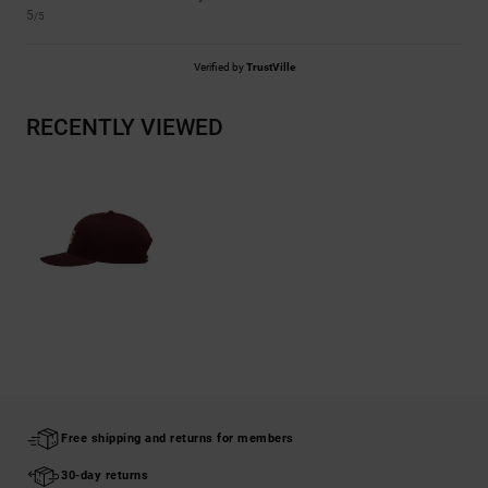
5
/5
Verified by
TrustVille
RECENTLY VIEWED
Free shipping and returns for members
30-day returns