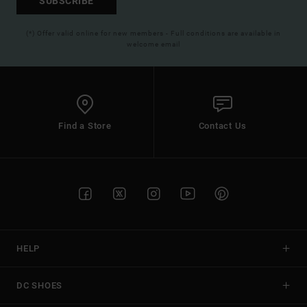
SUBSCRIBE
(*) Offer valid online for new members - Full conditions are available in
welcome email
Find a Store
Contact Us
HELP
DC SHOES