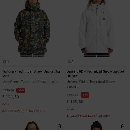
4
3
Tundra - Technical Snow Jacket for
Basis 30K - Technical Snow Jacket
Men
Unisex
Men Green Technical Snow Jacket
Unisex White Technical Snow
Jacket
55%
€ 270,00
55%
€ 310,00
€ 121,50
€ 139,50
SALE
SALE
SALE ON SALE EXTRA 25%OFF
SALE ON SALE EXTRA 25%OFF