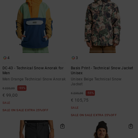
4
3
DC-43 - Technical Snow Anorak for
Basis Print - Technical Snow Jacket
Men
Unisex
Men Orange Technical Snow Anorak
Unisex Beige Technical Snow
Jacket
55%
€ 220,00
55%
€ 235,00
€ 99,00
€ 105,75
SALE
SALE
SALE ON SALE EXTRA 25%OFF
SALE ON SALE EXTRA 25%OFF