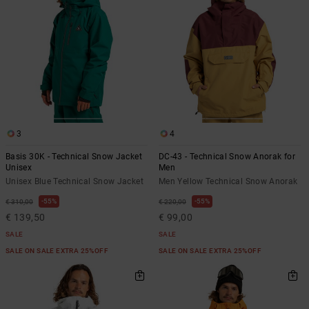
3
4
Basis 30K - Technical Snow Jacket
DC-43 - Technical Snow Anorak for
Unisex
Men
Unisex Blue Technical Snow Jacket
Men Yellow Technical Snow Anorak
55%
55%
€ 310,00
€ 220,00
€ 139,50
€ 99,00
SALE
SALE
SALE ON SALE EXTRA 25%OFF
SALE ON SALE EXTRA 25%OFF