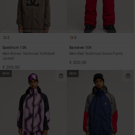
2
3
Spectrum 10K
Banshee 10K
Men Brown Technical Softshell
Men Red Technical Snow Pants
Jacket
€ 200,00
€ 200,00
NEW
NEW