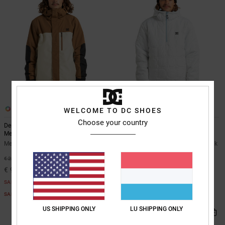
3
3
WELCOME TO DC SHOES
Choose your country
Defiant - Technical Snow Jacket for
Nexus Reversible - Technical Snow
Men
Anorak Unisex
Men Beige Technical Snow Jacket
Unisex Blue Technical Snow Anorak
55%
55%
€ 220,00
€ 180,00
€ 99,00
€ 81,00
SALE
SALE
SALE ON SALE EXTRA 25%OFF
SALE ON SALE EXTRA 25%OFF
US SHIPPING ONLY
LU SHIPPING ONLY