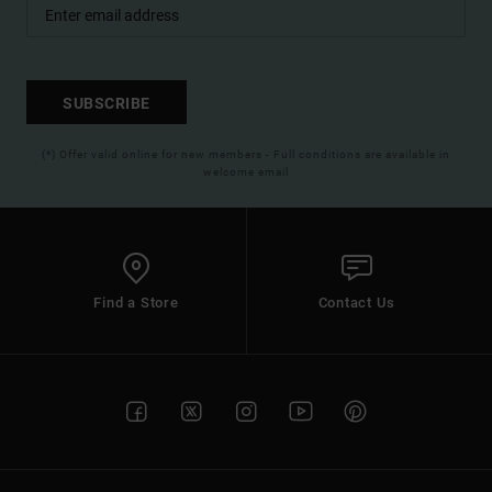
SUBSCRIBE
(*) Offer valid online for new members - Full conditions are available in
welcome email
Find a Store
Contact Us