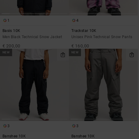
1
4
Basis 10K
Trackstar 10K
Men Black Technical Snow Jacket
Unisex Pink Technical Snow Pants
€ 200,00
€ 160,00
NEW
NEW
3
3
Banshee 10K
Banshee 10K