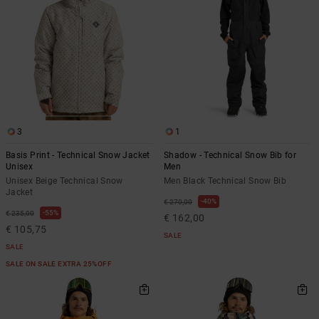
3
1
Basis Print - Technical Snow Jacket
Shadow - Technical Snow Bib for
Unisex
Men
Unisex Beige Technical Snow
Men Black Technical Snow Bib
Jacket
40%
€ 270,00
55%
€ 235,00
€ 162,00
€ 105,75
SALE
SALE
SALE ON SALE EXTRA 25%OFF