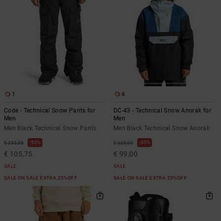
1
4
Code - Technical Snow Pants for
DC-43 - Technical Snow Anorak for
Men
Men
Men Black Technical Snow Pants
Men Black Technical Snow Anorak
55%
55%
€ 235,00
€ 220,00
€ 105,75
€ 99,00
SALE
SALE
SALE ON SALE EXTRA 25%OFF
SALE ON SALE EXTRA 25%OFF