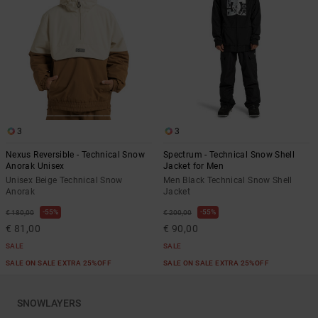
3
3
Nexus Reversible - Technical Snow
Spectrum - Technical Snow Shell
Anorak Unisex
Jacket for Men
Unisex Beige Technical Snow
Men Black Technical Snow Shell
Anorak
Jacket
55%
55%
€ 180,00
€ 200,00
€ 81,00
€ 90,00
SALE
SALE
SALE ON SALE EXTRA 25%OFF
SALE ON SALE EXTRA 25%OFF
SNOWLAYERS