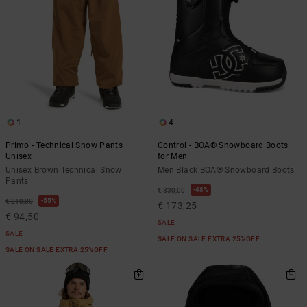
1
4
Primo - Technical Snow Pants
Control - BOA® Snowboard Boots
Unisex
for Men
Unisex Brown Technical Snow
Men Black BOA® Snowboard Boots
Pants
48%
€ 330,00
55%
€ 210,00
€ 173,25
€ 94,50
SALE
SALE
SALE ON SALE EXTRA 25%OFF
SALE ON SALE EXTRA 25%OFF