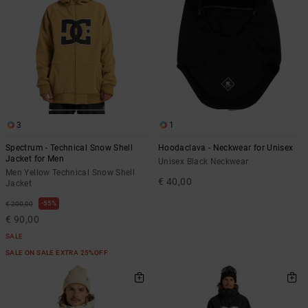
3
1
Spectrum - Technical Snow Shell
Hoodaclava - Neckwear for Unisex
Jacket for Men
Unisex Black Neckwear
Men Yellow Technical Snow Shell
€ 40,00
Jacket
55%
€ 200,00
€ 90,00
SALE
SALE ON SALE EXTRA 25%OFF