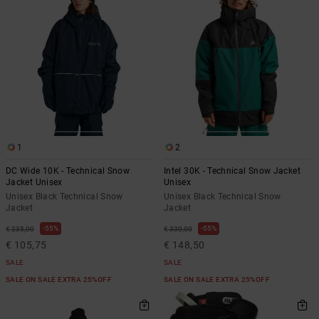
1
2
DC Wide 10K - Technical Snow
Intel 30K - Technical Snow Jacket
Jacket Unisex
Unisex
Unisex Black Technical Snow
Unisex Black Technical Snow
Jacket
Jacket
55%
55%
€ 235,00
€ 330,00
€ 105,75
€ 148,50
SALE
SALE
SALE ON SALE EXTRA 25%OFF
SALE ON SALE EXTRA 25%OFF