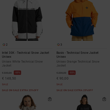
2
3
Intel 30K - Technical Snow Jacket
Basis - Technical Snow Jacket
Unisex
Unisex
Unisex White Technical Snow
Unisex Orange Technical Snow
Jacket
Jacket
55%
55%
€ 330,00
€ 200,00
€ 148,50
€ 90,00
SALE
SALE
SALE ON SALE EXTRA 25%OFF
SALE ON SALE EXTRA 25%OFF