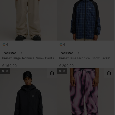
4
4
Trackstar 10K
Trackstar 10K
Unisex Beige Technical Snow Pants
Unisex Blue Technical Snow Jacket
€ 160,00
€ 200,00
NEW
NEW