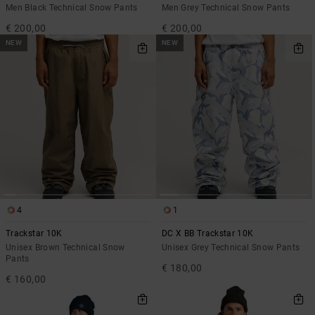
Men Black Technical Snow Pants
Men Grey Technical Snow Pants
€ 200,00
€ 200,00
NEW
NEW
4
1
Trackstar 10K
DC X BB Trackstar 10K
Unisex Brown Technical Snow
Unisex Grey Technical Snow Pants
Pants
€ 180,00
€ 160,00