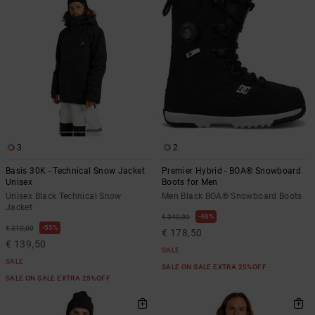
3
2
Basis 30K - Technical Snow Jacket
Premier Hybrid - BOA® Snowboard
Unisex
Boots for Men
Unisex Black Technical Snow
Men Black BOA® Snowboard Boots
Jacket
48%
€ 340,00
55%
€ 310,00
€ 178,50
€ 139,50
SALE
SALE
SALE ON SALE EXTRA 25%OFF
SALE ON SALE EXTRA 25%OFF