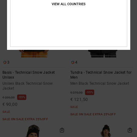
VIEW ALL COUNTRIES
3
4
Basis - Technical Snow Jacket
Tundra - Technical Snow Jacket for
Unisex
Men
Unisex Black Technical Snow
Men Black Technical Snow Jacket
Jacket
55%
€ 270,00
55%
€ 200,00
€ 121,50
€ 90,00
SALE
SALE
SALE ON SALE EXTRA 25%OFF
SALE ON SALE EXTRA 25%OFF