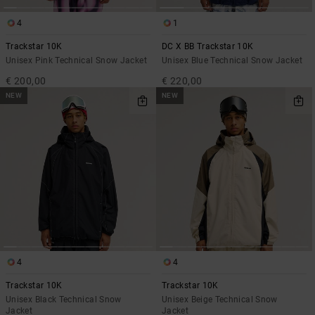
4
1
Trackstar 10K
DC X BB Trackstar 10K
Unisex Pink Technical Snow Jacket
Unisex Blue Technical Snow Jacket
€ 200,00
€ 220,00
NEW
NEW
4
4
Trackstar 10K
Trackstar 10K
Unisex Black Technical Snow
Unisex Beige Technical Snow
Jacket
Jacket