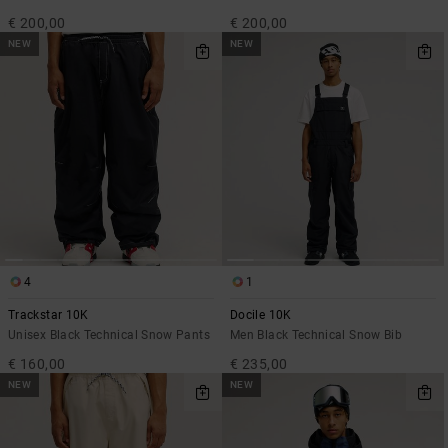
€ 200,00
€ 200,00
NEW
NEW
4
1
Trackstar 10K
Docile 10K
Unisex Black Technical Snow Pants
Men Black Technical Snow Bib
€ 160,00
€ 235,00
NEW
NEW