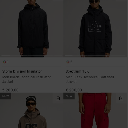
the
FAQ
1
2
Storm Division Insulator
Spectrum 10K
Men Black Technical Insulator
Men Black Technical Softshell
Jacket
Jacket
€ 200,00
€ 200,00
NEW
NEW