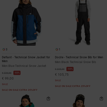
3
1
Defiant - Technical Snow Jacket for
Docile - Technical Snow Bib for Men
Men
Men Black Technical Snow Bib
Men Blue Technical Snow Jacket
55%
€ 235,00
55%
€ 220,00
€ 105,75
€ 99,00
SALE
SALE
SALE ON SALE EXTRA 25%OFF
SALE ON SALE EXTRA 25%OFF