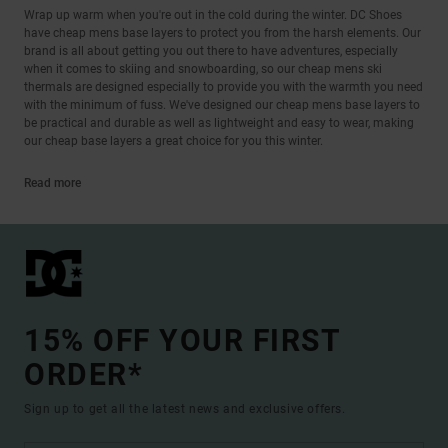
Wrap up warm when you're out in the cold during the winter. DC Shoes
have cheap mens base layers to protect you from the harsh elements. Our
brand is all about getting you out there to have adventures, especially
when it comes to skiing and snowboarding, so our cheap mens ski
thermals are designed especially to provide you with the warmth you need
with the minimum of fuss. We've designed our cheap mens base layers to
be practical and durable as well as lightweight and easy to wear, making
our cheap base layers a great choice for you this winter.
Read more
15% OFF YOUR FIRST
ORDER*
Sign up to get all the latest news and exclusive offers.