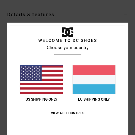
Details & features
Dcshoes ADYS100772</br>Manteca 4 atmos - Shoes for Men
Style
ADYS100772
Color Code
ddm2
WELCOME TO DC SHOES
Choose your country
Features
Upper:
Denim and suede upper materials
Foam padded collar and tongue for comfort
Mesh lining for added comfort
Custom embroidered tongue logos
Custom embroidered quarter logo
US SHIPPING ONLY
LU SHIPPING ONLY
EVA sock liner
Abrasion-Resistant sticky rubber outsole
VIEW ALL COUNTRIES
DCs trademark Pill Pattern tread
Composition
Upper: Textile (Ctn/Veg) / Lining: Textile / Outsole: