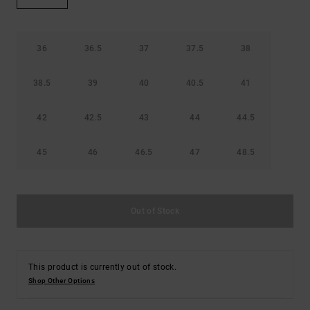
the
FAQ
36
36.5
37
37.5
38
38.5
39
40
40.5
41
42
42.5
43
44
44.5
45
46
46.5
47
48.5
Out of Stock
This product is currently out of stock.
Shop Other Options