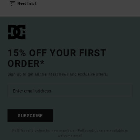
Need help?
15% OFF YOUR FIRST
ORDER*
Sign up to get all the latest news and exclusive offers.
SUBSCRIBE
(*) Offer valid online for new members - Full conditions are available in
welcome email