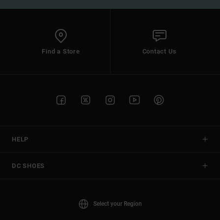
Find a Store
Contact Us
HELP
DC SHOES
Select your Region