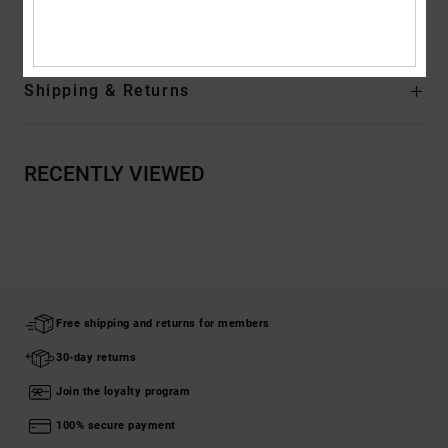
Rubber
Shipping & Returns
RECENTLY VIEWED
Free shipping and returns for members
30-day returns
Join the loyalty program
100% secure payment