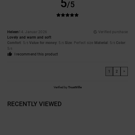
5
/5
Heleen
14. Januar 2026
Verified purchase
Lovely and warm and soft
Comfort
: 5
Value for money
: 5
Size
: Perfect size
Material
: 5
Color
:
/5
/5
/5
5
/5
I recommend this product
1
2
>
Verified by
TrustVille
RECENTLY VIEWED