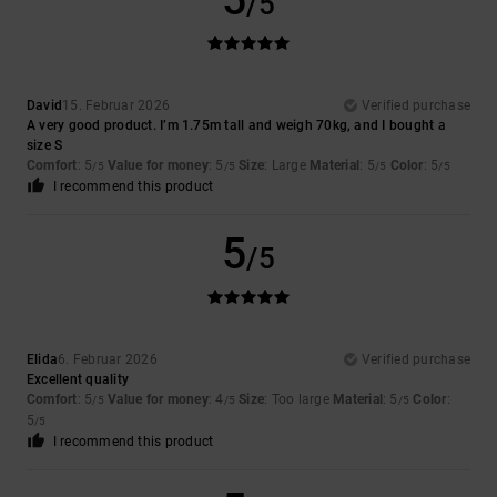
5
/5
David
15. Februar 2026
Verified purchase
A very good product. I’m 1.75m tall and weigh 70kg, and I bought a
size S
Comfort
: 5
Value for money
: 5
Size
: Large
Material
: 5
Color
: 5
/5
/5
/5
/5
I recommend this product
5
/5
Elida
6. Februar 2026
Verified purchase
Excellent quality
Comfort
: 5
Value for money
: 4
Size
: Too large
Material
: 5
Color
:
/5
/5
/5
5
/5
I recommend this product