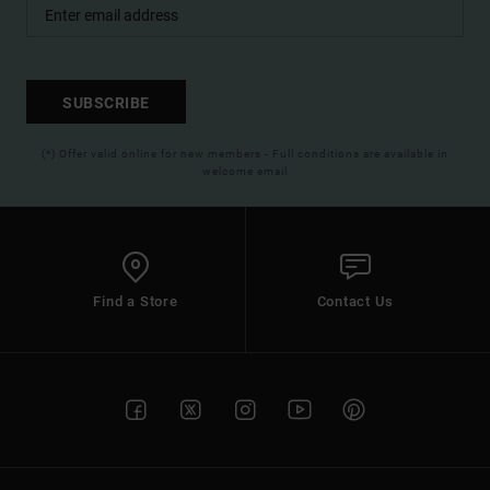
SUBSCRIBE
(*) Offer valid online for new members - Full conditions are available in
welcome email
Find a Store
Contact Us