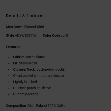
Details & features
Men Brown Flannel Shirt
Style
ADYWT03116
Color Code
cqf0
Features
Fabric:
Cotton flanel
Fit:
Standard fit
Closure/Neck:
Button-down collar
Chest pocket with button closure
Lightly brushed
PU circle patch on sleeve
DC trim package.
Composition
[Main Fabric] 100% Cotton