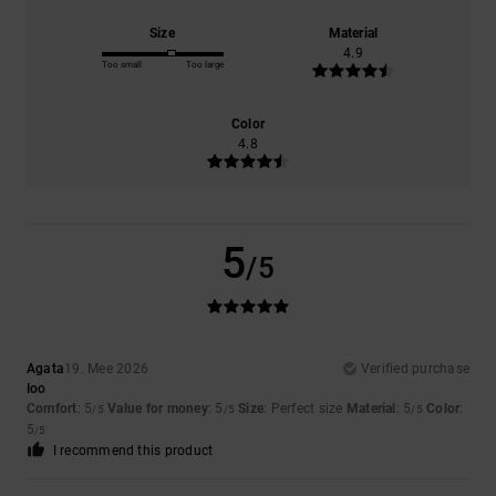
Size
Material
4.9
Too small
Too large
Color
4.8
5
/5
Agata
19. Mee 2026
Verified purchase
Ioo
Comfort
: 5
Value for money
: 5
Size
: Perfect size
Material
: 5
Color
:
/5
/5
/5
5
/5
I recommend this product