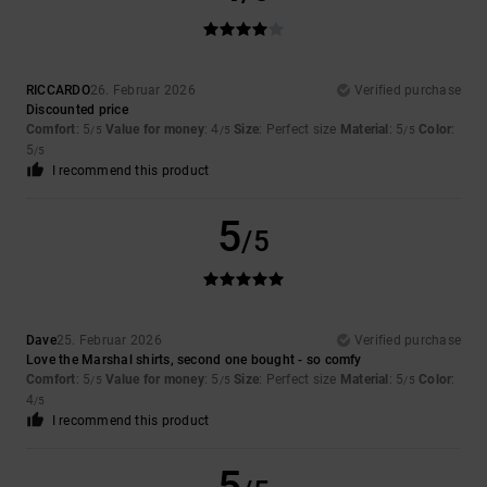
RICCARDO
26. Februar 2026
Verified purchase
Discounted price
Comfort
: 5
Value for money
: 4
Size
: Perfect size
Material
: 5
Color
:
/5
/5
/5
5
/5
I recommend this product
5
/5
Dave
25. Februar 2026
Verified purchase
Love the Marshal shirts, second one bought - so comfy
Comfort
: 5
Value for money
: 5
Size
: Perfect size
Material
: 5
Color
:
/5
/5
/5
4
/5
I recommend this product