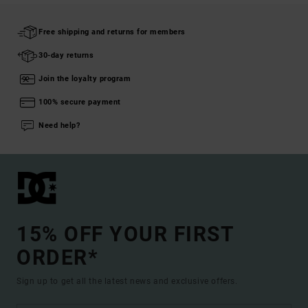
Free shipping and returns for members
30-day returns
Join the loyalty program
100% secure payment
Need help?
15% OFF YOUR FIRST
ORDER*
Sign up to get all the latest news and exclusive offers.