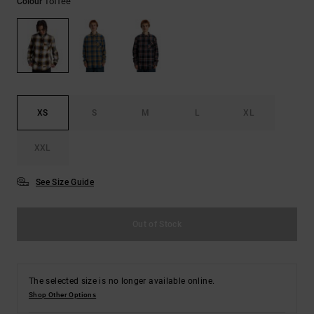
Toffee
Colour
the
FAQ
XS
S
M
L
XL
XXL
See Size Guide
Out of Stock
The selected size is no longer available online.
Shop Other Options