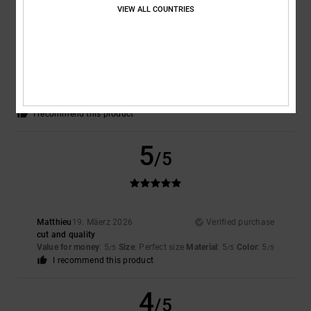
VIEW ALL COUNTRIES
Steven
25. Abrëll 2026
Verified purchase
An absolutely brilliant shirt – great fabric, really comfy, just lovely
Comfort
: 5
Value for money
: 5
Size
: Perfect size
Material
: 5
Color
:
/5
/5
/5
5
/5
I recommend this product
5
/5
Matthieu
19. Mäerz 2026
Verified purchase
cut and quality
Value for money
: 5
Size
: Perfect size
Material
: 5
Color
: 5
/5
/5
/5
I recommend this product
4
/5