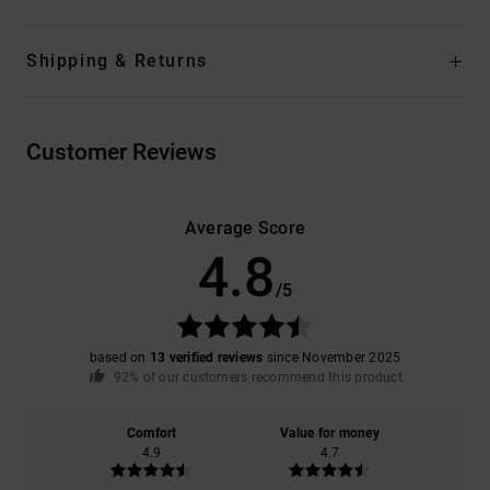
Shipping & Returns
Customer Reviews
Average Score
4.8
/5
based on
13 verified reviews
since November 2025
92% of our customers recommend this product
Comfort
Value for money
4.9
4.7