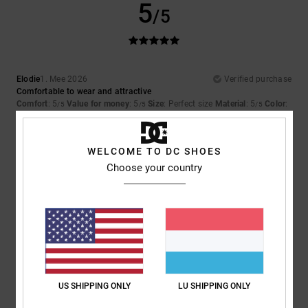
5
/5
Elodie
1. Mee 2026
Verified purchase
Comfortable to wear and attractive
Comfort
: 5
Value for money
: 5
Size
: Perfect size
Material
: 5
Color
:
/5
/5
/5
5
/5
I recommend this product
WELCOME TO DC SHOES
5
Choose your country
/5
Yoann
28. Abrëll 2026
Verified purchase
Comfortable
Value for money
: 4
Size
: Perfect size
Material
: 5
Color
: 5
/5
/5
/5
US SHIPPING ONLY
LU SHIPPING ONLY
5
/5