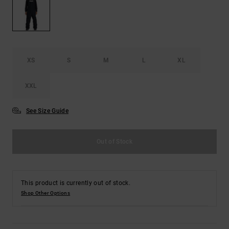
the
FAQ
XS
S
M
L
XL
XXL
See Size Guide
Out of Stock
This product is currently out of stock.
Shop Other Options