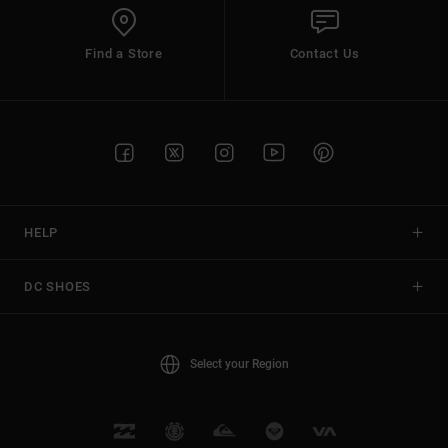
Find a Store
Contact Us
HELP
DC SHOES
Select your Region