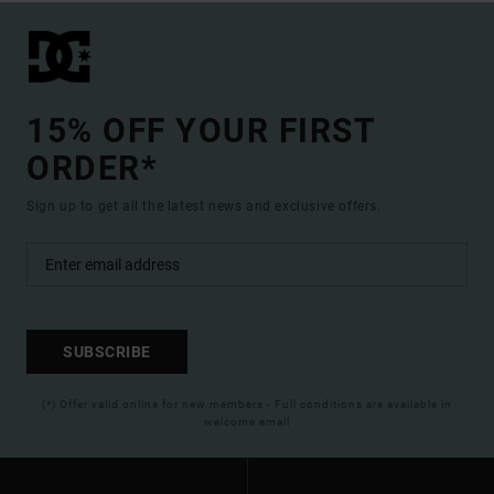
15% OFF YOUR FIRST
ORDER*
Sign up to get all the latest news and exclusive offers.
SUBSCRIBE
(*) Offer valid online for new members - Full conditions are available in
welcome email