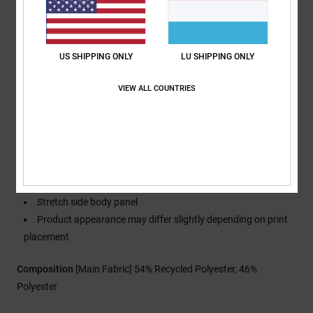
Waist:
Internal waist adjustment
Closure:
Boot gusset with zippered closure
Pockets:
Zippered hand warmer pockets
US SHIPPING ONLY
LU SHIPPING ONLY
Storm Flap hook and loop tape back pocket
Straps:
Adjustable elastic suspenders with buckles
VIEW ALL COUNTRIES
Seams:
Fully taped seams
Vents: Mesh-lined leg venting
Gaiters: DWR-coated boot gaiter
Attachment system: Jacket-to-pant attachment system
Hem lift-up cinch system
Other Features: Articulated legs
Stretch side body panel
Product appearance may differ slightly depending on print
placement
Composition
[Main Fabric] 54% Recycled Polyester, 46%
Polyester