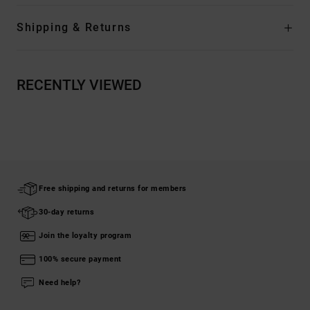
Shipping & Returns
RECENTLY VIEWED
Free shipping and returns for members
30-day returns
Join the loyalty program
100% secure payment
Need help?