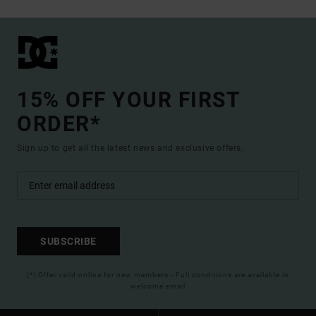
15% OFF YOUR FIRST
ORDER*
Sign up to get all the latest news and exclusive offers.
SUBSCRIBE
(*) Offer valid online for new members - Full conditions are available in
welcome email