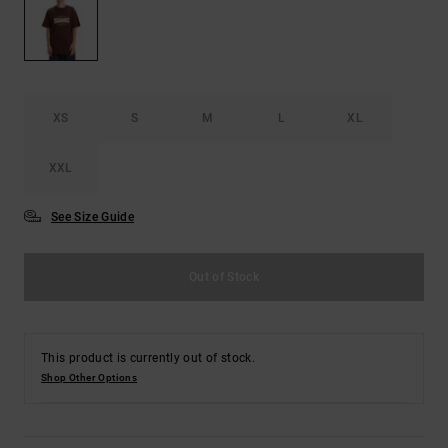
the
FAQ
XS
S
M
L
XL
XXL
See Size Guide
Out of Stock
This product is currently out of stock.
Shop Other Options