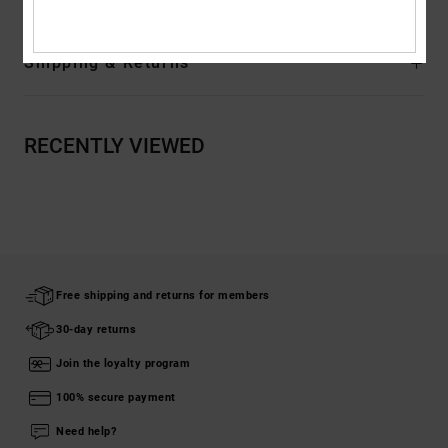
Shipping & Returns
RECENTLY VIEWED
Free shipping and returns for members
30-day returns
Join the loyalty program
100% secure payment
Need help?