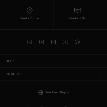
Find a Store
Contact Us
HELP
DC SHOES
Select your Region