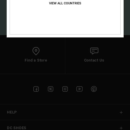
the
VIEW ALL COUNTRIES
SUBSCRIBE
FAQ
(*) Offer valid online for new members - Full conditions are available in
welcome email
Find a Store
Contact Us
HELP
DC SHOES