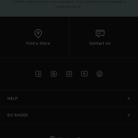
(*) Offer valid online for new members - Full conditions are available in
welcome email
Find a Store
Contact Us
HELP
DC SHOES