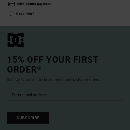
100% secure payment
Need help?
15% OFF YOUR FIRST
ORDER*
Sign up to get all the latest news and exclusive offers.
SUBSCRIBE