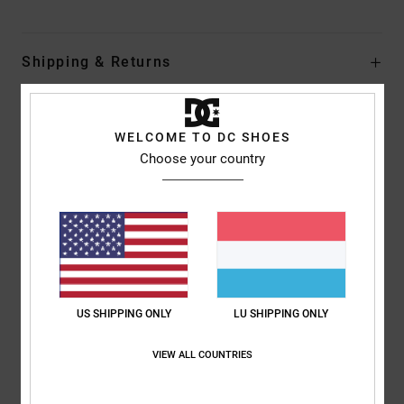
Shipping & Returns
Customer Reviews
WELCOME TO DC SHOES
Choose your country
Average Score
5.0
/5
based on
1 verified reviews
since Juni 2026
US SHIPPING ONLY
LU SHIPPING ONLY
100% of our customers recommend this product
VIEW ALL COUNTRIES
Comfort
Value for money
5.0
4.0