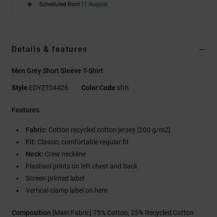
Scheduled from
11 August
Details & features
Men Grey Short Sleeve T-Shirt
Style
EDYZT04426
Color Code
sfrh
Features
Fabric:
Cotton recycled cotton jersey [200 g/m2]
Fit:
Classic, comfortable regular fit
Neck:
Crew neckline
Plastisol prints on left chest and back
Screen printed label
Vertical clamp label on hem
Composition
[Main Fabric] 75% Cotton, 25% Recycled Cotton