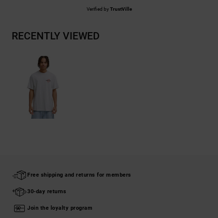
Verified by
TrustVille
RECENTLY VIEWED
Free shipping and returns for members
30-day returns
Join the loyalty program