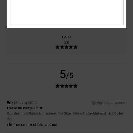
Size
Material
4.0
Too small
Too large
Color
5.0
5
/5
Erik
13. Juni 2026
Verified purchase
I have no complaints.
Comfort
: 5
Value for money
: 4
Size
: Perfect size
Material
: 4
Color
:
/5
/5
/5
5
/5
I recommend this product