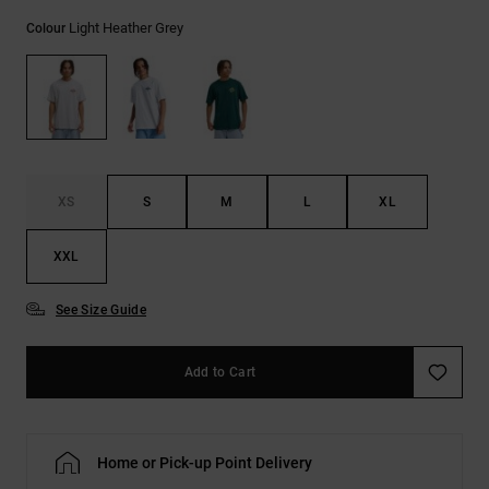
the
Light Heather Grey
FAQ
Colour
XS
S
M
L
XL
XXL
See Size Guide
Add to Cart
Home or Pick-up Point Delivery