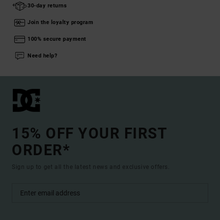
30-day returns
Join the loyalty program
100% secure payment
Need help?
15% OFF YOUR FIRST
ORDER*
Sign up to get all the latest news and exclusive offers.