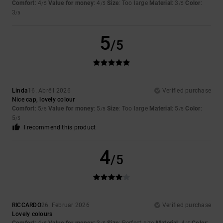
Comfort
: 4
Value for money
: 4
Size
: Too large
Material
: 3
Color
:
/5
/5
/5
3
/5
5
/5
Linda
16. Abrëll 2026
Verified purchase
Nice cap, lovely colour
Comfort
: 5
Value for money
: 5
Size
: Too large
Material
: 5
Color
:
/5
/5
/5
5
/5
I recommend this product
4
/5
RICCARDO
26. Februar 2026
Verified purchase
Lovely colours