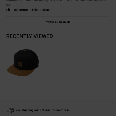
Comfort
: 4
Value for money
: 3
Size
: Perfect size
Material
: 4
Color
:
/5
/5
/5
5
/5
I recommend this product
Verified by
TrustVille
RECENTLY VIEWED
Free shipping and returns for members