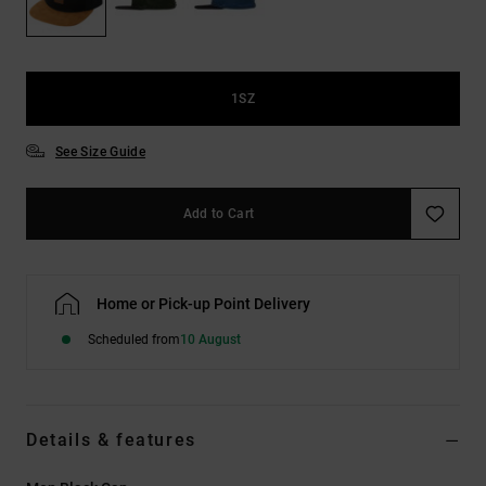
the
FAQ
1SZ
See Size Guide
Add to Cart
Home or Pick-up Point Delivery
Scheduled from
10 August
Details & features