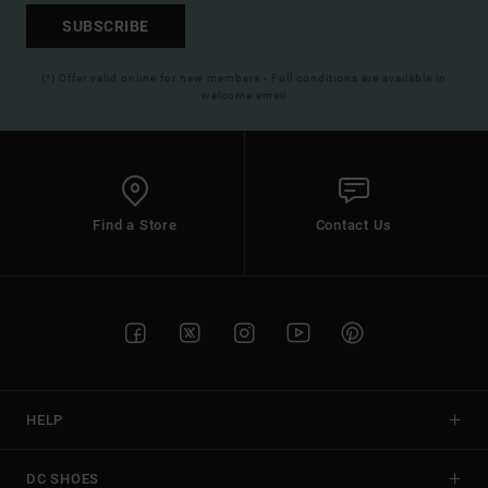
SUBSCRIBE
(*) Offer valid online for new members - Full conditions are available in
welcome email
Find a Store
Contact Us
HELP
DC SHOES