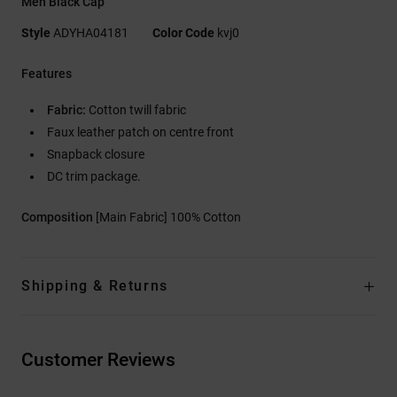
Men Black Cap
Style
ADYHA04181
Color Code
kvj0
Features
Fabric:
Cotton twill fabric
Faux leather patch on centre front
Snapback closure
DC trim package.
Composition
[Main Fabric] 100% Cotton
Shipping & Returns
Customer Reviews