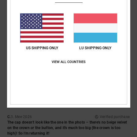
5
/5
Dominik
22. Juni 2026
Verified purchase
US SHIPPING ONLY
LU SHIPPING ONLY
It feels good and looks great.
Comfort
: 5
Value for money
: 5
Size
: Perfect size
Material
: 5
Color
:
/5
/5
/5
VIEW ALL COUNTRIES
5
/5
I recommend this product
1
/5
C.
3. Mee 2026
Verified purchase
The cap doesn't look like the one in the photo – there's no beige velvet
on the crown or the button, and it's much too big (the crown is too
high)! So I'm returning it!