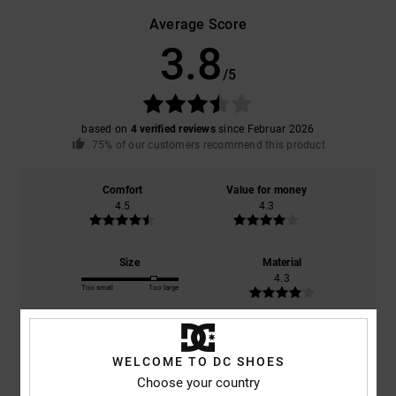
Average Score
3.8
/5
based on
4 verified reviews
since Februar 2026
75% of our customers recommend this product
Comfort
Value for money
4.5
4.3
Size
Material
4.3
Too small
Too large
Color
4.5
WELCOME TO DC SHOES
Choose your country