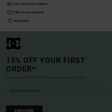
Join the loyalty program
100% secure payment
Need help?
15% OFF YOUR FIRST
ORDER*
Sign up to get all the latest news and exclusive offers.
SUBSCRIBE