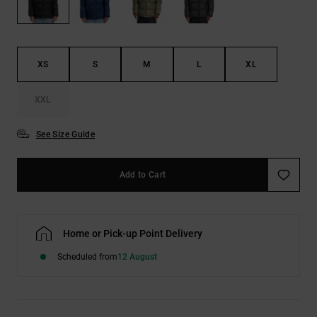
the
FAQ
XS
S
M
L
XL
XXL
See Size Guide
Add to Cart
Home or Pick-up Point Delivery
Scheduled from
12 August