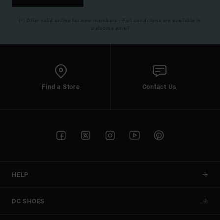
(*) Offer valid online for new members - Full conditions are available in
welcome email
Find a Store
Contact Us
HELP
DC SHOES