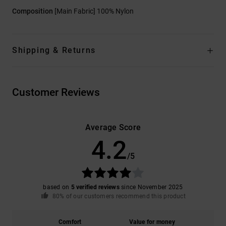
Composition
[Main Fabric] 100% Nylon
Shipping & Returns
Customer Reviews
Average Score
4.2
/5
based on
5 verified reviews
since November 2025
80% of our customers recommend this product
Comfort
Value for money