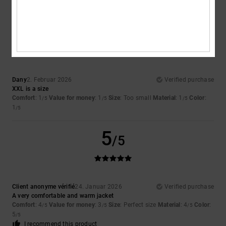
I recommend this product
1
/5
Dany
2. Februar 2026
Verified purchase
XXL is a size
Comfort
: 1
Value for money
: 1
Size
: Too small
Material
: 1
Color
:
/5
/5
/5
1
/5
5
/5
Client anonyme vérifié
24. Januar 2026
Verified purchase
A very comfortable and warm jacket
Comfort
: 4
Value for money
: 3
Size
: Perfect size
Material
: 4
Color
:
/5
/5
/5
5
/5
I recommend this product