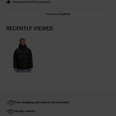
I recommend this product
Verified by
TrustVille
RECENTLY VIEWED
Free shipping and returns for members
30-day returns