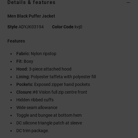
Details & features
Men Black Puffer Jacket
Style
ADYJK03194
Color Code
kvj0
Features
Fabric:
Nylon ripstop
Fit:
Boxy
Hood:
3-piece attached hood
Lining:
Polyester taffeta with polyester fill
Pockets:
Exposed zipper hand pockets
Closure:
#8 Vislon full zip centre front
Hidden ribbed cuffs
Wide seam allowance
Toggle and bungee at bottom hem
DC silicone triangle patch at sleeve
DC trim package.