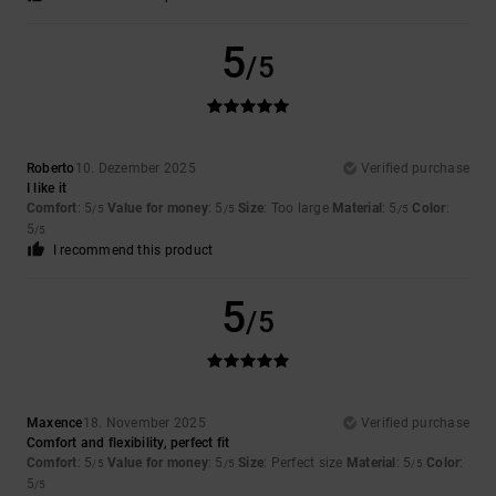
5
/5
Roberto
10. Dezember 2025
Verified purchase
I like it
Comfort
: 5
Value for money
: 5
Size
: Too large
Material
: 5
Color
:
/5
/5
/5
5
/5
I recommend this product
5
/5
Maxence
18. November 2025
Verified purchase
Comfort and flexibility, perfect fit
Comfort
: 5
Value for money
: 5
Size
: Perfect size
Material
: 5
Color
:
/5
/5
/5
5
/5