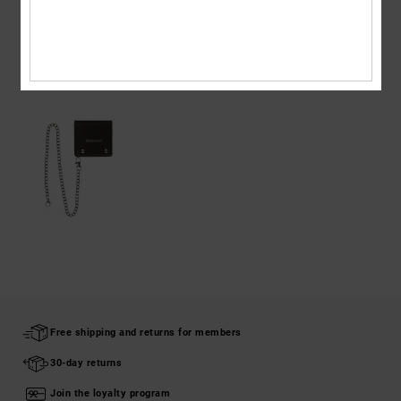
Shipping & Returns
RECENTLY VIEWED
Free shipping and returns for members
30-day returns
Join the loyalty program