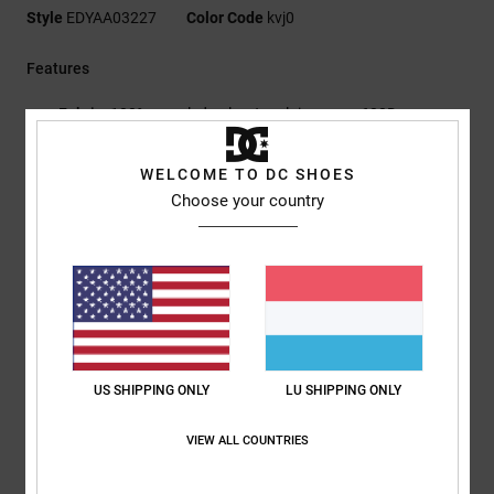
Style
EDYAA03227
Color Code
kvj0
Features
Fabric:
100% recycled polyester plain weave 600D
Tri-fold construction
Internal slip pocket
WELCOME TO DC SHOES
Zipped coin pocket
Choose your country
Card slots
Snap closure
DCSHOECOUSA metal plate
Metal chain with hooks
RE/SOLVE hangtag
Dimensions:
9 cm H x 13.5 cm
US SHIPPING ONLY
LU SHIPPING ONLY
Composition
[Main Fabric] 100% Polyurethane
VIEW ALL COUNTRIES