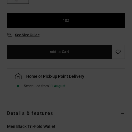
the
FAQ
1SZ
See Size Guide
Add to Cart
Home or Pick-up Point Delivery
Scheduled from
11 August
Details & features
Men Black Tri-Fold Wallet