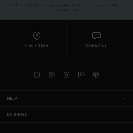
(*) Offer valid online for new members - Full conditions are available in
welcome email
Find a Store
Contact Us
HELP
DC SHOES