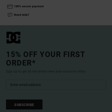
100% secure payment
Need help?
15% OFF YOUR FIRST
ORDER*
Sign up to get all the latest news and exclusive offers.
SUBSCRIBE