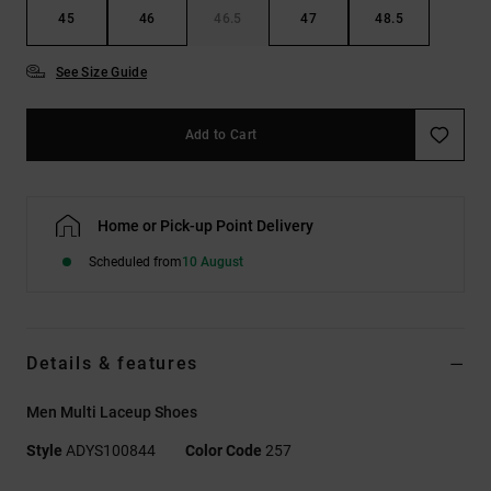
45
46
46.5
47
48.5
See Size Guide
Add to Cart
Home or Pick-up Point Delivery
Scheduled from
10 August
Details & features
Men Multi Laceup Shoes
Style
ADYS100844
Color Code
257