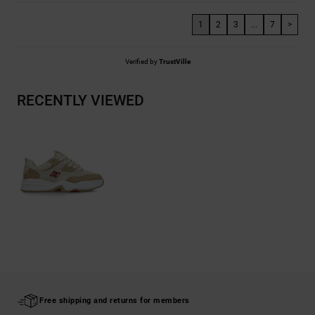
1
2
3
...
7
>
Verified by
TrustVille
RECENTLY VIEWED
Free shipping and returns for members