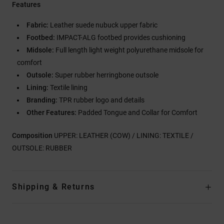
Features
Fabric:
Leather suede nubuck upper fabric
Footbed:
IMPACT-ALG footbed provides cushioning
Midsole:
Full length light weight polyurethane midsole for
comfort
Outsole:
Super rubber herringbone outsole
Lining:
Textile lining
Branding:
TPR rubber logo and details
Other Features:
Padded Tongue and Collar for Comfort
Composition
UPPER: LEATHER (COW) / LINING: TEXTILE /
OUTSOLE: RUBBER
Shipping & Returns