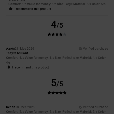
Comfort
: 5
Value for money
: 5
Size
: Large
Material
: 5
Color
: 5
/5
/5
/5
/5
I recommend this product
4
/5
Aarón
21. Mee 2026
Verified purchase
They're brilliant.
Comfort
: 4
Value for money
: 4
Size
: Perfect size
Material
: 4
Color
:
/5
/5
/5
4
/5
I recommend this product
5
/5
Kenan
18. Mee 2026
Verified purchase
Comfort
: 5
Value for money
: 5
Size
: Perfect size
Material
: 5
Color
:
/5
/5
/5