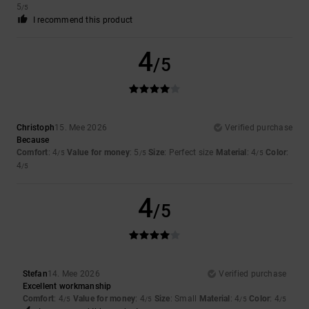
5
/5
I recommend this product
4
/5
Christoph
15. Mee 2026
Verified purchase
Because
Comfort
: 4
Value for money
: 5
Size
: Perfect size
Material
: 4
Color
:
/5
/5
/5
4
/5
4
/5
Stefan
14. Mee 2026
Verified purchase
Excellent workmanship
Comfort
: 4
Value for money
: 4
Size
: Small
Material
: 4
Color
: 4
/5
/5
/5
/5