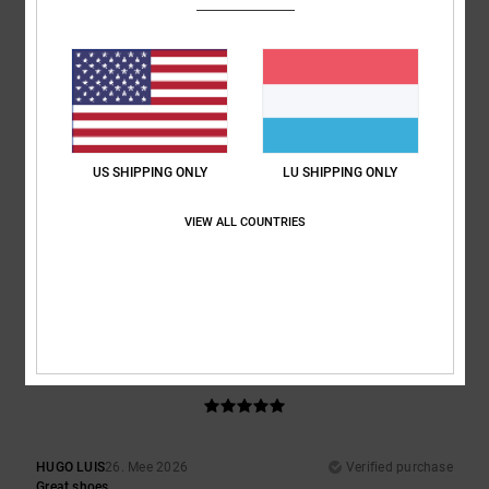
Superb look and fit
Comfort
: 5
Value for money
: 5
Size
: Perfect size
Material
: 5
Color
:
/5
/5
/5
5
/5
I recommend this product
3
/5
US SHIPPING ONLY
LU SHIPPING ONLY
VIEW ALL COUNTRIES
Damien
7. Juni 2026
Verified purchase
Tongues a bit stiff, am used to the bigger tongues
Comfort
: 3
Value for money
: 4
Size
: Perfect size
Material
: 3
Color
:
/5
/5
/5
4
/5
5
/5
HUGO LUIS
26. Mee 2026
Verified purchase
Great shoes