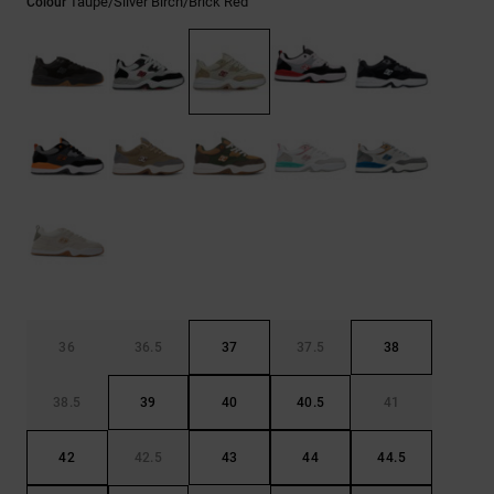
Taupe/silver Birch/brick Red
Colour
the
FAQ
36
36.5
37
37.5
38
38.5
39
40
40.5
41
42
42.5
43
44
44.5