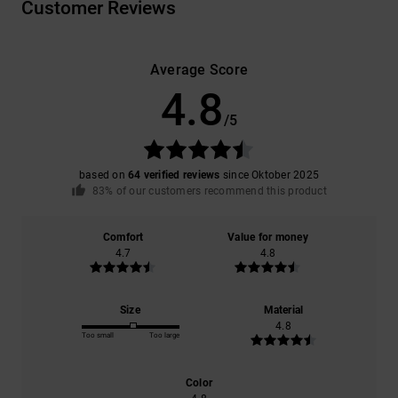
Customer Reviews
Average Score
4.8
/5
based on
64 verified reviews
since Oktober 2025
83% of our customers recommend this product
Comfort
Value for money
4.7
4.8
Size
Material
4.8
Too small
Too large
Color