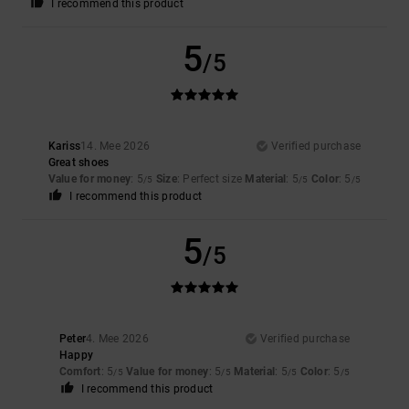
I recommend this product
5
/5
Kariss
14. Mee 2026
Verified purchase
Great shoes
Value for money
: 5
Size
: Perfect size
Material
: 5
Color
: 5
/5
/5
/5
I recommend this product
5
/5
Peter
4. Mee 2026
Verified purchase
Happy
Comfort
: 5
Value for money
: 5
Material
: 5
Color
: 5
/5
/5
/5
/5
I recommend this product