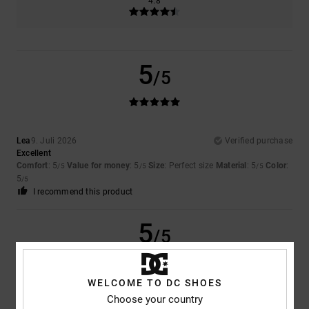
4.8
5
/5
Lea
9. Juli 2026
Verified purchase
Excellent
Comfort
: 5
Value for money
: 5
Size
: Perfect size
Material
: 5
Color
:
/5
/5
/5
5
/5
I recommend this product
5
/5
WELCOME TO DC SHOES
Choose your country
Samuel
16. Juni 2026
Verified purchase