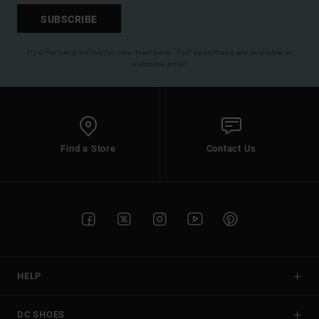
SUBSCRIBE
(*) Offer valid online for new members - Full conditions are available in
welcome email
Find a Store
Contact Us
HELP
DC SHOES