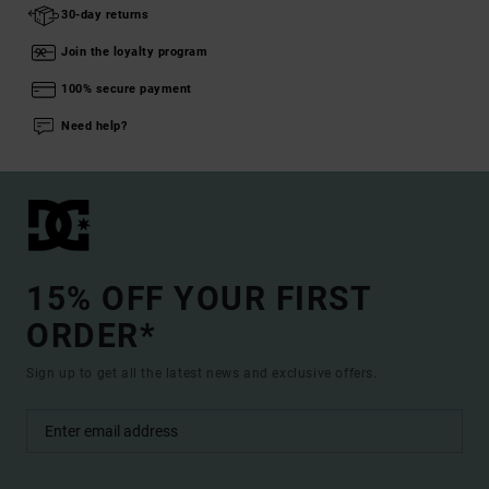
30-day returns
Join the loyalty program
100% secure payment
Need help?
15% OFF YOUR FIRST
ORDER*
Sign up to get all the latest news and exclusive offers.