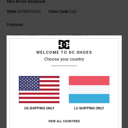
Men Brown Backpack
Style
EDYBP03282
Color Code
kzj0
Features
Fabric:
100% recycled polyester 600D with recycled
polyester lining
Large zipped main compartment
WELCOME TO DC SHOES
Internal organiser pocket
Choose your country
Internal padded and elevated laptop sleeve
Padded back panel
Adjustable padded straps with chest buckle
Faux leather patch
DC logo on skate strap
Dimensions:
48 x 32.5 x 14 cm
Capacity:
20 L
US SHIPPING ONLY
LU SHIPPING ONLY
Composition
[Main Fabric] 100% Recycled Polyester
VIEW ALL COUNTRIES