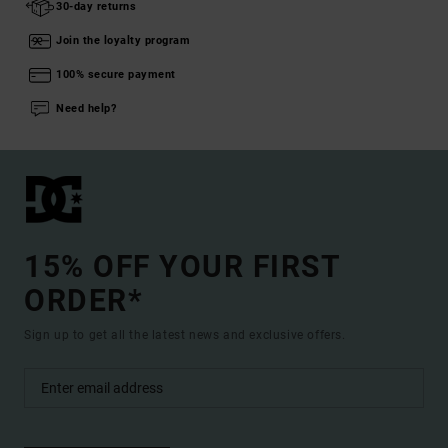
30-day returns
Join the loyalty program
100% secure payment
Need help?
15% OFF YOUR FIRST
ORDER*
Sign up to get all the latest news and exclusive offers.