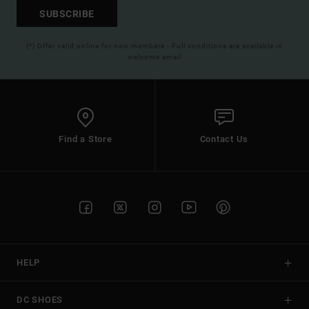
SUBSCRIBE
(*) Offer valid online for new members - Full conditions are available in
welcome email
Find a Store
Contact Us
HELP
DC SHOES