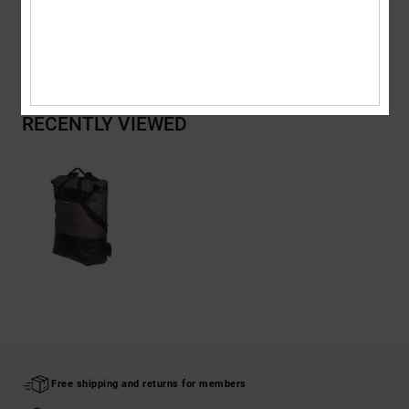
Shipping & Returns
RECENTLY VIEWED
Free shipping and returns for members