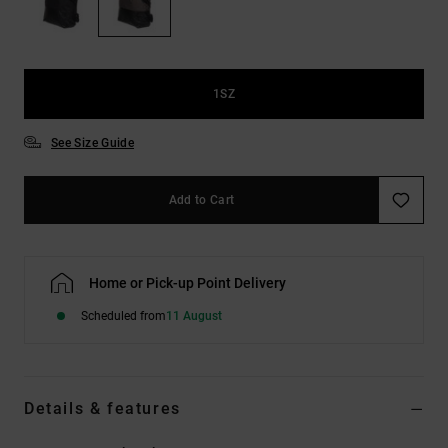
the
FAQ
1SZ
See Size Guide
Add to Cart
Home or Pick-up Point Delivery
Scheduled from
11 August
Details & features